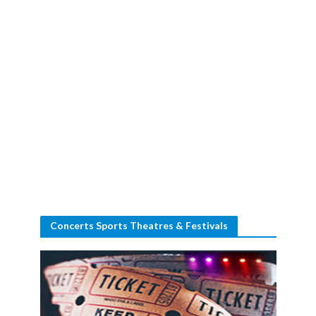
Concerts Sports Theatres & Festivals