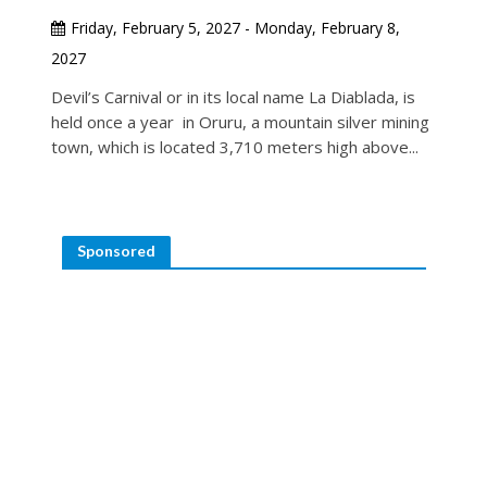
Friday, February 5, 2027 - Monday, February 8,
2027
Devil’s Carnival or in its local name La Diablada, is
held once a year in Oruru, a mountain silver mining
town, which is located 3,710 meters high above...
Sponsored