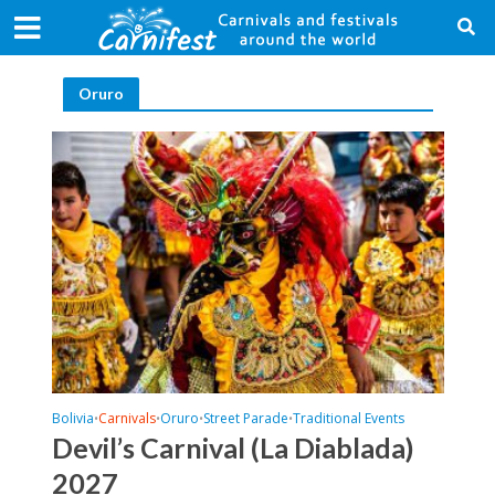
Oruro
Bolivia
Carnivals
Oruro
Street Parade
Traditional Events
•
•
•
•
Devil’s Carnival (La Diablada)
2027