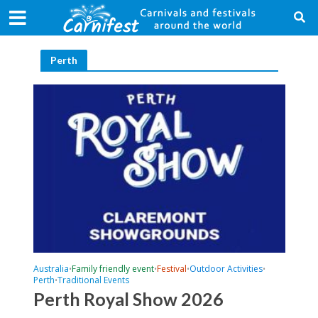
Perth
Australia
Family friendly event
Festival
Outdoor Activities
•
•
•
•
Perth
Traditional Events
•
Perth Royal Show 2026