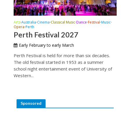
Arts
Australia
Cinema
Classical Music
Dance
Festival
Music
•
•
•
•
•
•
•
Opera
Perth
•
Perth Festival 2027
Early February to early March
Perth Festival is held for more than six decades.
The old festival started in 1953 as a summer
school night entertainment event of University of
Western...
Sponsored