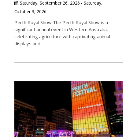
Saturday, September 26, 2026 - Saturday,
October 3, 2026
Perth Royal Show The Perth Royal Show is a
significant annual event in Western Australia,
celebrating agriculture with captivating animal
displays and...