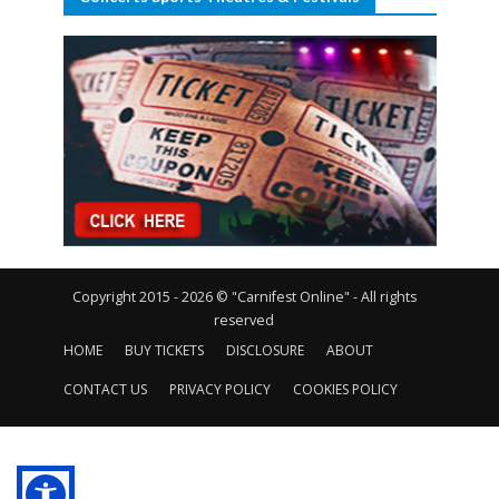
Copyright 2015 - 2026 © "Carnifest Online" - All rights
reserved
HOME
BUY TICKETS
DISCLOSURE
ABOUT
CONTACT US
PRIVACY POLICY
COOKIES POLICY