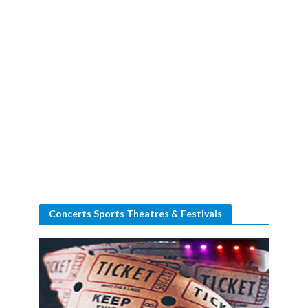
Concerts Sports Theatres & Festivals