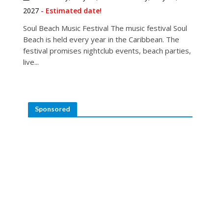
2027
- Estimated date!
Soul Beach Music Festival The music festival Soul
Beach is held every year in the Caribbean. The
festival promises nightclub events, beach parties,
live...
Sponsored