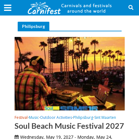
Philipsburg
Festival
Music
Outdoor Activities
Philipsburg
Sint Maarten
•
•
•
•
Soul Beach Music Festival 2027
Wednesday, May 19, 2027 - Monday, May 24,