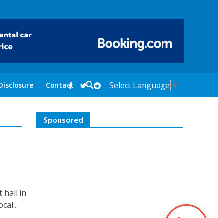
Select Language
▼
Disclosure
Contact
Sponsored
 hall in
al...