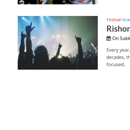
Festival
Isra
•
Rishon
On Sukk
Every year
decades, t
focused...