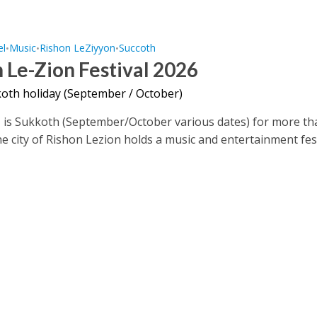
el
Music
Rishon LeZiyyon
Succoth
•
•
•
 Le-Zion Festival 2026
oth holiday (September / October)
, is Sukkoth (September/October various dates) for more t
he city of Rishon Lezion holds a music and entertainment fes