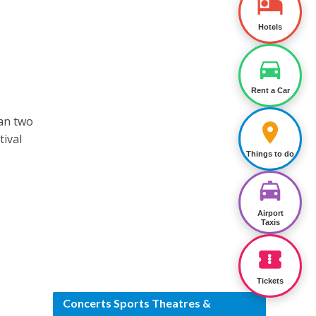
Hotels
Rent a Car
han two
tival
Things to do
Airport
Taxis
Tickets
Concerts Sports Theatres &