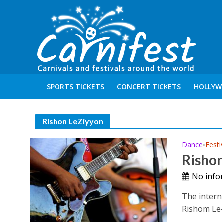
SPORTS TICKETS
CONCERT TICKETS
HOLLYW
Rishon LeZiyyon
Dance
Festi
•
Rishon
No info
The interna
Rishom Le-Z