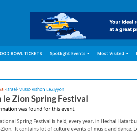
OOD BOWL TICKETS
Spotlight Events
Most Visited
val
Israel
Music
Rishon LeZiyyon
•
•
•
 le Zion Spring Festival
rmation was found for this event.
tional Spring Festival is held, every year, in Hechal Hatarbut
ion. It contains lot of culture events of music and dance. Loc