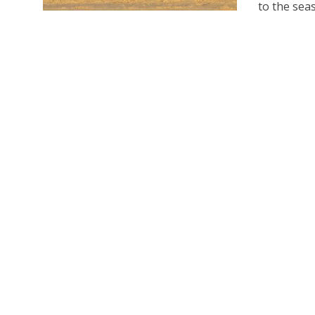
to the seas