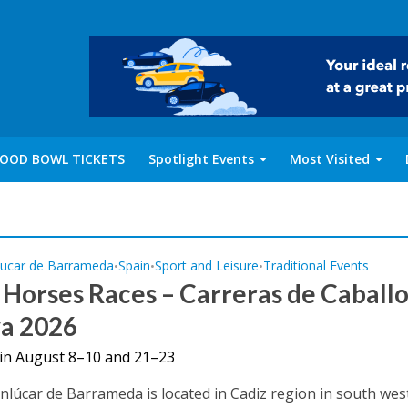
OOD BOWL TICKETS
Spotlight Events
Most Visited
lucar de Barrameda
Spain
Sport and Leisure
Traditional Events
•
•
•
Horses Races – Carreras de Caballo
ya 2026
s in August 8–10 and 21–23
anlúcar de Barrameda is located in Cadiz region in south wes