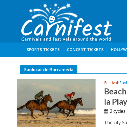
SPORTS TICKETS
CONCERT TICKETS
HOLLYW
Sanlucar de Barrameda
Festival
San
•
Beach 
la Pla
2 cycle
The city S