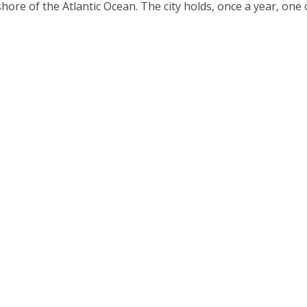
hore of the Atlantic Ocean. The city holds, once a year, one o