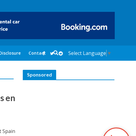
Select Language
▼
Disclosure
Contact
Sponsored
s en
t Spain