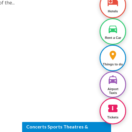
f the...
Hotels
Rent a Car
Things to do
Airport
Taxis
Tickets
Concerts Sports Theatres &