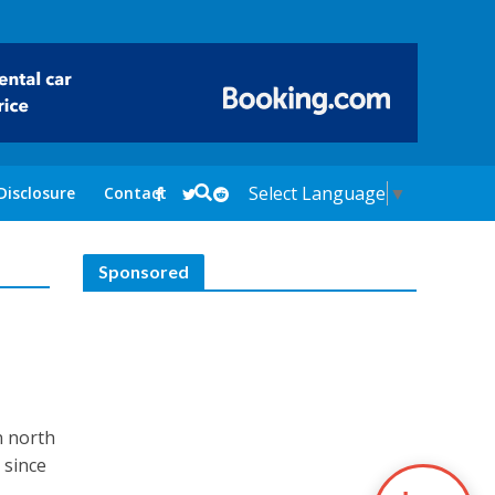
Select Language
▼
Disclosure
Contact
Sponsored
n north
 since