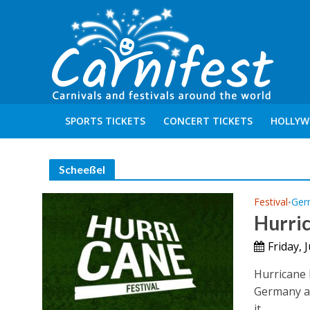
SPORTS TICKETS
CONCERT TICKETS
HOLLYW
Scheeßel
Festival
Ger
•
Hurric
Friday, 
Hurricane F
Germany ab
it...