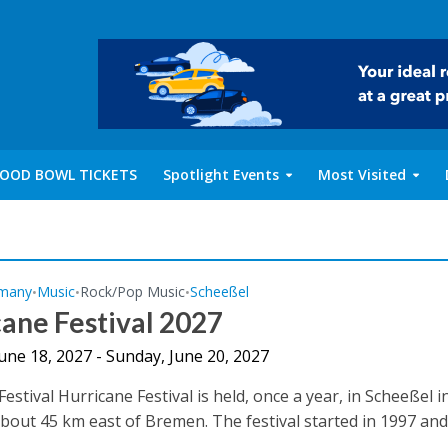
OOD BOWL TICKETS
Spotlight Events
Most Visited
many
Music
Rock/Pop Music
Scheeßel
•
•
•
ane Festival 2027
June 18, 2027 - Sunday, June 20, 2027
estival Hurricane Festival is held, once a year, in Scheeßel i
out 45 km east of Bremen. The festival started in 1997 and