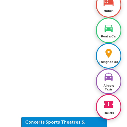
Hotels
Rent a Car
Things to do
Airport
Taxis
Tickets
Concerts Sports Theatres &