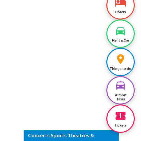
Hotels
Rent a Car
Things to do
Airport
Taxis
Tickets
Concerts Sports Theatres &