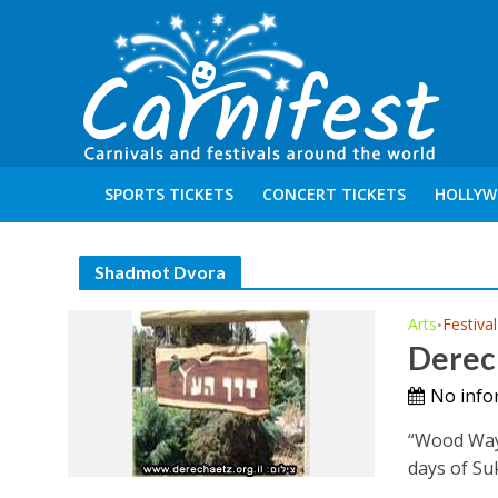
SPORTS TICKETS
CONCERT TICKETS
HOLLYW
Shadmot Dvora
Arts
Festival
•
Derec
No info
“Wood Way”
days of Suk