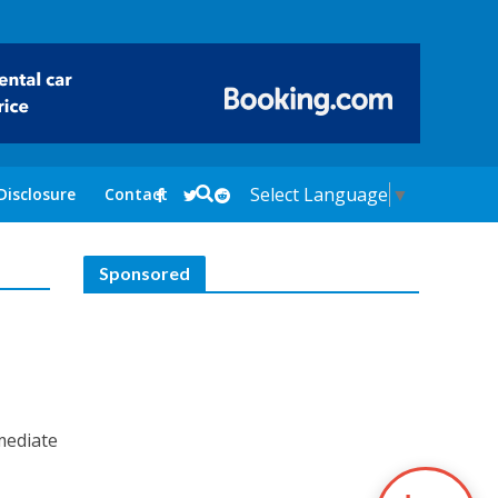
Select Language
▼
Disclosure
Contact
Sponsored
mediate