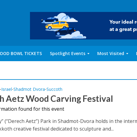
OOD BOWL TICKETS
Spotlight Events
Most Visited
Israel
Shadmot Dvora
Succoth
•
•
•
h Aetz Wood Carving Festival
rmation found for this event
 (“Derech Aetz”) Park in Shadmot-Dvora holds in the inter
koth creative festival dedicated to sculpture and...