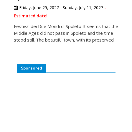
Friday, June 25, 2027 - Sunday, July 11, 2027
-
Estimated date!
Festival dei Due Mondi di Spoleto It seems that the
Middle Ages did not pass in Spoleto and the time
stood still. The beautiful town, with its preserved...
Sponsored