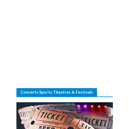
Concerts Sports Theatres & Festivals