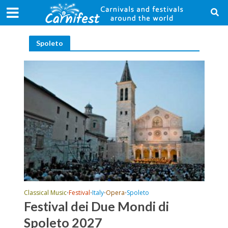
Spoleto
Classical Music
Festival
Italy
Opera
Spoleto
•
•
•
•
Festival dei Due Mondi di
Spoleto 2027