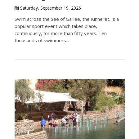
Saturday, September 19, 2026
Swim across the See of Galilee, the Kinneret, is a
popular sport event which takes place,
continuously, for more than fifty years. Ten
thousands of swimmers...