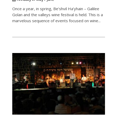
Once a year, in spring, Be’shvil Ha’yhain – Galilee
Golan and the valleys wine festival is held. This is a
marvelous sequence of events focused on wine...