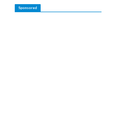
Sponsored