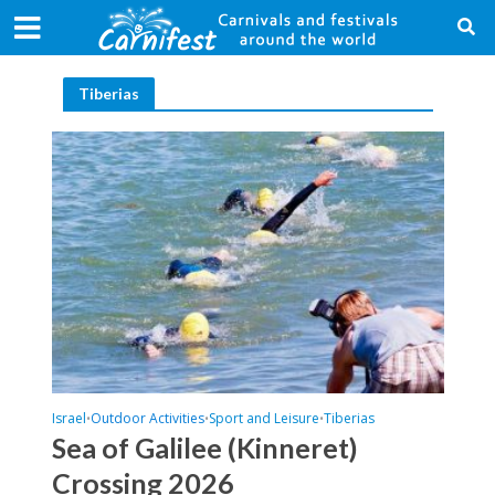
Tiberias
Israel
Outdoor Activities
Sport and Leisure
Tiberias
•
•
•
Sea of Galilee (Kinneret)
Crossing 2026