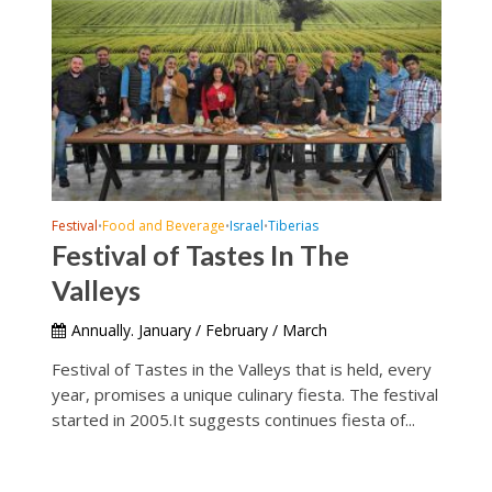
Festival
Food and Beverage
Israel
Tiberias
•
•
•
Festival of Tastes In The
Valleys
Annually. January / February / March
Festival of Tastes in the Valleys that is held, every
year, promises a unique culinary fiesta. The festival
started in 2005.It suggests continues fiesta of...