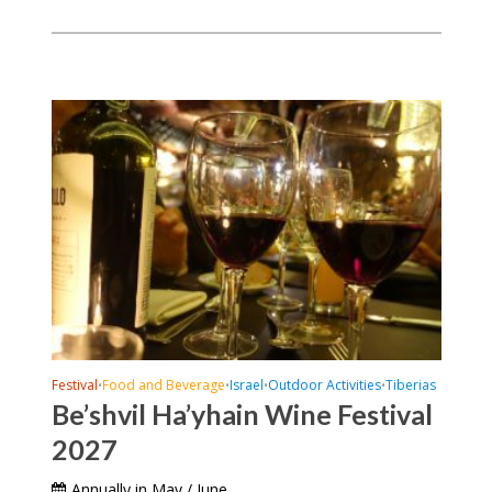
Festival
Food and Beverage
Israel
Outdoor Activities
Tiberias
•
•
•
•
Be’shvil Ha’yhain Wine Festival
2027
Annually in May / June