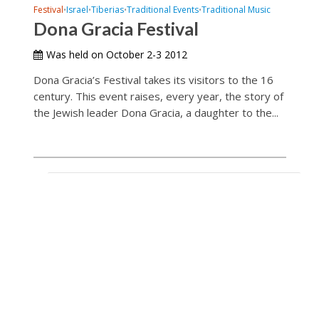
Festival
Israel
Tiberias
Traditional Events
Traditional Music
•
•
•
•
Dona Gracia Festival
Was held on October 2-3 2012
Dona Gracia’s Festival takes its visitors to the 16
century. This event raises, every year, the story of
the Jewish leader Dona Gracia, a daughter to the...