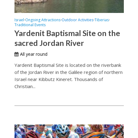
Israel
Ongoing Attractions
Outdoor Activities
Tiberias
•
•
•
•
Traditional Events
Yardenit Baptismal Site on the
sacred Jordan River
All year round
Yardenit Baptismal Site is located on the riverbank
of the Jordan River in the Galilee region of northern
Israel near Kibbutz Kineret. Thousands of
Christian...