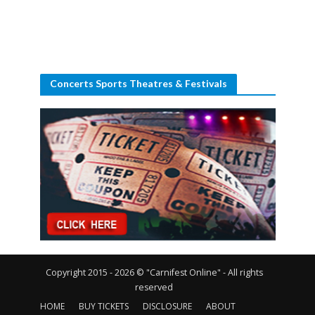
Concerts Sports Theatres & Festivals
Copyright 2015 - 2026 © "Carnifest Online" - All rights
reserved
HOME
BUY TICKETS
DISCLOSURE
ABOUT