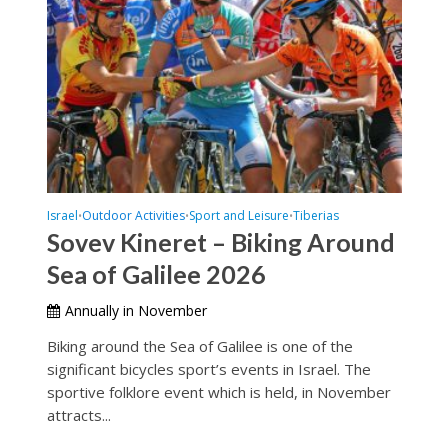
Israel
Outdoor Activities
Sport and Leisure
Tiberias
•
•
•
Sovev Kineret – Biking Around
Sea of Galilee 2026
Annually in November
Biking around the Sea of Galilee is one of the
significant bicycles sport’s events in Israel. The
sportive folklore event which is held, in November
attracts...