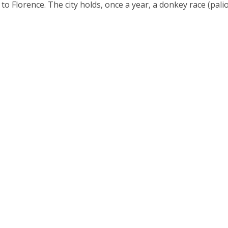
to Florence. The city holds, once a year, a donkey race (palio)