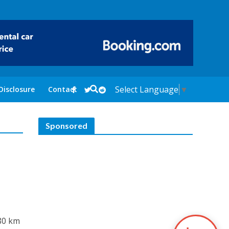
Select Language
▼
Disclosure
Contact
Sponsored
 80 km