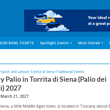
OOD BOWL TICKETS
Spotlight Events
Most Visited
y
Sport and Leisure
Torrita di Siena
Traditional Events
•
•
•
 Palio in Torrita di Siena (Palio dei
i) 2027
 March 21, 2027
Siena, a little Middle Ages town, is located in Toscany about