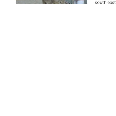
south east 