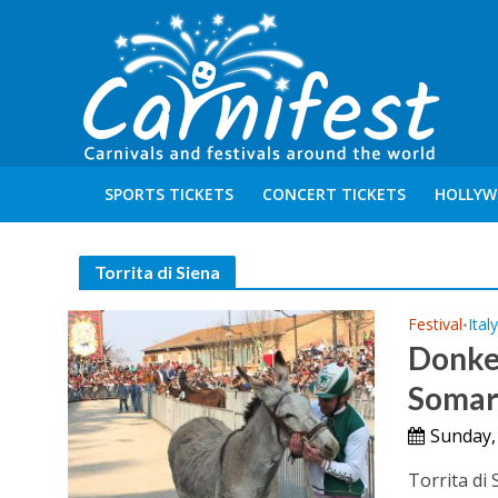
SPORTS TICKETS
CONCERT TICKETS
HOLLYW
Torrita di Siena
Festival
Ital
•
Donkey
Somar
Sunday,
Torrita di 