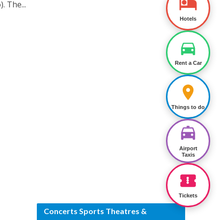
. The...
Hotels
Rent a Car
Things to do
Airport
Taxis
Tickets
Concerts Sports Theatres &