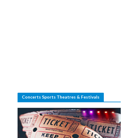
Concerts Sports Theatres & Festivals