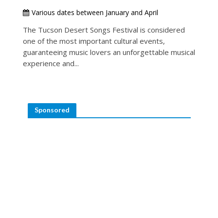
Various dates between January and April
The Tucson Desert Songs Festival is considered
one of the most important cultural events,
guaranteeing music lovers an unforgettable musical
experience and...
Sponsored