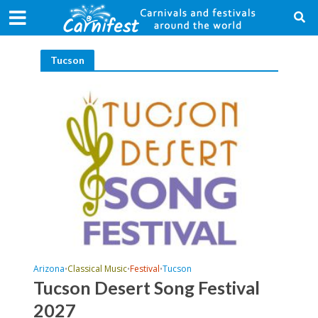
Tucson
Arizona
Classical Music
Festival
Tucson
•
•
•
Tucson Desert Song Festival
2027