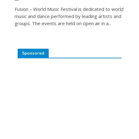
Fusion – World Music Festival is dedicated to world
music and dance performed by leading artists and
groups. The events are held on open air in a...
Sponsored