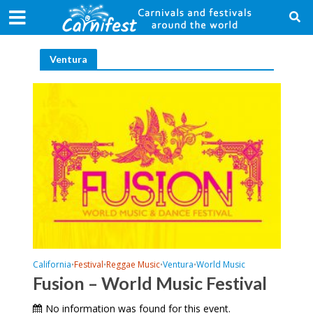
Ventura
California
Festival
Reggae Music
Ventura
World Music
•
•
•
•
Fusion – World Music Festival
No information was found for this event.