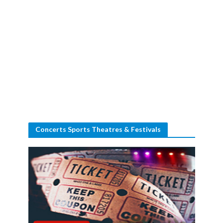
Concerts Sports Theatres & Festivals