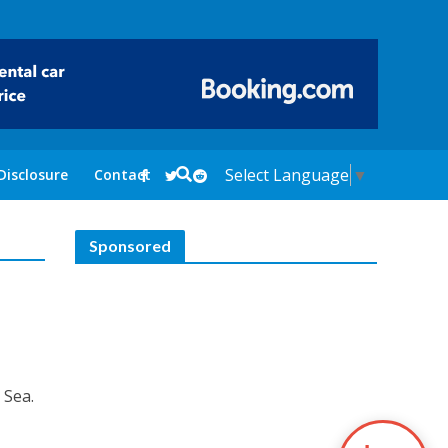
Select Language
▼
Disclosure
Contact
Sponsored
 Sea.