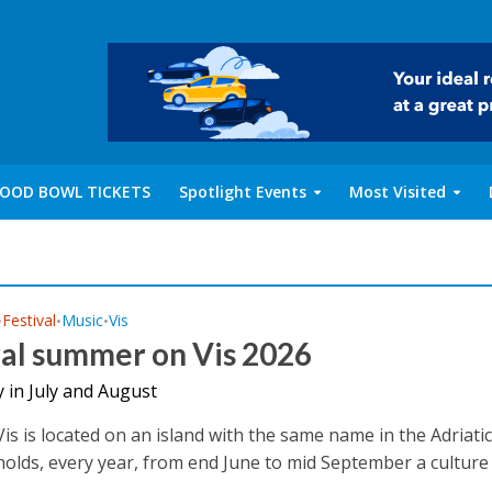
OOD BOWL TICKETS
Spotlight Events
Most Visited
Festival
Music
Vis
•
•
•
ral summer on Vis 2026
 in July and August
is is located on an island with the same name in the Adriatic
olds, every year, from end June to mid September a culture