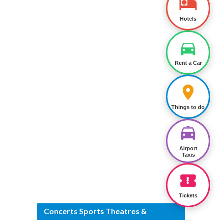
Hotels
Rent a Car
Things to do
Airport
Taxis
Tickets
Concerts Sports Theatres &