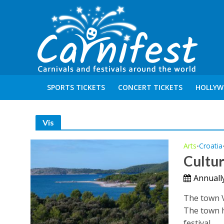
SPORTS TICKETS
CONCERT TICKETS
HOLLYW
Vis
Arts
Croatia
•
Cultu
Annually
The town V
The town h
festival...