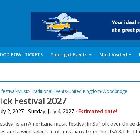
OOD BOWL TICKETS
Spotlight Events
Most Visited
 festival
Music
Traditional Events
United Kingdom
Woodbridge
•
•
•
•
ck Festival 2027
July 2, 2027 - Sunday, July 4, 2027
- Estimated date!
estival is an Americana music festival in Suffolk over three 
es and a wide selection of musicians from the USA & UK. This 