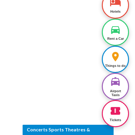
Hotels
Rent a Car
Things to do
Airport
Taxis
Tickets
Concerts Sports Theatres &