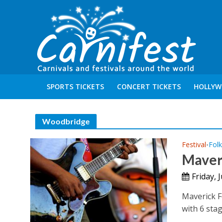
SPORTS TICKETS
CONCERT TICKETS
HOLLYW
Woodbridge
Festival
Folk
•
Maveri
Friday, 
Maverick F
with 6 stag