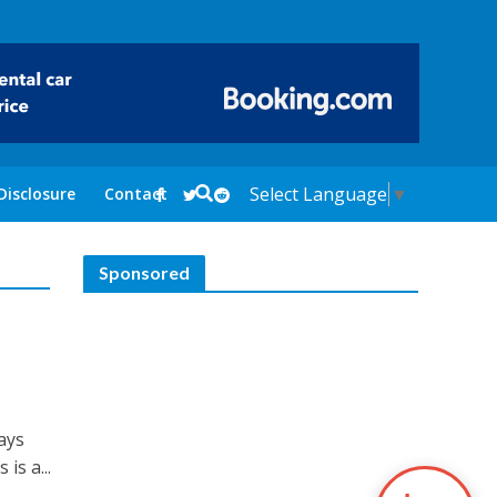
Select Language
▼
Disclosure
Contact
Sponsored
days
is a...