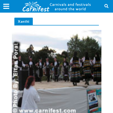
Xanthi