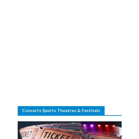
Concerts Sports Theatres & Festivals