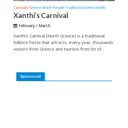
Carnivals
Greece
Street Parade
Traditional Events
Xanthi
•
•
•
•
Xanthi’s Carnival
February / March.
Xanthi’s Carnival (North Greece) is a traditional
folklore fiesta that attracts, every year, thousands
visitors from Greece and tourists from lot of...
Sponsored