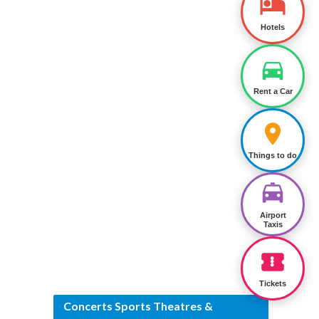
Hotels
Rent a Car
Things to do
Airport
Taxis
Tickets
Concerts Sports Theatres &