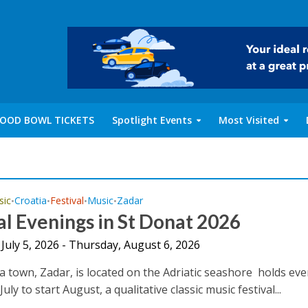
OOD BOWL TICKETS
Spotlight Events
Most Visited
sic
Croatia
Festival
Music
Zadar
•
•
•
•
l Evenings in St Donat 2026
July 5, 2026 - Thursday, August 6, 2026
a town, Zadar, is located on the Adriatic seashore holds eve
July to start August, a qualitative classic music festival...