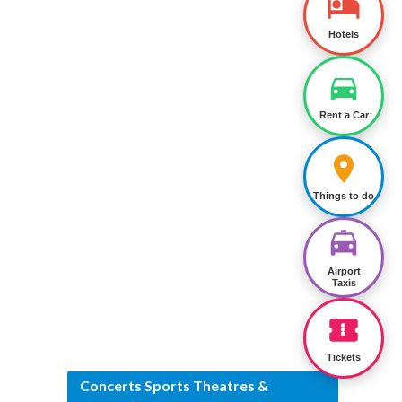
Hotels
Rent a Car
Things to do
Airport
Taxis
Tickets
Concerts Sports Theatres &