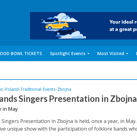
OOD BOWL TICKETS
Spotlight Events
Most Visited
ic
Poland
Traditional Events
Zbojna
•
•
•
ands Singers Presentation in Zbojn
y in May
Singers Presentation in Zbojna is held, once a year, in May. 
ive unique show with the participation of folklore bands wh