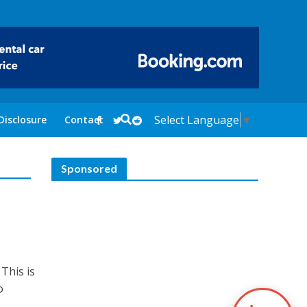
Select Language
▼
Disclosure
Contact
Sponsored
a
This is
o