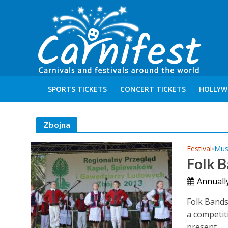
SPORTS TICKETS
CONCERT TICKETS
HOLLYW
Zbojna
Festival
Mus
•
Folk B
Annuall
Folk Bands 
a competit
present...