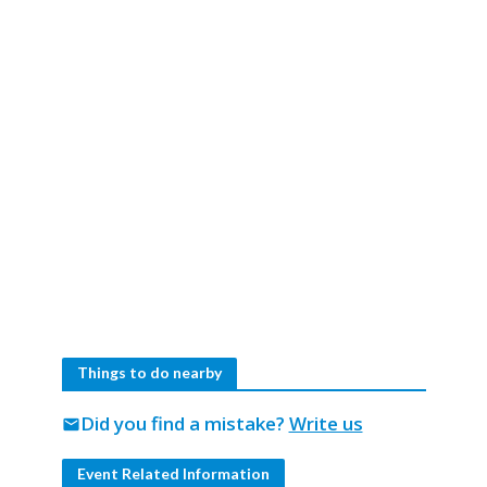
Things to do nearby
Did you find a mistake?
Write us
mail
Event Related Information