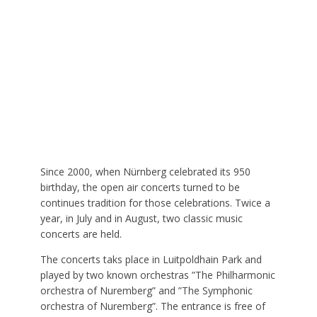
Since 2000, when Nürnberg celebrated its 950
birthday, the open air concerts turned to be
continues tradition for those celebrations. Twice a
year, in July and in August, two classic music
concerts are held.
The concerts taks place in Luitpoldhain Park and
played by two known orchestras ”The Philharmonic
orchestra of Nuremberg” and ”The Symphonic
orchestra of Nuremberg”. The entrance is free of