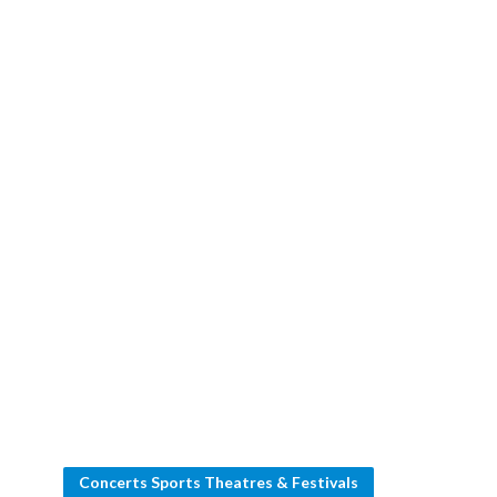
Concerts Sports Theatres & Festivals