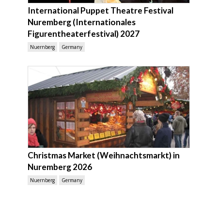
International Puppet Theatre Festival
Nuremberg (Internationales
Figurentheaterfestival) 2027
Nuernberg
Germany
Christmas Market (Weihnachtsmarkt) in
Nuremberg 2026
Nuernberg
Germany