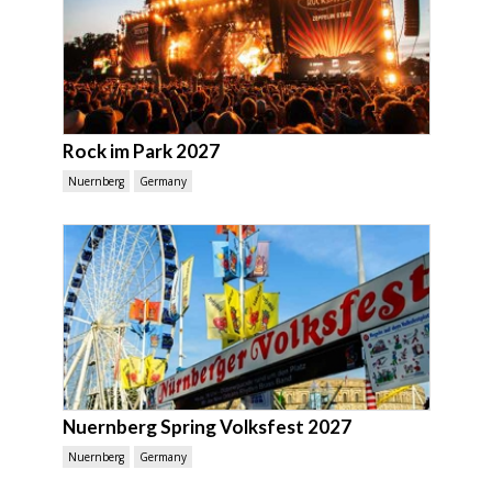
Rock im Park 2027
Nuernberg
Germany
Nuernberg Spring Volksfest 2027
Nuernberg
Germany