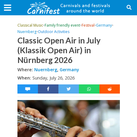
Classical Music
•
Family friendly event
•
Festival
•
Germany
•
Nuernberg
•
Outdoor Activities
Classic Open Air in July
(Klassik Open Air) in
Nürnberg 2026
Where:
Nuernberg
,
Germany
When:
Sunday, July 26, 2026