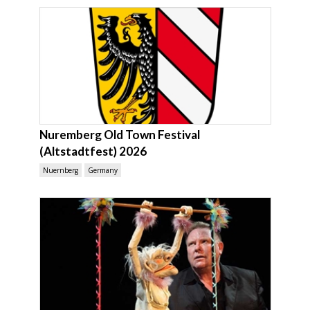
Nuremberg Old Town Festival
(Altstadtfest) 2026
Nuernberg
Germany