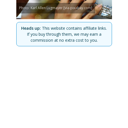
Photo: Karl Allen Lugmayer [via-pixabay.com]
Heads up:
This website contains affiliate links.
If you buy through them, we may earn a
commission at no extra cost to you.