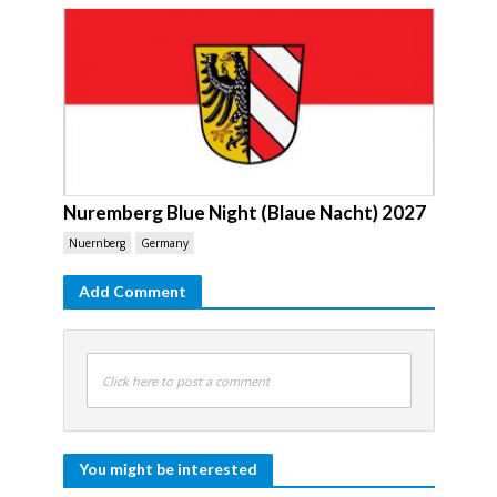
Nuremberg Blue Night (Blaue Nacht) 2027
Nuernberg
Germany
Add Comment
Click here to post a comment
You might be interested