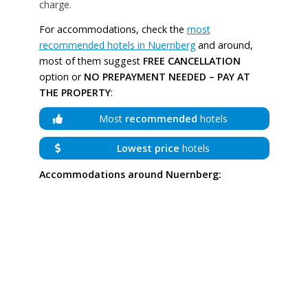
charge.
For accommodations, check the
most
recommended hotels in Nuernberg
and around,
most of them suggest
FREE CANCELLATION
option or
NO PREPAYMENT NEEDED – PAY AT
THE PROPERTY
:
Most
recommended
hotels
Lowest price
hotels
Accommodations around Nuernberg: