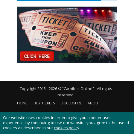
Copyright 2015 - 2026 © "Carnifest Online" - All rights
reserved
HOME
BUY TICKETS
DISCLOSURE
ABOUT
CONTACT US
PRIVACY POLICY
COOKIES POLICY
Our website uses cookies in order to give you a better user
experience, by continuing to use our website, you agree to the use of
cookies as described in our
cookies policy
.