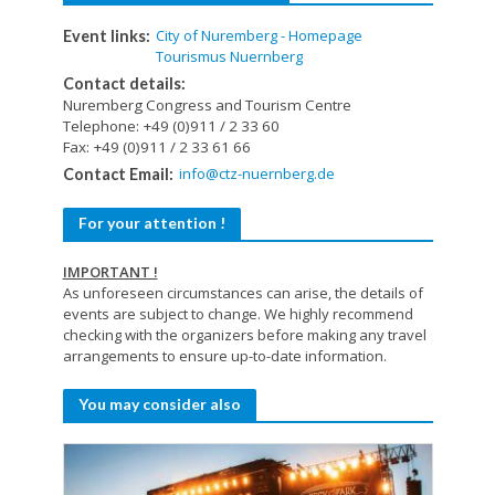
City of Nuremberg - Homepage
Event links:
Tourismus Nuernberg
Contact details:
Nuremberg Congress and Tourism Centre
Telephone: +49 (0)911 / 2 33 60
Fax: +49 (0)911 / 2 33 61 66
info@ctz-nuernberg.de
Contact Email:
For your attention !
IMPORTANT !
As unforeseen circumstances can arise, the details of
events are subject to change. We highly recommend
checking with the organizers before making any travel
arrangements to ensure up-to-date information.
You may consider also