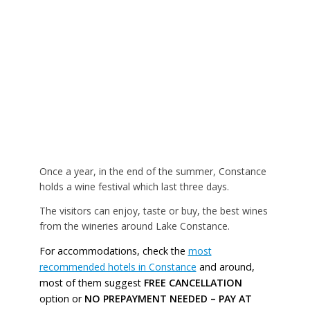
Once a year, in the end of the summer, Constance
holds a wine festival which last three days.
The visitors can enjoy, taste or buy, the best wines
from the wineries around Lake Constance.
For accommodations, check the
most
recommended hotels in Constance
and around,
most of them suggest
FREE CANCELLATION
option or
NO PREPAYMENT NEEDED – PAY AT