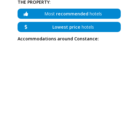
THE PROPERTY
:
Most
recommended
hotels
Lowest price
hotels
Accommodations around Constance: