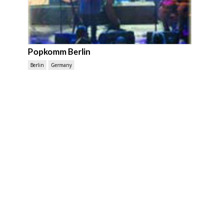
Popkomm Berlin
Berlin
Germany