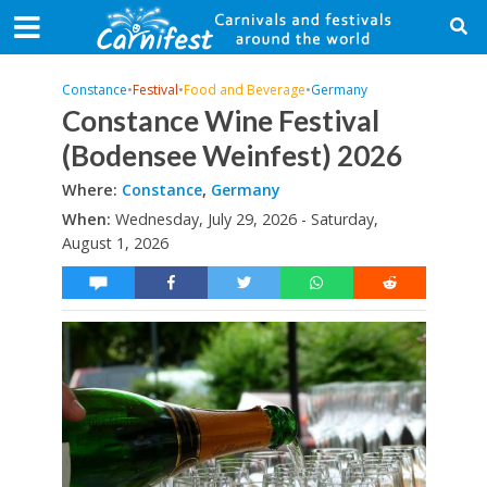
Constance
•
Festival
•
Food and Beverage
•
Germany
Constance Wine Festival
(Bodensee Weinfest) 2026
Where:
Constance
,
Germany
When:
Wednesday, July 29, 2026 - Saturday,
August 1, 2026