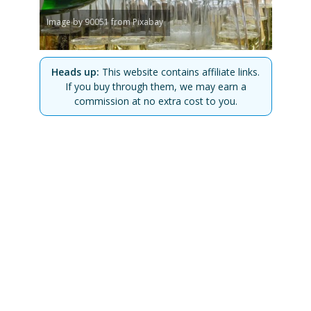
Image by 90051 from Pixabay
Heads up:
This website contains affiliate links.
If you buy through them, we may earn a
commission at no extra cost to you.