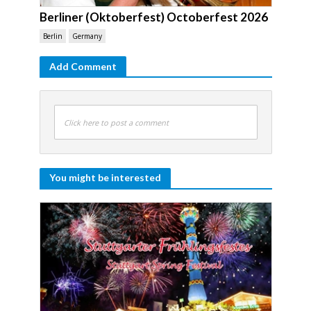
Berliner (Oktoberfest) Octoberfest 2026
Berlin
Germany
Add Comment
Click here to post a comment
You might be interested