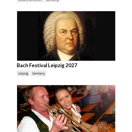
Bach Festival Leipzig 2027
Leipzig
Germany