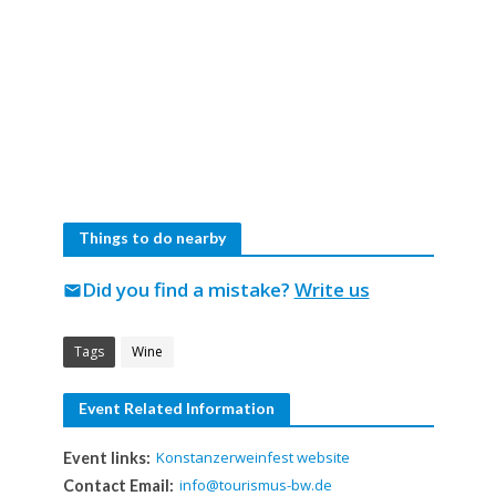
Things to do nearby
Did you find a mistake?
Write us
mail
Tags
Wine
Event Related Information
Konstanzerweinfest website
Event links:
info@tourismus-bw.de
Contact Email: