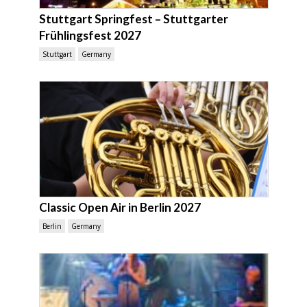
Stuttgart Springfest – Stuttgarter
Frühlingsfest 2027
Stuttgart
Germany
Classic Open Air in Berlin 2027
Berlin
Germany