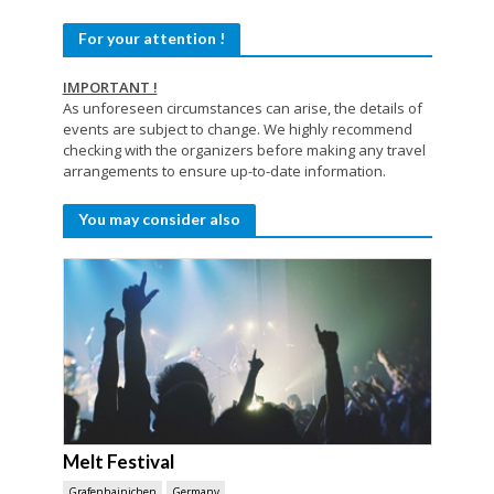
For your attention !
IMPORTANT !
As unforeseen circumstances can arise, the details of
events are subject to change. We highly recommend
checking with the organizers before making any travel
arrangements to ensure up-to-date information.
You may consider also
Melt Festival
Grafenhainichen
Germany