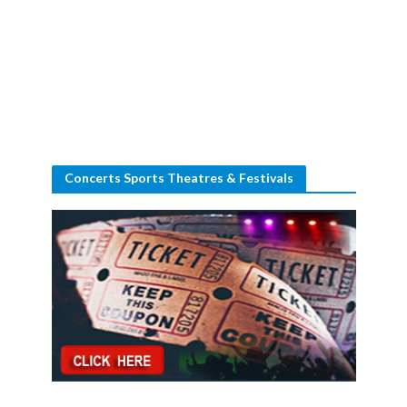
Concerts Sports Theatres & Festivals