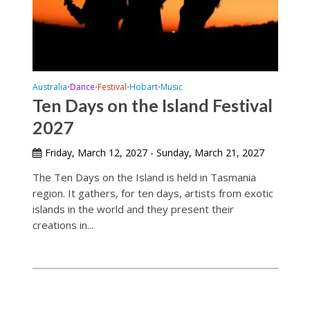
Australia
Dance
Festival
Hobart
Music
•
•
•
•
Ten Days on the Island Festival
2027
Friday, March 12, 2027 - Sunday, March 21, 2027
The Ten Days on the Island is held in Tasmania
region. It gathers, for ten days, artists from exotic
islands in the world and they present their
creations in...