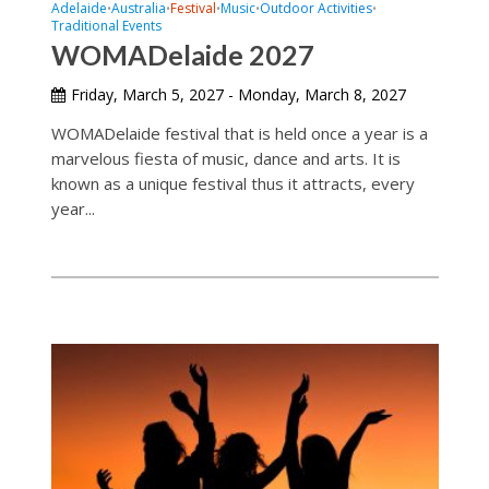
Adelaide
Australia
Festival
Music
Outdoor Activities
•
•
•
•
•
Traditional Events
WOMADelaide 2027
Friday, March 5, 2027 - Monday, March 8, 2027
WOMADelaide festival that is held once a year is a
marvelous fiesta of music, dance and arts. It is
known as a unique festival thus it attracts, every
year...