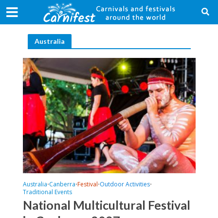
Australia
Australia
Canberra
Festival
Outdoor Activities
•
•
•
•
Traditional Events
National Multicultural Festival