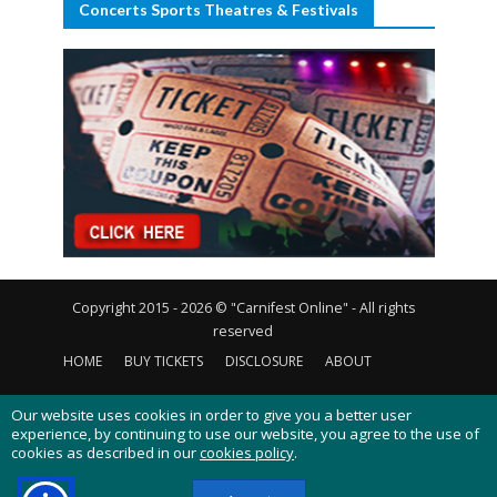
Concerts Sports Theatres & Festivals
Copyright 2015 - 2026 © "Carnifest Online" - All rights
reserved
HOME
BUY TICKETS
DISCLOSURE
ABOUT
CONTACT US
PRIVACY POLICY
COOKIES POLICY
Our website uses cookies in order to give you a better user
experience, by continuing to use our website, you agree to the use of
cookies as described in our
cookies policy
.