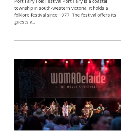
Port Fairy Folk Festival Port Fairy is a coastal
township in south-western Victoria. It holds a
folklore festival since 1977. The festival offers its
guests a...