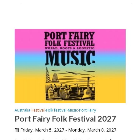
Australia
Festival
Folk festival
Music
Port Fairy
•
•
•
•
Port Fairy Folk Festival 2027
Friday, March 5, 2027 - Monday, March 8, 2027