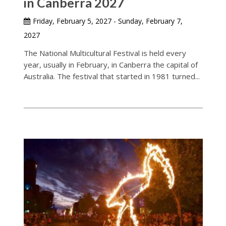
in Canberra 2027
Friday, February 5, 2027 - Sunday, February 7,
2027
The National Multicultural Festival is held every
year, usually in February, in Canberra the capital of
Australia. The festival that started in 1981 turned...