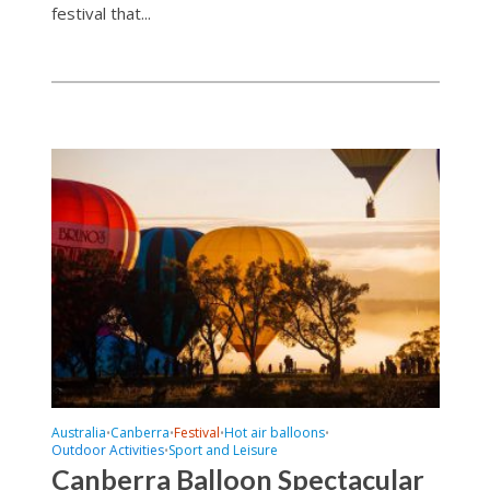
festival that...
Australia
Canberra
Festival
Hot air balloons
•
•
•
•
Outdoor Activities
Sport and Leisure
•
Canberra Balloon Spectacular