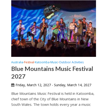
Australia
Festival
Katoomba
Music
Outdoor Activities
•
•
•
•
Blue Mountains Music Festival
2027
Friday, March 12, 2027 - Sunday, March 14, 2027
Blue Mountains Music Festival is held in Katoomba,
chief town of the City of Blue Mountains in New
South Wales. The town holds every year a music