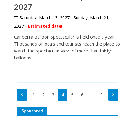
2027
Saturday, March 13, 2027 - Sunday, March 21,
2027
- Estimated date!
Canberra Balloon Spectacular is held once a year.
Thousands of locals and tourists reach the place to
watch the spectacular view of more than thirty
balloons...
1
2
3
4
5
6
…
9
Sponsored