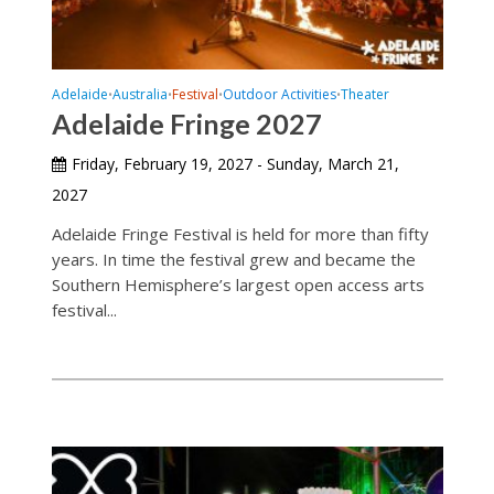
Adelaide
Australia
Festival
Outdoor Activities
Theater
•
•
•
•
Adelaide Fringe 2027
Friday, February 19, 2027 - Sunday, March 21,
2027
Adelaide Fringe Festival is held for more than fifty
years. In time the festival grew and became the
Southern Hemisphere’s largest open access arts
festival...