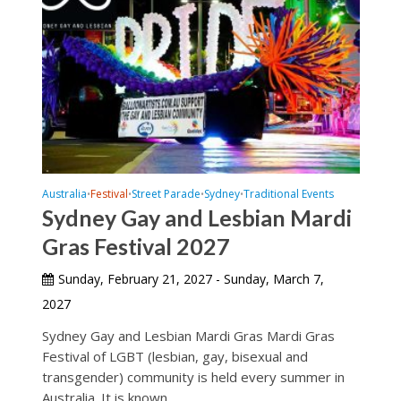
Australia
Festival
Street Parade
Sydney
Traditional Events
•
•
•
•
Sydney Gay and Lesbian Mardi
Gras Festival 2027
Sunday, February 21, 2027 - Sunday, March 7,
2027
Sydney Gay and Lesbian Mardi Gras Mardi Gras
Festival of LGBT (lesbian, gay, bisexual and
transgender) community is held every summer in
Australia. It is known...