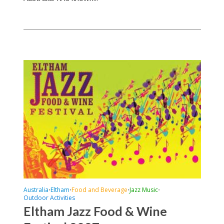
Australia
Eltham
Food and Beverage
Jazz Music
•
•
•
•
Outdoor Activities
Eltham Jazz Food & Wine