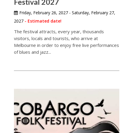
Festival 2027
Friday, February 26, 2027 - Saturday, February 27,
2027
- Estimated date!
The festival attracts, every year, thousands
visitors, locals and tourists, who arrive at
Melbourne in order to enjoy free live performances
of blues and jazz...