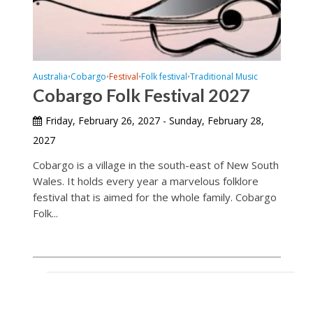
Australia
Cobargo
Festival
Folk festival
Traditional Music
•
•
•
•
Cobargo Folk Festival 2027
Friday, February 26, 2027 - Sunday, February 28,
2027
Cobargo is a village in the south-east of New South
Wales. It holds every year a marvelous folklore
festival that is aimed for the whole family. Cobargo
Folk...