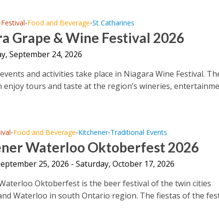
Festival
Food and Beverage
St Catharines
•
•
•
ra Grape & Wine Festival 2026
y, September 24, 2026
events and activities take place in Niagara Wine Festival. Th
an enjoy tours and taste at the region’s wineries, entertainm
ival
Food and Beverage
Kitchener
Traditional Events
•
•
•
ener Waterloo Oktoberfest 2026
September 25, 2026 - Saturday, October 17, 2026
aterloo Oktoberfest is the beer festival of the twin cities
and Waterloo in south Ontario region. The fiestas of the fest