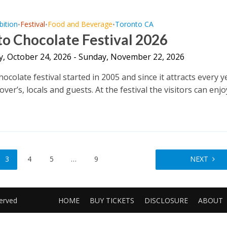
bition
Festival
Food and Beverage
Toronto CA
•
•
•
o Chocolate Festival 2026
y, October 24, 2026 - Sunday, November 22, 2026
colate festival started in 2005 and since it attracts every y
over’s, locals and guests. At the festival the visitors can enjoy
3
4
5
…
9
NEXT
served
HOME
BUY TICKETS
DISCLOSURE
ABOUT