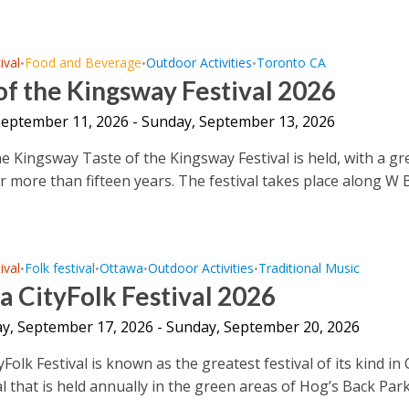
ival
Food and Beverage
Outdoor Activities
Toronto CA
•
•
•
of the Kingsway Festival 2026
 September 11, 2026 - Sunday, September 13, 2026
he Kingsway Taste of the Kingsway Festival is held, with a gr
or more than fifteen years. The festival takes place along W 
ival
Folk festival
Ottawa
Outdoor Activities
Traditional Music
•
•
•
•
 CityFolk Festival 2026
y, September 17, 2026 - Sunday, September 20, 2026
Folk Festival is known as the greatest festival of its kind in
l that is held annually in the green areas of Hog’s Back Park 