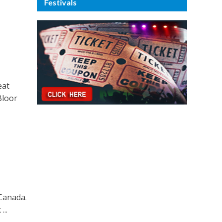
Festivals
eat
Bloor
 Canada.
...