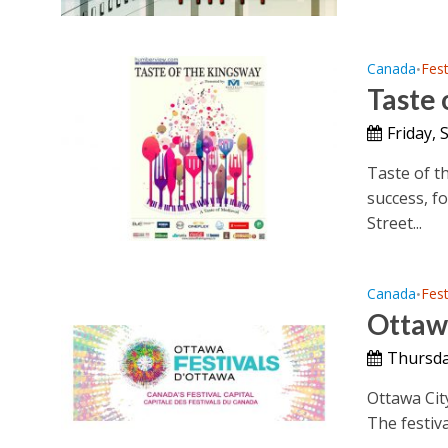
Canada
Fest
•
Taste 
Friday,
Taste of t
success, f
Street...
Canada
Fest
•
Ottawa
Thursda
Ottawa City
The festiva