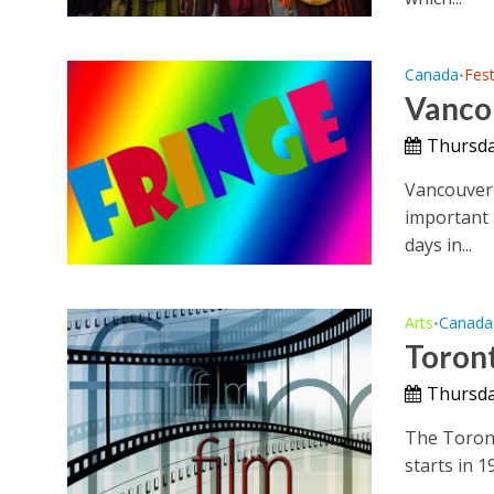
Canada
Fest
•
Vancou
Thursda
Vancouver 
important a
days in...
Arts
Canada
•
Toront
Thursda
The Toronto
starts in 1