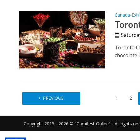
Canada
Exhi
•
Toront
Saturda
Toronto Cho
chocolate l
PREVIOUS
1
2
Copyright 2015 - 2026 © "Carnifest Online" - All rights re