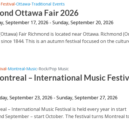
Festival
Ottawa
Traditional Events
•
•
•
ond Ottawa Fair 2026
y, September 17, 2026 - Sunday, September 20, 2026
Ottawa) Fair Richmond is located near Ottawa. Richmond (O
d since 1844. This is an autumn festival focused on the culture
ival
Montreal
Music
Rock/Pop Music
•
•
•
ntreal – International Music Festiv
ay, September 23, 2026 - Sunday, September 27, 2026
l – International Music Festival is held every year in start
d September – start October. The festival turns Montreal t