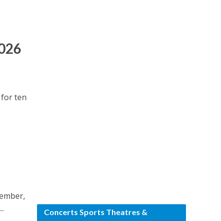
2026
 for ten
tember,
..
Concerts Sports Theatres &