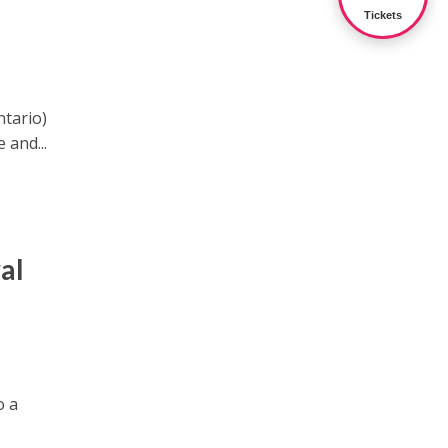
Tickets
ntario)
 and...
al
o a