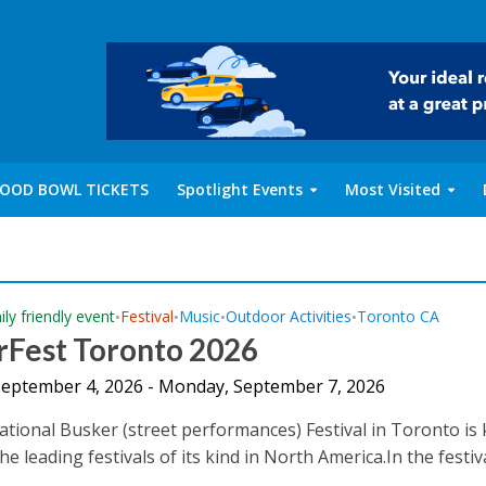
OOD BOWL TICKETS
Spotlight Events
Most Visited
ly friendly event
Festival
Music
Outdoor Activities
Toronto CA
•
•
•
•
rFest Toronto 2026
 September 4, 2026 - Monday, September 7, 2026
ational Busker (street performances) Festival in Toronto i
he leading festivals of its kind in North America.In the festiv