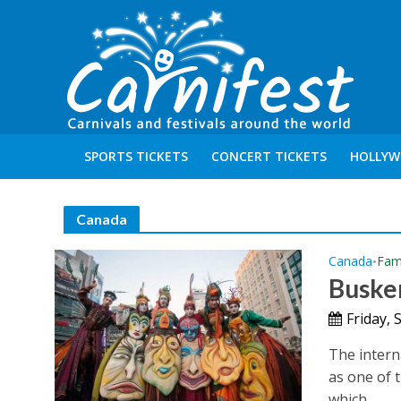
SPORTS TICKETS
CONCERT TICKETS
HOLLYW
Canada
Canada
Fami
•
Buske
Friday,
The intern
as one of t
which...