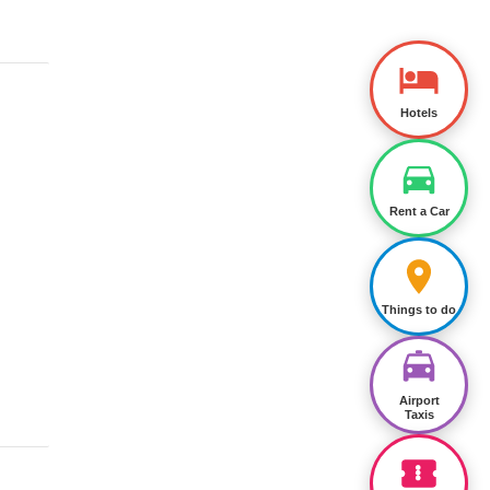
Hotels
Rent a Car
Things to do
Airport
Taxis