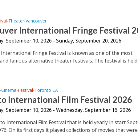
ival
Theater
Vancouver
•
•
ver International Fringe Festival 
y, September 10, 2026 - Sunday, September 20, 2026
International Fringe Festival is known as one of the most
nd famous alternative theater festivals. The festival is held
Cinema
Festival
Toronto CA
•
•
•
o International Film Festival 2026
y, September 10, 2026 - Wednesday, September 16, 2026
 International Film Festival that is held yearly in start Sep
976. On its first days it played collections of movies that were.