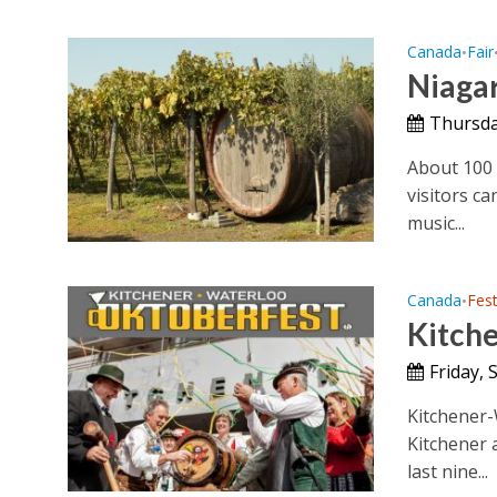
Canada
Fair
•
Niaga
Thursda
About 100 
visitors c
music...
Canada
Fest
•
Kitch
Friday, 
Kitchener-W
Kitchener 
last nine...