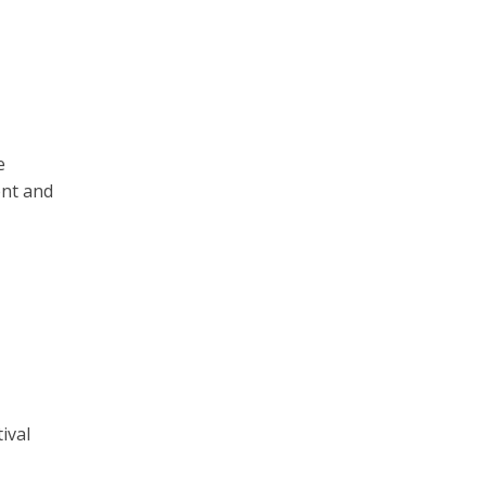
e
ent and
ival