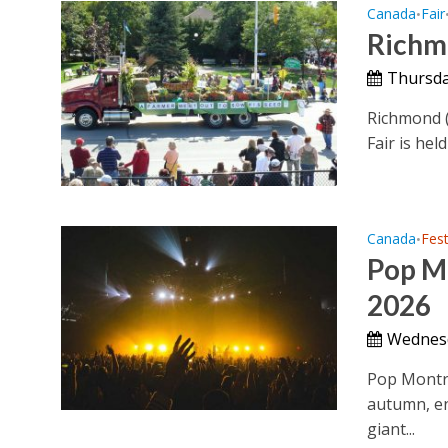
Canada
Fair
•
Richm
Thursda
Richmond (
Fair is hel
Canada
Fest
•
Pop Mo
2026
Wednesd
Pop Montrea
autumn, en
giant...