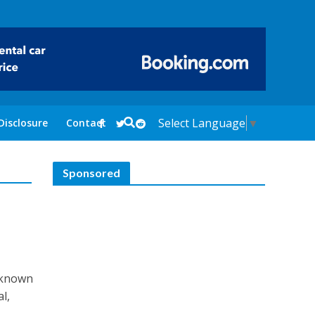
Select Language
▼
Disclosure
Contact
Sponsored
s known
al,