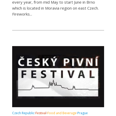
every year, from mid May to start June in Brno
which is located in Moravia region on east Czech.
Fireworks...
Czech Republic
Festival
Food and Beverage
Prague
•
•
•