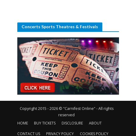
Concerts Sports Theatres & Festivals
Copyright 2015 - 2026 © "Carnifest Online" - All rights
reserved
HOME
BUY TICKETS
DISCLOSURE
ABOUT
CONTACT US
PRIVACY POLICY
COOKIES POLICY