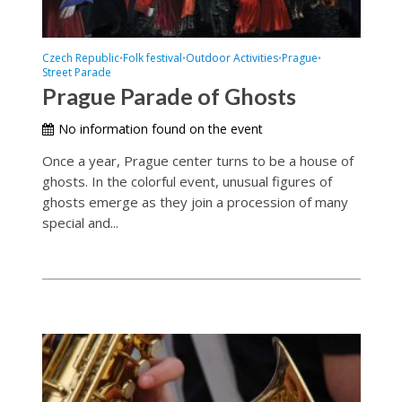
Czech Republic
Folk festival
Outdoor Activities
Prague
•
•
•
•
Street Parade
Prague Parade of Ghosts
No information found on the event
Once a year, Prague center turns to be a house of
ghosts. In the colorful event, unusual figures of
ghosts emerge as they join a procession of many
special and...