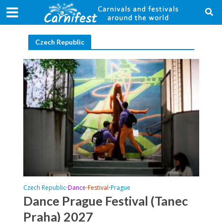
Czech Republic
Czech Republic
Dance
Festival
Prague
•
•
•
Dance Prague Festival (Tanec
Praha) 2027