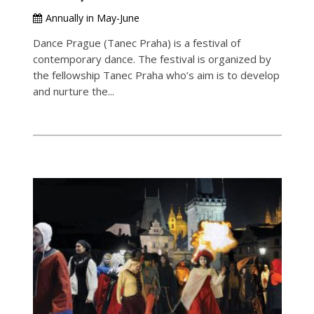
Annually in May-June
Dance Prague (Tanec Praha) is a festival of
contemporary dance. The festival is organized by
the fellowship Tanec Praha who’s aim is to develop
and nurture the...