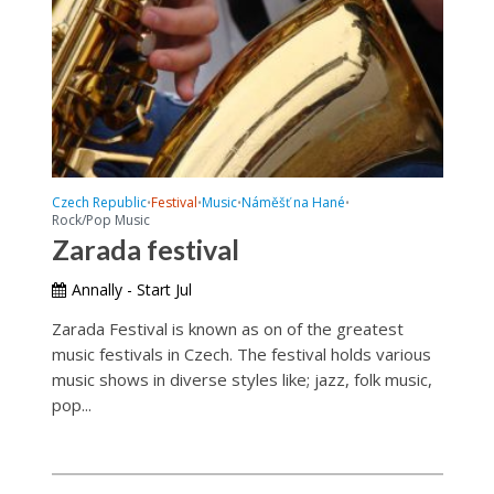
Czech Republic
Festival
Music
Náměšť na Hané
•
•
•
•
Rock/Pop Music
Zarada festival
Annally - Start Jul
Zarada Festival is known as on of the greatest
music festivals in Czech. The festival holds various
music shows in diverse styles like; jazz, folk music,
pop...