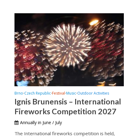
Brno
Czech Republic
Festival
Music
Outdoor Activities
•
•
•
•
Ignis Brunensis – International
Fireworks Competition 2027
Annually in June / July
The International fireworks competition is held,