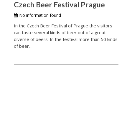
Czech Beer Festival Prague
No information found
In the Czech Beer Festival of Prague the visitors
can taste several kinds of beer out of a great
diverse of beers. In the festival more than 50 kinds
of beer...