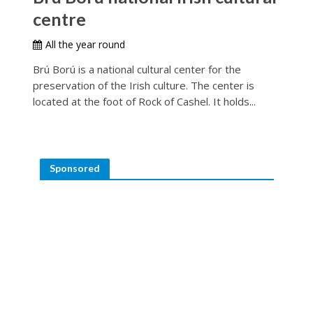
centre
All the year round
Brú Ború is a national cultural center for the
preservation of the Irish culture. The center is
located at the foot of Rock of Cashel. It holds...
Sponsored