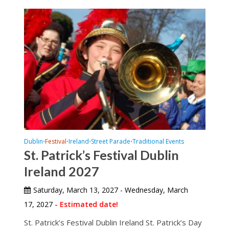
Dublin
Festival
Ireland
Street Parade
Traditional Events
•
•
•
•
St. Patrick’s Festival Dublin
Ireland 2027
Saturday, March 13, 2027 - Wednesday, March
17, 2027
- Estimated date!
St. Patrick’s Festival Dublin Ireland St. Patrick’s Day