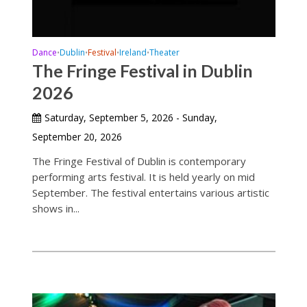
Dance
Dublin
Festival
Ireland
Theater
•
•
•
•
The Fringe Festival in Dublin
2026
Saturday, September 5, 2026 - Sunday,
September 20, 2026
The Fringe Festival of Dublin is contemporary
performing arts festival. It is held yearly on mid
September. The festival entertains various artistic
shows in...