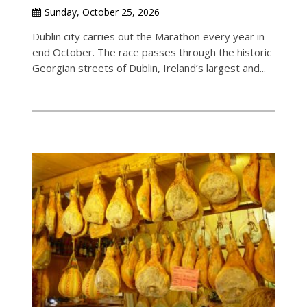
Sunday, October 25, 2026
Dublin city carries out the Marathon every year in
end October. The race passes through the historic
Georgian streets of Dublin, Ireland’s largest and...