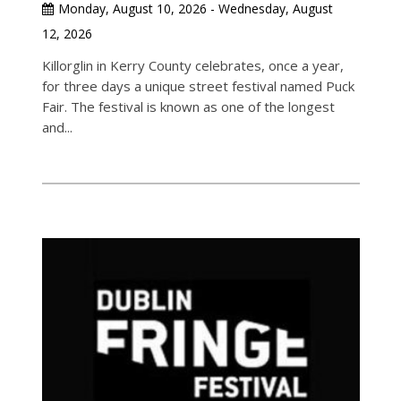
Monday, August 10, 2026 - Wednesday, August
12, 2026
Killorglin in Kerry County celebrates, once a year,
for three days a unique street festival named Puck
Fair. The festival is known as one of the longest
and...