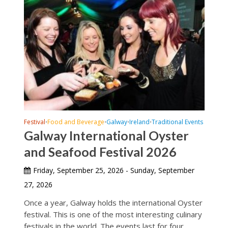
Festival
Food and Beverage
Galway
Ireland
Traditional Events
•
•
•
•
Galway International Oyster
and Seafood Festival 2026
Friday, September 25, 2026 - Sunday, September
27, 2026
Once a year, Galway holds the international Oyster
festival. This is one of the most interesting culinary
festivals in the world. The events last for four