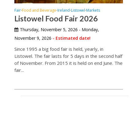
Fair
Food and Beverage
Ireland
Listowel
Markets
•
•
•
•
Listowel Food Fair 2026
Thursday, November 5, 2026 - Monday,
November 9, 2026
- Estimated date!
Since 1995 a big food fair is held, yearly, in
Listowel. The fair lasts for 5 days in the second half
of November. From 2015 it is held on end June. The
fair...