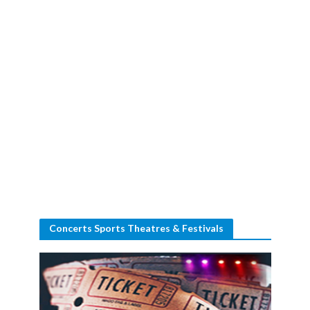
Concerts Sports Theatres & Festivals