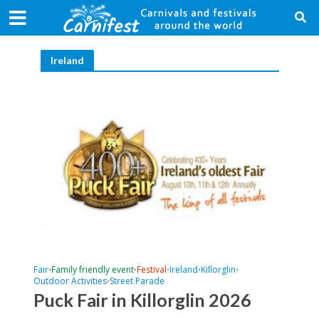
Ireland
Fair
Family friendly event
Festival
Ireland
Killorglin
•
•
•
•
•
Outdoor Activities
Street Parade
•
Puck Fair in Killorglin 2026