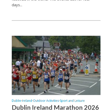
days...
Dublin
Ireland
Outdoor Activities
Sport and Leisure
•
•
•
Dublin Ireland Marathon 2026