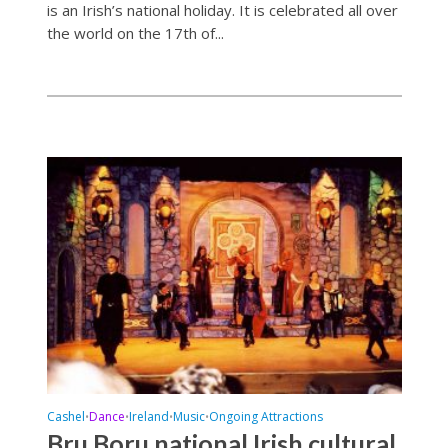
is an Irish’s national holiday. It is celebrated all over
the world on the 17th of...
Cashel
Dance
Ireland
Music
Ongoing Attractions
•
•
•
•
Bru Boru national Irish cultural