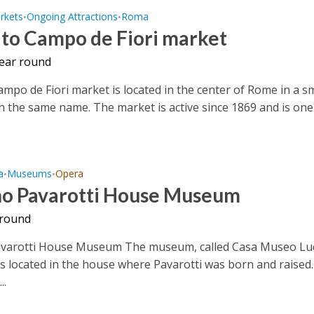
rkets
Ongoing Attractions
Roma
•
•
to Campo de Fiori market
year round
mpo de Fiori market is located in the center of Rome in a sm
h the same name. The market is active since 1869 and is one
a
Museums
Opera
•
•
no Pavarotti House Museum
 round
avarotti House Museum The museum, called Casa Museo Lu
is located in the house where Pavarotti was born and raised. 
..