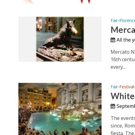
Fair
Florenc
•
Merca
All the 
Mercato Nu
16th centu
every...
Fair
Festival
•
White 
Septemb
The events
since, Rom
fiesta. The..