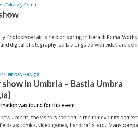
on
Fair
Italy
Roma
•
•
•
show
ly Photoshow fair is held on spring in Fiera di Roma. Works
 and digital photography, stills alongside with video are exhib
on
Fair
Italy
Perugia
•
•
•
 show in Umbria – Bastia Umbra
ia)
rmation was found for this event.
ow Umbria, the visitors can find in the fair exhibits and exh
 fields as; comics, video games, handcrafts, etc… Many compan