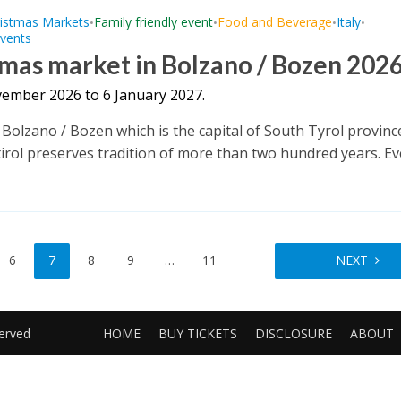
istmas Markets
Family friendly event
Food and Beverage
Italy
•
•
•
•
Events
mas market in Bolzano / Bozen 202
ember 2026 to 6 January 2027.
f Bolzano / Bozen which is the capital of South Tyrol provinc
irol preserves tradition of more than two hundred years. Eve
6
7
8
9
…
11
NEXT
served
HOME
BUY TICKETS
DISCLOSURE
ABOUT