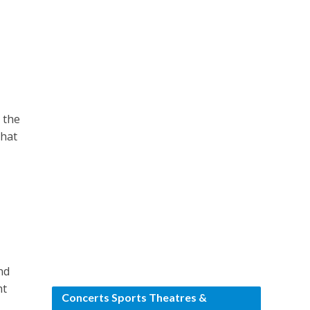
 the
that
nd
ht
Concerts Sports Theatres &