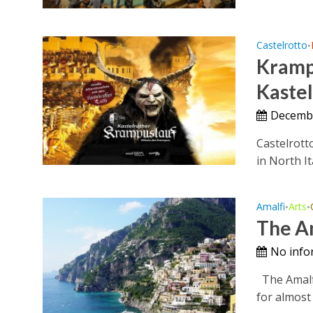
Castelrotto
•
Krampu
Kaste
Decemb
Castelrott
in North It
Amalfi
Arts
•
•
The Am
No info
The Amalfi 
for almost 