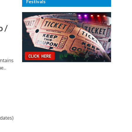
Festivals
 /
untains
e...
 dates)