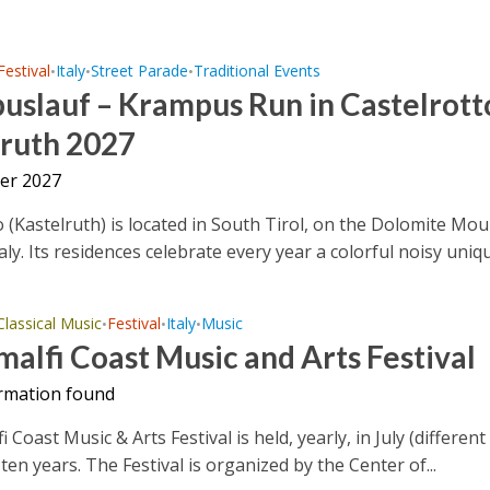
Festival
Italy
Street Parade
Traditional Events
•
•
•
slauf – Krampus Run in Castelrotto
lruth 2027
er 2027
o (Kastelruth) is located in South Tirol, on the Dolomite Mo
aly. Its residences celebrate every year a colorful noisy uniqu
Classical Music
Festival
Italy
Music
•
•
•
alfi Coast Music and Arts Festival
rmation found
Coast Music & Arts Festival is held, yearly, in July (different
ten years. The Festival is organized by the Center of...