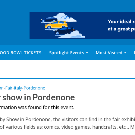
OOD BOWL TICKETS
Spotlight Events
Most Visited
on
Fair
Italy
Pordenone
•
•
•
 show in Pordenone
rmation was found for this event.
by Show in Pordenone, the visitors can find in the fair exhib
of various fields as; comics, video games, handcrafts, etc… Ma