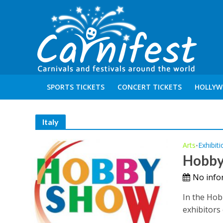
SPORTS TICKETS
CONCERT TICKETS
HOLLYW
Italy
Arts
Exhibiti
•
Hobby
No info
In the Hob
exhibitors 