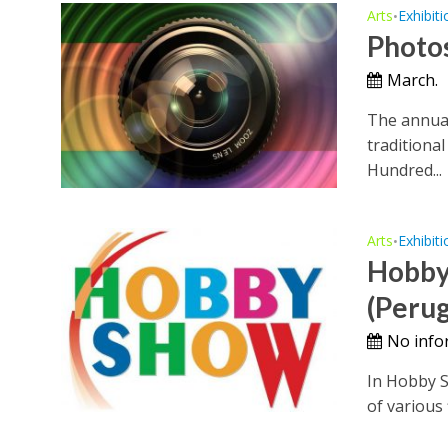
Arts
Exhibiti
•
Photo
March.
The annual
traditional
Hundred...
Arts
Exhibiti
•
Hobby
(Perug
No info
In Hobby Sh
of various