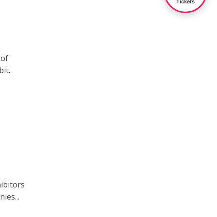
Tickets
 of
it.
ibitors
ies...