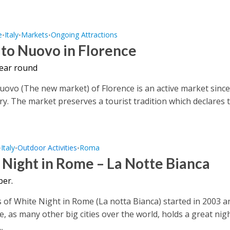
e
Italy
Markets
Ongoing Attractions
•
•
•
to Nuovo in Florence
year round
ovo (The new market) of Florence is an active market since
ry. The market preserves a tourist tradition which declares 
Italy
Outdoor Activities
Roma
•
•
•
Night in Rome – La Notte Bianca
er.
 of White Night in Rome (La notta Bianca) started in 2003 a
e, as many other big cities over the world, holds a great nig
.