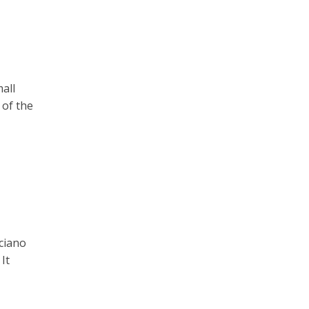
all
 of the
ciano
It