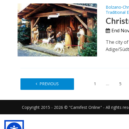
Bolzano
Chr
•
Traditional 
Christ
End Nov
The city o
Adige/Südt
PREVIOUS
1
…
5
Copyright 2015 - 2026 © "Carnifest Online" - All rights re