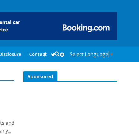
Select Language
▼
Disclosure
Contact
Sponsored
its and
ny...