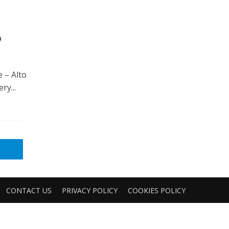
6
e – Alto
ry...
CONTACT US
PRIVACY POLICY
COOKIES POLICY