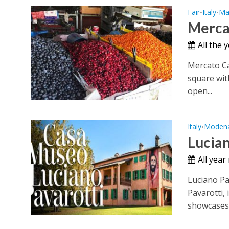
Fair
Italy
Ma
•
•
Merca
All the 
Mercato Ca
square wit
open...
Italy
Moden
•
Lucia
All year
Luciano P
Pavarotti, 
showcases.