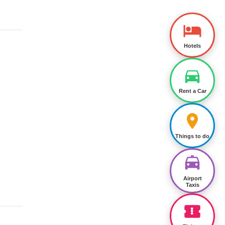
Hotels
Rent a Car
Things to do
Airport
Taxis