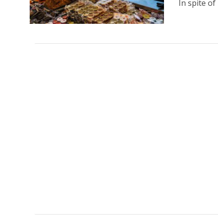
In spite of