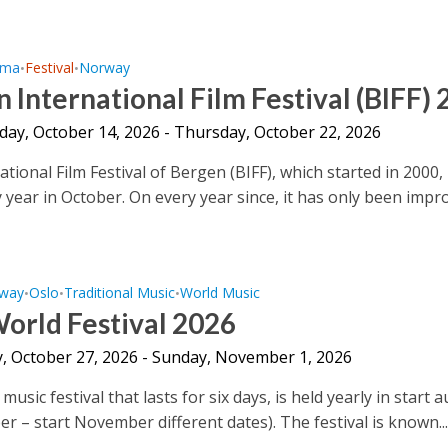
ema
Festival
Norway
•
•
 International Film Festival (BIFF)
ay, October 14, 2026 - Thursday, October 22, 2026
tional Film Festival of Bergen (BIFF), which started in 2000, 
 year in October. On every year since, it has only been impro
way
Oslo
Traditional Music
World Music
•
•
•
orld Festival 2026
, October 27, 2026 - Sunday, November 1, 2026
music festival that lasts for six days, is held yearly in start 
er – start November different dates). The festival is known..