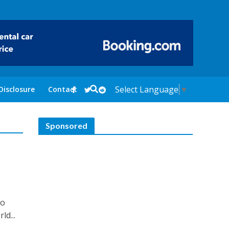
Select Language
▼
Disclosure
Contact
Sponsored
lo
ld...