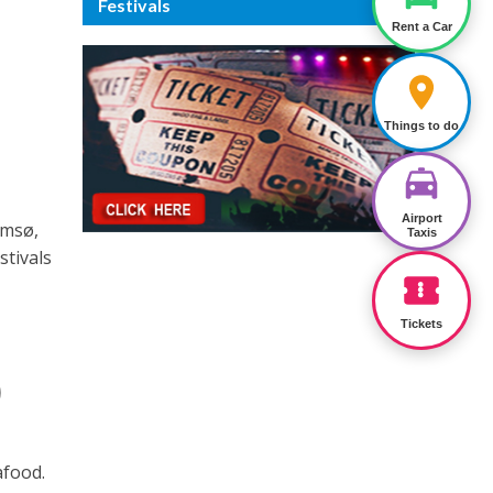
Festivals
Rent a Car
Things to do
Airport
omsø,
Taxis
stivals
Tickets
)
afood.