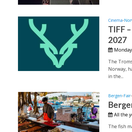
Cinema
Nor
•
TIFF –
2027
Monday,
The Tromsø
Norway, ha
in the...
Bergen
Fair
•
Bergen
All the
The fish m