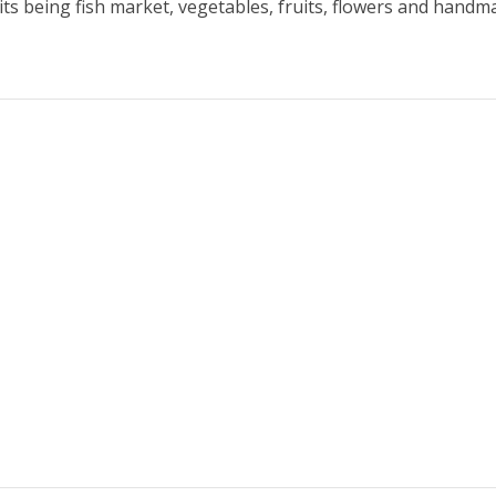
 its being fish market, vegetables, fruits, flowers and handma