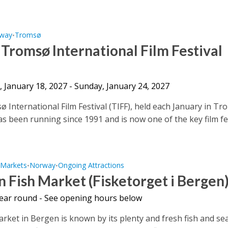
way
Tromsø
•
 Tromsø International Film Festival
 January 18, 2027 - Sunday, January 24, 2027
 International Film Festival (TIFF), held each January in Tr
s been running since 1991 and is now one of the key film fe
Markets
Norway
Ongoing Attractions
•
•
•
 Fish Market (Fisketorget i Bergen
 year round - See opening hours below
arket in Bergen is known by its plenty and fresh fish and se