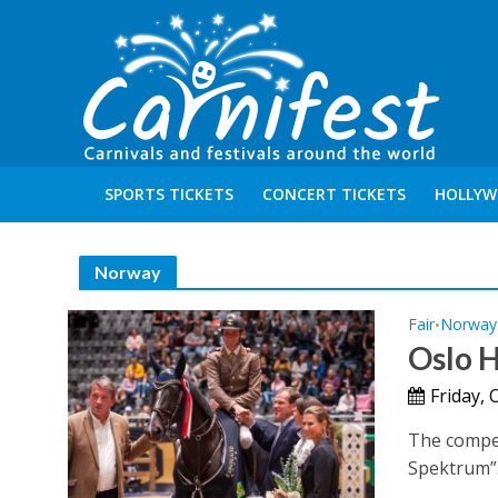
SPORTS TICKETS
CONCERT TICKETS
HOLLYW
Norway
Fair
Norway
•
Oslo 
Friday, 
The compet
Spektrum”. 