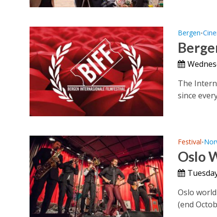
Bergen
Cin
•
Bergen
Wednesd
The Interna
since every
Festival
Nor
•
Oslo W
Tuesday
Oslo world 
(end Octob