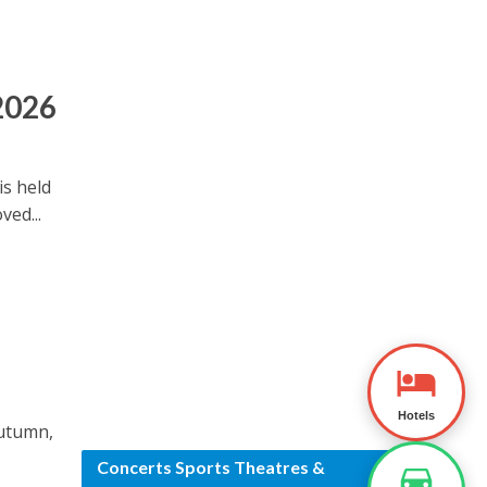
 2026
is held
ved...
Hotels
autumn,
.
Concerts Sports Theatres &