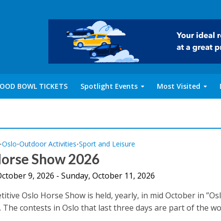
OOD BOWL TICKETS
Spotlight Events
Most Visited
Oslo
Outdoor Activities
Sport and Leisure
•
•
•
Horse Show 2026
October 9, 2026 - Sunday, October 11, 2026
itive Oslo Horse Show is held, yearly, in mid October in ”Os
The contests in Oslo that last three days are part of the wor