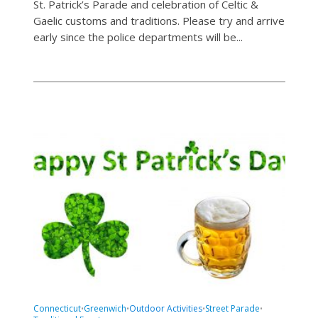
St. Patrick’s Parade and celebration of Celtic &
Gaelic customs and traditions. Please try and arrive
early since the police departments will be...
Connecticut
Greenwich
Outdoor Activities
Street Parade
•
•
•
•