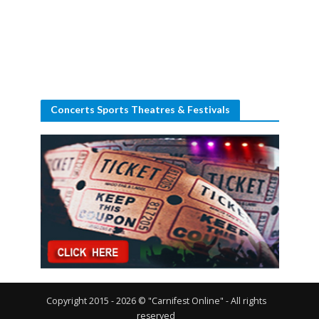
Concerts Sports Theatres & Festivals
Copyright 2015 - 2026 © "Carnifest Online" - All rights
reserved