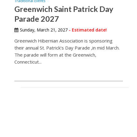
Traditional Events
Greenwich Saint Patrick Day
Parade 2027
Sunday, March 21, 2027
- Estimated date!
Greenwich Hibernian Association is sponsoring
their annual St. Patrick’s Day Parade ,in mid March.
The parade will form at the Greenwich,
Connecticut...