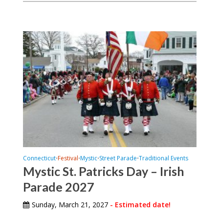
Connecticut
Festival
Mystic
Street Parade
Traditional Events
•
•
•
•
Mystic St. Patricks Day – Irish
Parade 2027
Sunday, March 21, 2027
- Estimated date!