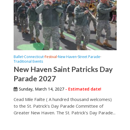
Ballet
Connecticut
Festival
New Haven
Street Parade
•
•
•
•
•
Traditional Events
New Haven Saint Patricks Day
Parade 2027
Sunday, March 14, 2027
- Estimated date!
Cead Mile Failte ( A hundred thousand welcomes)
to the St. Patrick’s Day Parade Committee of
Greater New Haven. The St. Patrick’s Day Parade...