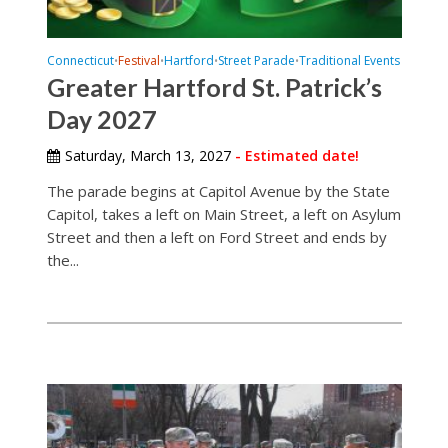
Connecticut
Festival
Hartford
Street Parade
Traditional Events
•
•
•
•
Greater Hartford St. Patrick’s
Day 2027
Saturday, March 13, 2027
- Estimated date!
The parade begins at Capitol Avenue by the State
Capitol, takes a left on Main Street, a left on Asylum
Street and then a left on Ford Street and ends by
the...