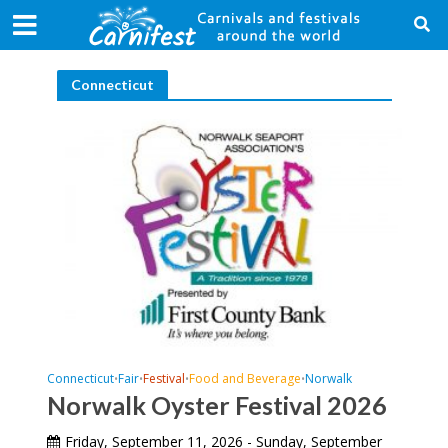
Connecticut
Connecticut
Fair
Festival
Food and Beverage
Norwalk
•
•
•
•
Norwalk Oyster Festival 2026
Friday, September 11, 2026 - Sunday, September