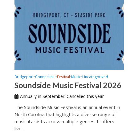
Bridgeport
Connecticut
Festival
Music
Uncategorized
•
•
•
•
Soundside Music Festival 2026
Annually in September. Cancelled this year
The Soundside Music Festival is an annual event in
North Carolina that highlights a diverse range of
musical artists across multiple genres. It offers
live...