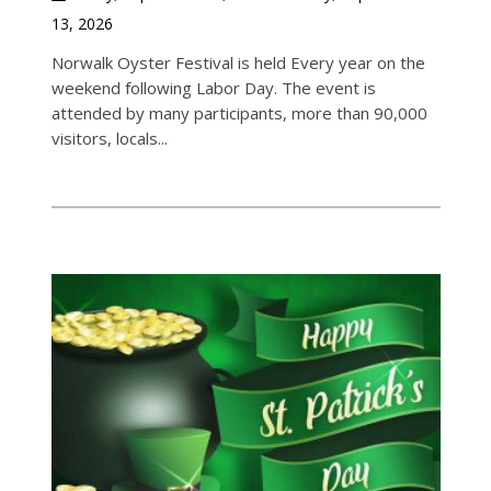
13, 2026
Norwalk Oyster Festival is held Every year on the
weekend following Labor Day. The event is
attended by many participants, more than 90,000
visitors, locals...