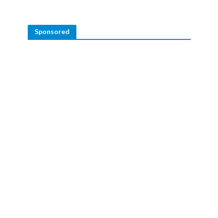
Sponsored