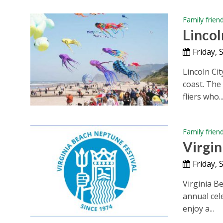
Family frien
Lincol
Friday,
Lincoln Cit
coast. The
fliers who..
Family frien
Virgin
Friday,
Virginia B
annual cele
enjoy a...