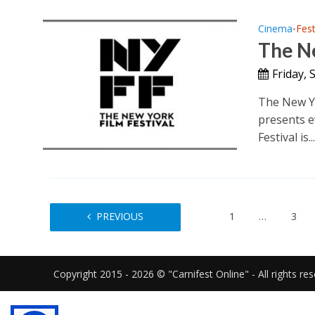
Cinema
Fest
•
The Ne
Friday,
The New Yo
presents e
Festival is..
PREVIOUS
1
…
3
Copyright 2015 - 2026 © "Carnifest Online" - All rights re