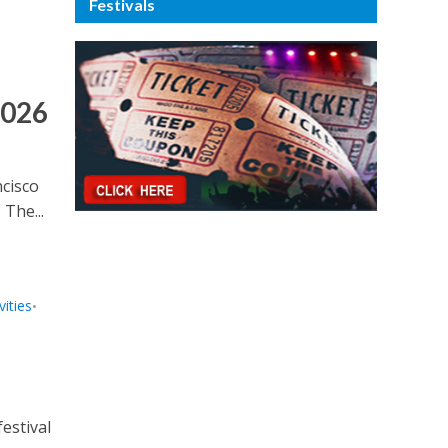
Festivals
2026
ncisco
 The...
ities
•
estival