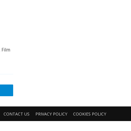
 Film
CONTACT US
PRIVACY POLICY
COOKIES POLICY