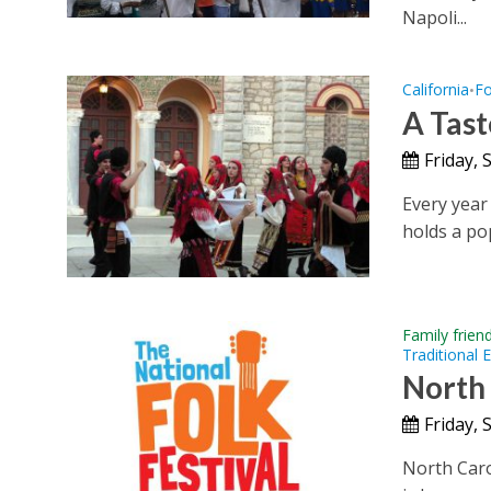
Napoli...
California
Fo
•
A Tast
Friday,
Every year
holds a pop
Family frien
Traditional 
North 
Friday,
North Carol