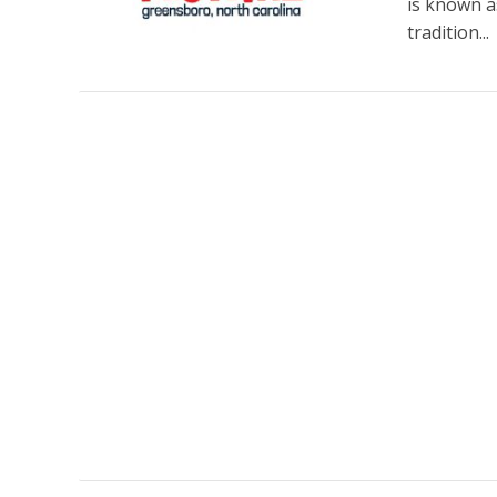
is known a
tradition...