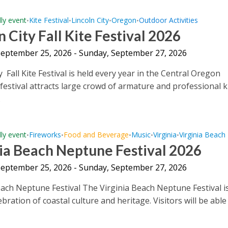
dly event
Kite Festival
Lincoln City
Oregon
Outdoor Activities
•
•
•
•
n City Fall Kite Festival 2026
 September 25, 2026 - Sunday, September 27, 2026
y Fall Kite Festival is held every year in the Central Oregon
 festival attracts large crowd of armature and professional k
.
dly event
Fireworks
Food and Beverage
Music
Virginia
Virginia Beach
•
•
•
•
•
ia Beach Neptune Festival 2026
 September 25, 2026 - Sunday, September 27, 2026
each Neptune Festival The Virginia Beach Neptune Festival i
bration of coastal culture and heritage. Visitors will be able