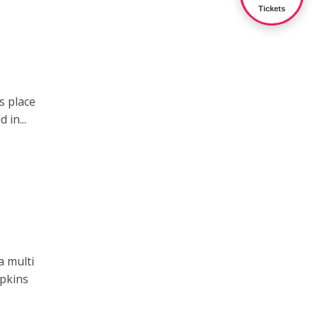
Tickets
s place
 in...
a multi
mpkins