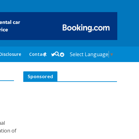
Select Language
▼
Disclosure
Contact
Sponsored
ual
ation of