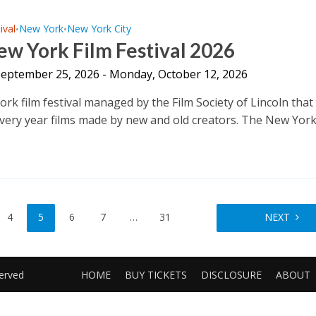
ival
New York
New York City
•
•
w York Film Festival 2026
 September 25, 2026 - Monday, October 12, 2026
rk film festival managed by the Film Society of Lincoln that
very year films made by new and old creators. The New York
.
4
5
6
7
…
31
NEXT
served
HOME
BUY TICKETS
DISCLOSURE
ABOUT