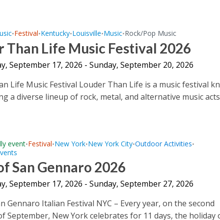
usic
Festival
Kentucky
Louisville
Music
Rock/Pop Music
•
•
•
•
•
 Than Life Music Festival 2026
y, September 17, 2026 - Sunday, September 20, 2026
n Life Music Festival Louder Than Life is a music festival 
ng a diverse lineup of rock, metal, and alternative music acts.
dly event
Festival
New York
New York City
Outdoor Activities
•
•
•
•
•
Events
 of San Gennaro 2026
y, September 17, 2026 - Sunday, September 27, 2026
an Gennaro Italian Festival NYC – Every year, on the second
f September, New York celebrates for 11 days, the holiday 