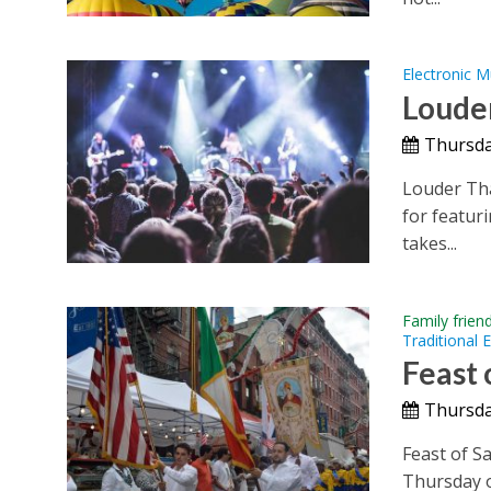
Electronic M
Louder
Thursda
Louder Tha
for featuri
takes...
Family frien
Traditional 
Feast
Thursda
Feast of S
Thursday o