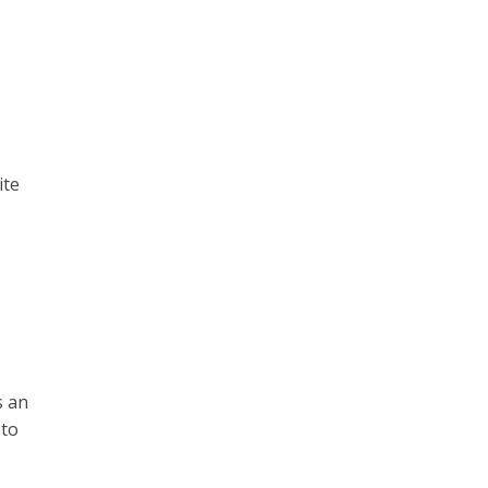
ite
s an
 to