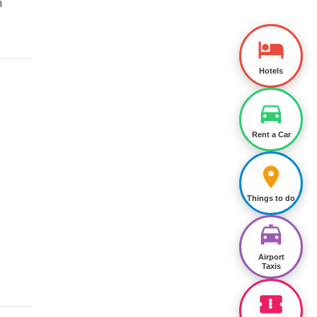
n
Hotels
Rent a Car
Things to do
Airport
Taxis