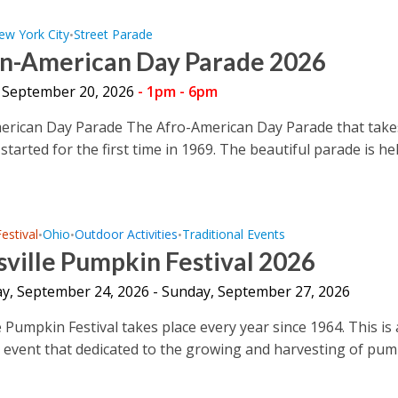
ew York City
Street Parade
•
an-American Day Parade 2026
 September 20, 2026
- 1pm - 6pm
erican Day Parade The Afro-American Day Parade that take
started for the first time in 1969. The beautiful parade is held
Festival
Ohio
Outdoor Activities
Traditional Events
•
•
•
ville Pumpkin Festival 2026
y, September 24, 2026 - Sunday, September 27, 2026
 Pumpkin Festival takes place every year since 1964. This is 
e event that dedicated to the growing and harvesting of pu