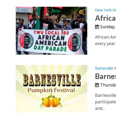
New York
N
•
Afric
Sunday,
African-Am
every year 
Barnesville
•
Barnes
Thursda
Barnesville
participat
and...