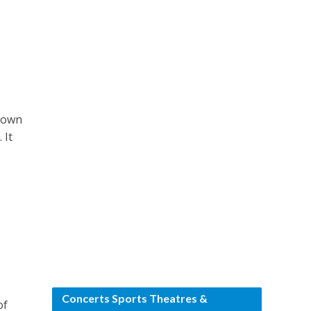
known
 It
Concerts Sports Theatres &
of