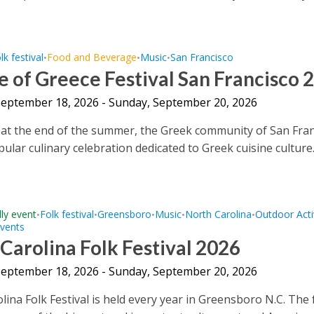
lk festival
Food and Beverage
Music
San Francisco
•
•
•
e of Greece Festival San Francisco 
 September 18, 2026 - Sunday, September 20, 2026
 at the end of the summer, the Greek community of San Fra
ular culinary celebration dedicated to Greek cuisine culture.
dly event
Folk festival
Greensboro
Music
North Carolina
Outdoor Activ
•
•
•
•
•
Events
Carolina Folk Festival 2026
 September 18, 2026 - Sunday, September 20, 2026
ina Folk Festival is held every year in Greensboro N.C. The f