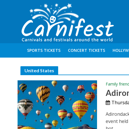
SPORTS TICKETS
CONCERT TICKETS
HOLLYW
United States
Family frien
Adiron
Thursda
Adirondack
event held
hot...