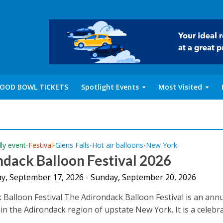
OOD BOWL TICKETS
Spotlight Events
Most Visited
dly event
Festival
Glens Falls
Hot air balloons
New York
•
•
•
•
dack Balloon Festival 2026
y, September 17, 2026 - Sunday, September 20, 2026
 Balloon Festival The Adirondack Balloon Festival is an ann
 in the Adirondack region of upstate New York. It is a celebr