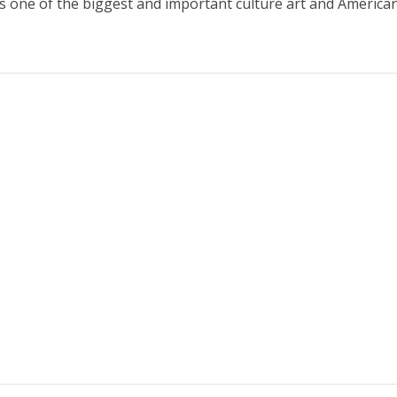
s one of the biggest and important culture art and America