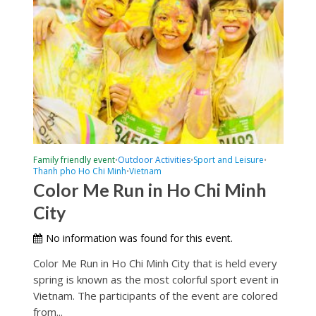
Family friendly event
Outdoor Activities
Sport and Leisure
•
•
•
Thanh pho Ho Chi Minh
Vietnam
•
Color Me Run in Ho Chi Minh
City
No information was found for this event.
Color Me Run in Ho Chi Minh City that is held every
spring is known as the most colorful sport event in
Vietnam. The participants of the event are colored
from...