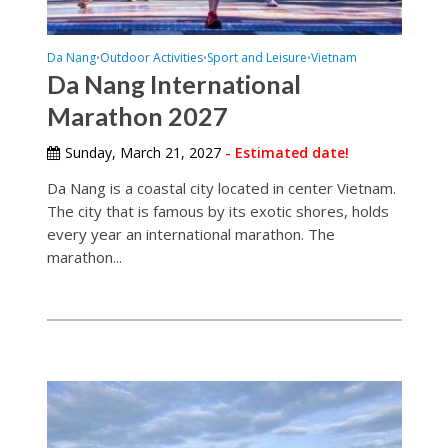
Da Nang
Outdoor Activities
Sport and Leisure
Vietnam
•
•
•
Da Nang International
Marathon 2027
Sunday, March 21, 2027
- Estimated date!
Da Nang is a coastal city located in center Vietnam.
The city that is famous by its exotic shores, holds
every year an international marathon. The
marathon...