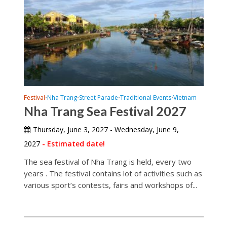
Festival
Nha Trang
Street Parade
Traditional Events
Vietnam
•
•
•
•
Nha Trang Sea Festival 2027
Thursday, June 3, 2027 - Wednesday, June 9,
2027
- Estimated date!
The sea festival of Nha Trang is held, every two
years . The festival contains lot of activities such as
various sport’s contests, fairs and workshops of...