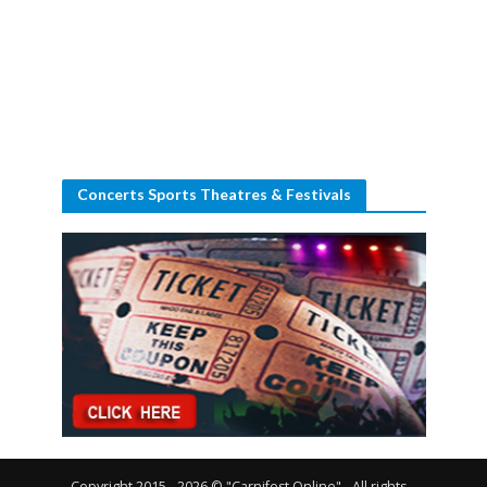
Concerts Sports Theatres & Festivals
Copyright 2015 - 2026 © "Carnifest Online" - All rights