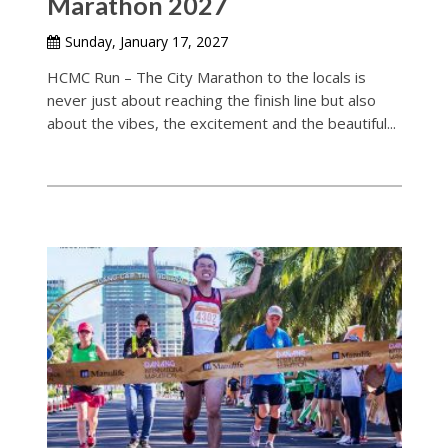
Marathon 2027
Sunday, January 17, 2027
HCMC Run – The City Marathon to the locals is
never just about reaching the finish line but also
about the vibes, the excitement and the beautiful...