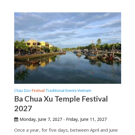
Chau Doc
Festival
Traditional Events
Vietnam
•
•
•
Ba Chua Xu Temple Festival
2027
Monday, June 7, 2027 - Friday, June 11, 2027
Once a year, for five days, between April and June