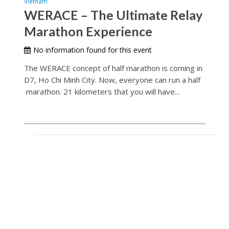
Vietnam
WERACE – The Ultimate Relay
Marathon Experience
No information found for this event
The WERACE concept of half marathon is coming in
D7, Ho Chi Minh City. Now, everyone can run a half
marathon. 21 kilometers that you will have...