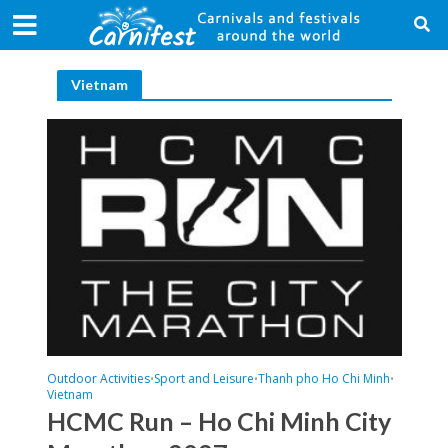
Vietnam
Outdoor Activities
Sport and Leisure
Thanh pho Ho Chi Minh
•
•
•
Vietnam
HCMC Run – Ho Chi Minh City