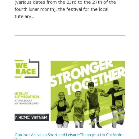
(various dates from the 23rd to the 27th of the
fourth lunar month), the festival for the local
tutelary...
Outdoor Activities
Sport and Leisure
Thanh pho Ho Chi Minh
•
•
•