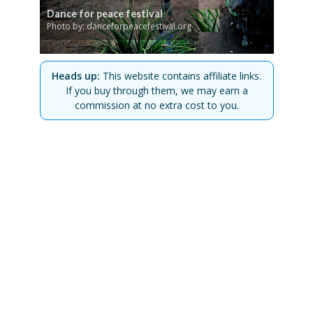
Dance for peace festival
Photo by: danceforpeacefestival.org
Heads up:
This website contains affiliate links.
If you buy through them, we may earn a
commission at no extra cost to you.