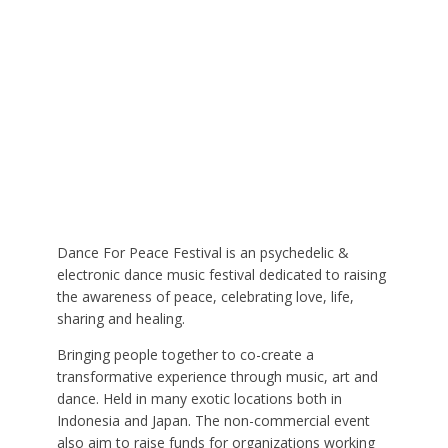
Dance For Peace Festival is an psychedelic &
electronic dance music festival dedicated to raising
the awareness of peace, celebrating love, life,
sharing and healing.
Bringing people together to co-create a
transformative experience through music, art and
dance. Held in many exotic locations both in
Indonesia and Japan. The non-commercial event
also aim to raise funds for organizations working