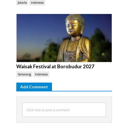
Jakarta
Indonesia
Waisak Festival at Borobudur 2027
Semarang
Indonesia
Add Comment
Click here to post a comment