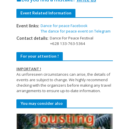
Event Related Information
Dance for peace Facebook
Event links:
The dance for peace event on Telegram
Dance For Peace Festival
Contact details:
+628 133-763-5364
For your attention !
IMPORTANT !
As unforeseen circumstances can arise, the details of
events are subject to change. We highly recommend
checking with the organizers before making any travel
arrangements to ensure up-to-date information.
You may consider also