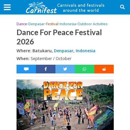
Dance
•
Denpasar
•
Festival
•
Indonesia
•
Outdoor Activities
Dance For Peace Festival
2026
Where: Batukaru,
Denpasar
,
Indonesia
When:
September / October