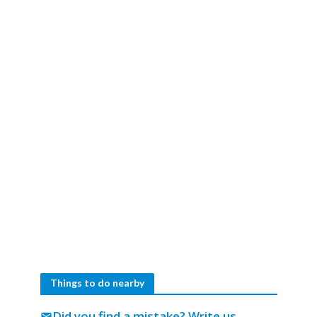
Things to do nearby
Did you find a mistake?
Write us
mail