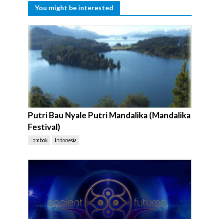
You might be interested
Putri Bau Nyale Putri Mandalika (Mandalika
Festival)
Lombok
Indonesia