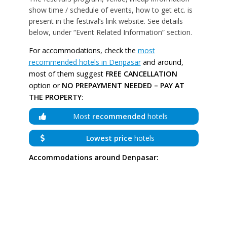
show time / schedule of events, how to get etc. is
present in the festival’s link website. See details
below, under “Event Related Information” section.
For accommodations, check the
most
recommended hotels in Denpasar
and around,
most of them suggest
FREE CANCELLATION
option or
NO PREPAYMENT NEEDED – PAY AT
THE PROPERTY
:
Most
recommended
hotels
Lowest price
hotels
Accommodations around Denpasar: