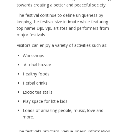
towards creating a better and peaceful society.
The festival continue to define uniqueness by
keeping the festival size intimate while featuring
top name Djs, Vjs, artistes and performers from
major festivals.
Visitors can enjoy a variety of activities such as:
Workshops
A tribal bazaar
Healthy foods
Herbal drinks
Exotic tea stalls
Play space for little kids
Loads of amazing people, music, love and
more.
The festival’s program, venue, lineup information