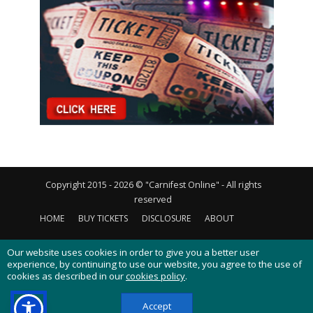
Copyright 2015 - 2026 © "Carnifest Online" - All rights
reserved
HOME
BUY TICKETS
DISCLOSURE
ABOUT
CONTACT US
PRIVACY POLICY
COOKIES POLICY
Our website uses cookies in order to give you a better user
experience, by continuing to use our website, you agree to the use of
cookies as described in our
cookies policy
.