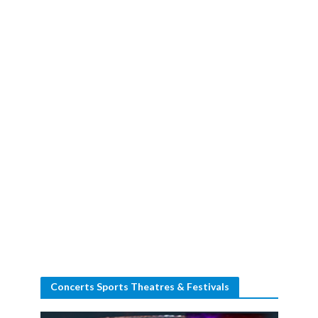
Concerts Sports Theatres & Festivals