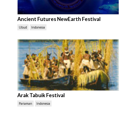
Ancient Futures NewEarth Festival
Ubud
Indonesia
Arak Tabuik Festival
Pariaman
Indonesia