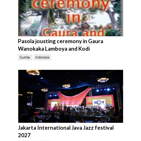
Pasola jousting ceremony in Gaura
Wanokaka Lamboya and Kodi
Sumba
Indonesia
Jakarta International Java Jazz festival
2027