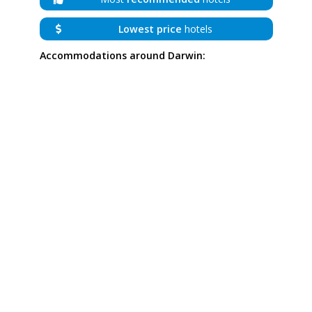
Lowest price
hotels
Accommodations around Darwin: