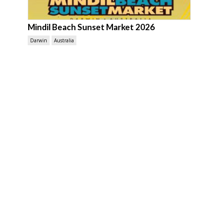
Mindil Beach Sunset Market 2026
Darwin
Australia