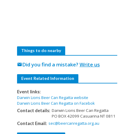
Things to do nearby
Did you find a mistake?
Write us
mail
Event Related Information
Event links:
Darwin Lions Beer Can Regatta website
Darwin Lions Beer Can Regatta on Facebok
Darwin Lions Beer Can Regatta
Contact details:
PO BOX 42099 Casuarina NT 0811
sec@beercanregatta.org.au
Contact Email: