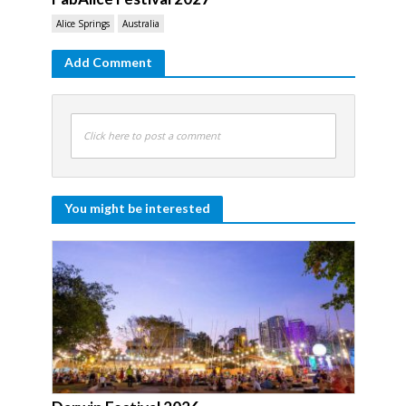
Alice Springs
Australia
Add Comment
Click here to post a comment
You might be interested