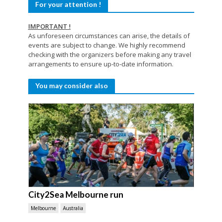
For your attention !
IMPORTANT !
As unforeseen circumstances can arise, the details of
events are subject to change. We highly recommend
checking with the organizers before making any travel
arrangements to ensure up-to-date information.
You may consider also
City2Sea Melbourne run
Melbourne
Australia