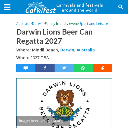
Australia
•
Darwin
•
Family friendly event
•
Sport and Leisure
Darwin Lions Beer Can
Regatta 2027
Where: Mindil Beach,
Darwin
,
Australia
When:
2027 TBA
Image: beercanregatta.org.au