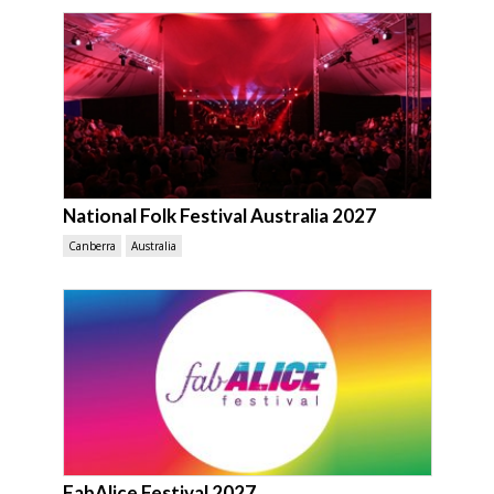
National Folk Festival Australia 2027
Canberra
Australia
FabAlice Festival 2027