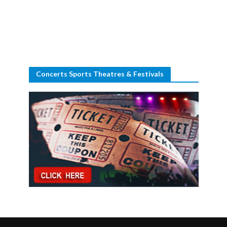
Concerts Sports Theatres & Festivals