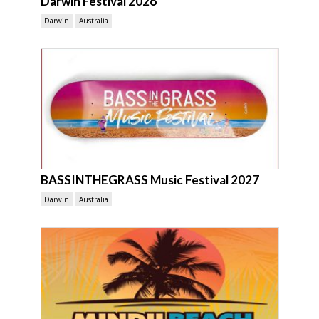
Darwin Festival 2026
Darwin
Australia
BASSINTHEGRASS Music Festival 2027
Darwin
Australia