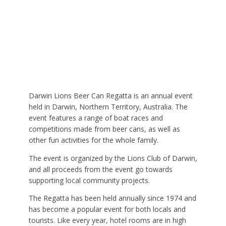
Darwin Lions Beer Can Regatta is an annual event
held in Darwin, Northern Territory, Australia. The
event features a range of boat races and
competitions made from beer cans, as well as
other fun activities for the whole family.
The event is organized by the Lions Club of Darwin,
and all proceeds from the event go towards
supporting local community projects.
The Regatta has been held annually since 1974 and
has become a popular event for both locals and
tourists. Like every year, hotel rooms are in high