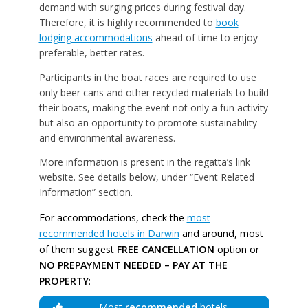
demand with surging prices during festival day.
Therefore, it is highly recommended to
book
lodging accommodations
ahead of time to enjoy
preferable, better rates.
Participants in the boat races are required to use
only beer cans and other recycled materials to build
their boats, making the event not only a fun activity
but also an opportunity to promote sustainability
and environmental awareness.
More information is present in the regatta’s link
website. See details below, under “Event Related
Information” section.
For accommodations, check the
most
recommended hotels in Darwin
and around, most
of them suggest
FREE CANCELLATION
option or
NO PREPAYMENT NEEDED – PAY AT THE
PROPERTY
:
Most
recommended
hotels