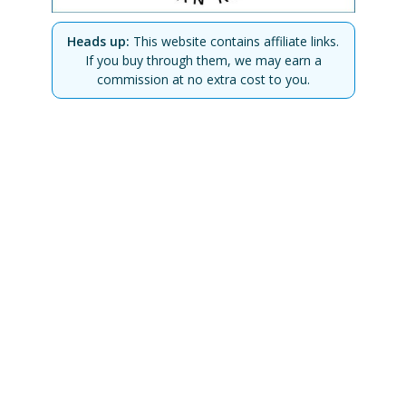
Heads up:
This website contains affiliate links.
If you buy through them, we may earn a
commission at no extra cost to you.