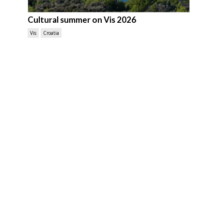
Cultural summer on Vis 2026
Vis
Croatia