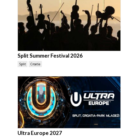
Split Summer Festival 2026
Split
Croatia
Ultra Europe 2027