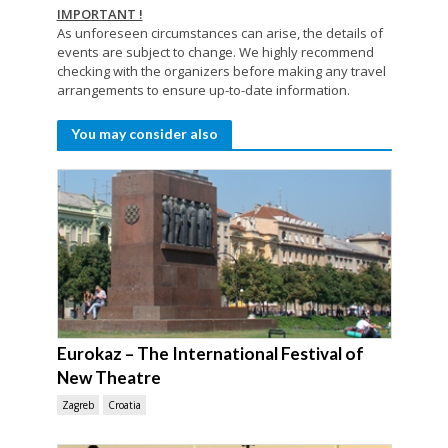
IMPORTANT !
As unforeseen circumstances can arise, the details of
events are subject to change. We highly recommend
checking with the organizers before making any travel
arrangements to ensure up-to-date information.
You may consider also
Eurokaz – The International Festival of
New Theatre
Zagreb
Croatia