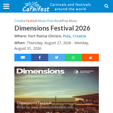
Croatia
•
Festival
•
Music
•
Pula
•
Rock/Pop Music
Dimensions Festival 2026
Where: Fort Punta Christo,
Pula
,
Croatia
When:
Thursday, August 27, 2026 - Monday,
August 31, 2026
Dimensions Festival
Photo by: www.dimensionsfestival.com