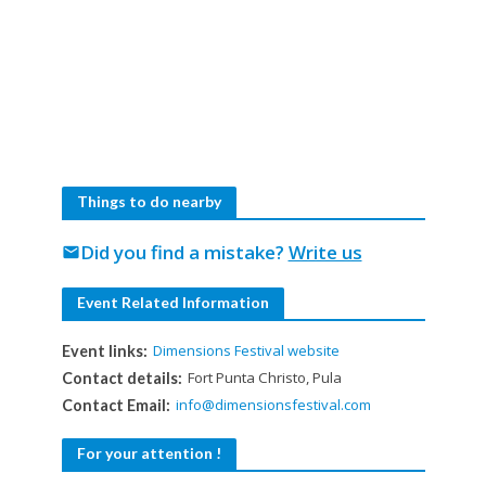
Things to do nearby
Did you find a mistake?
Write us
mail
Event Related Information
Dimensions Festival website
Event links:
Fort Punta Christo, Pula
Contact details:
info@dimensionsfestival.com
Contact Email:
For your attention !