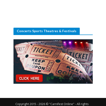
Concerts Sports Theatres & Festivals
Copyright 2015 - 2026 © "Carnifest Online" - All rights