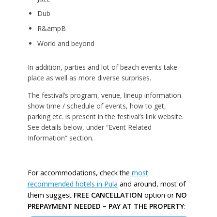
Dub
R&ampB
World and beyond
In addition, parties and lot of beach events take
place as well as more diverse surprises.
The festival’s program, venue, lineup information
show time / schedule of events, how to get,
parking etc. is present in the festival’s link website.
See details below, under “Event Related
Information” section.
For accommodations, check the
most
recommended hotels in Pula
and around, most of
them suggest
FREE CANCELLATION
option or
NO
PREPAYMENT NEEDED – PAY AT THE PROPERTY
: