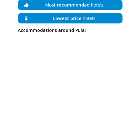
Most
recommended
hotels
Lowest price
hotels
Accommodations around Pula: