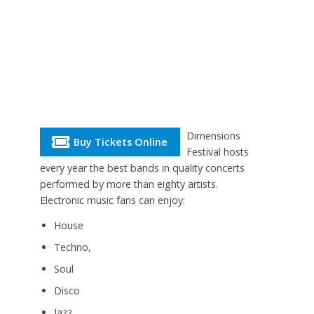
Dimensions
Buy Tickets Online
Festival hosts
every year the best bands in quality concerts
performed by more than eighty artists.
Electronic music fans can enjoy:
House
Techno,
Soul
Disco
Jazz