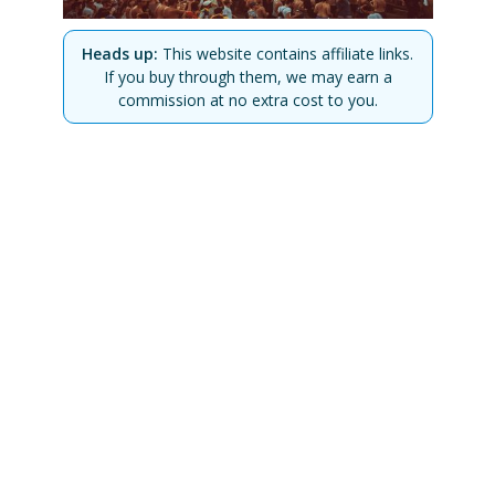
Heads up:
This website contains affiliate links.
If you buy through them, we may earn a
commission at no extra cost to you.