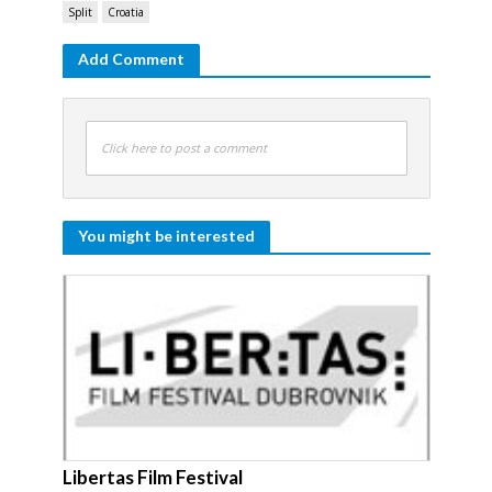
Split
Croatia
Add Comment
Click here to post a comment
You might be interested
Libertas Film Festival