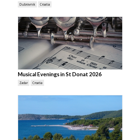
Dubrovnik
Croatia
Musical Evenings in St Donat 2026
Zadar
Croatia