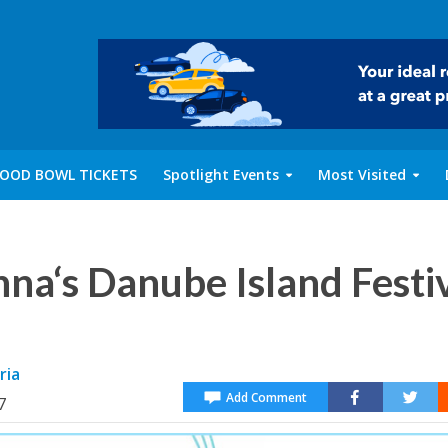
OOD BOWL TICKETS
Spotlight Events
Most Visited
nna‘s Danube Island Festi
ria
Add Comment
7