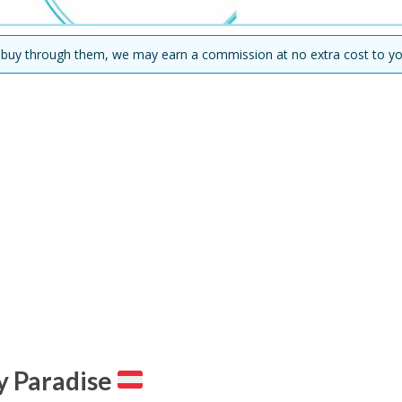
you buy through them, we may earn a commission at no extra cost to yo
ty Paradise