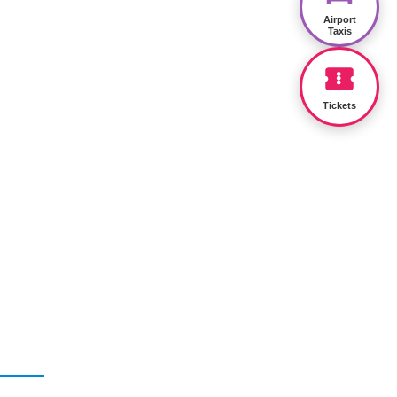
Airport
Taxis
Tickets