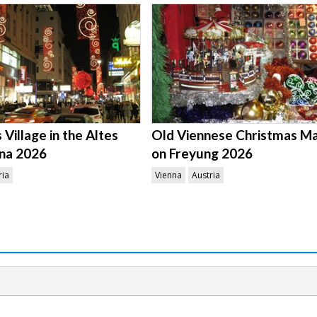
Village in the Altes
Old Viennese Christmas M
na 2026
on Freyung 2026
ria
Vienna
Austria