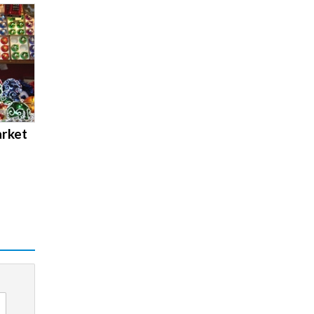
arket