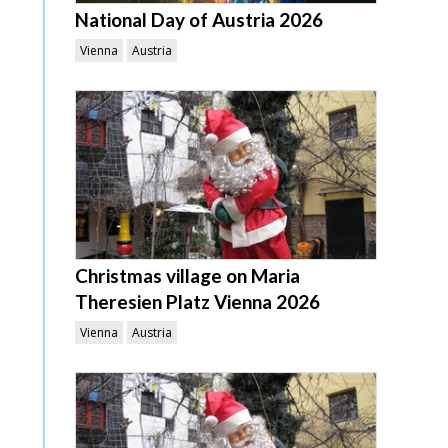
National Day of Austria 2026
Vienna
Austria
Christmas village on Maria
Theresien Platz Vienna 2026
Vienna
Austria