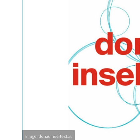
Image: donauinselfest.at