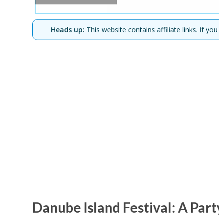
Heads up:
This website contains affiliate links. If 
Danube Island Festival: A Par