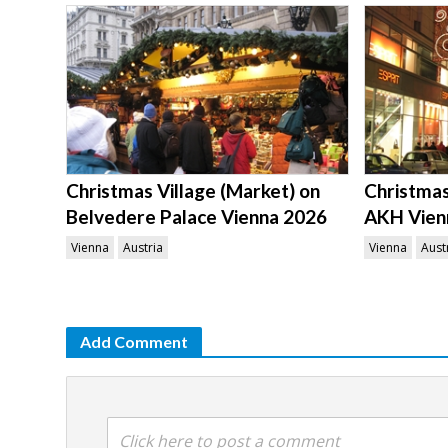
Christmas Village (Market) on
Christmas 
Belvedere Palace Vienna 2026
AKH Vien
Vienna
Austria
Vienna
Aust
Add Comment
Click here to post a comment