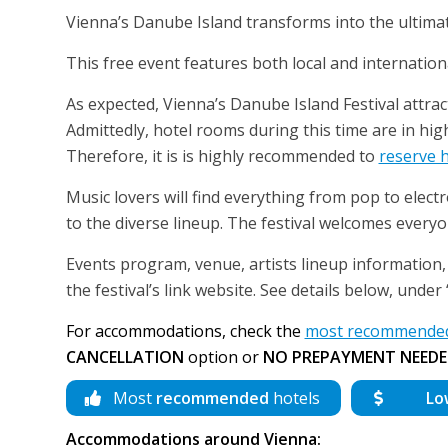
Vienna’s Danube Island transforms into the ultimat
This free event features both local and internatio
As expected, Vienna’s Danube Island Festival attrac
Admittedly, hotel rooms during this time are in hig
Therefore, it is is highly recommended to
reserve 
Music lovers will find everything from pop to elec
to the diverse lineup. The festival welcomes everyone
Events program, venue, artists lineup information, 
the festival’s link website. See details below, unde
For accommodations, check the
most recommended 
CANCELLATION
option or
NO PREPAYMENT NEEDE
Most
recommended
hotels
Lo
Accommodations around Vienna: