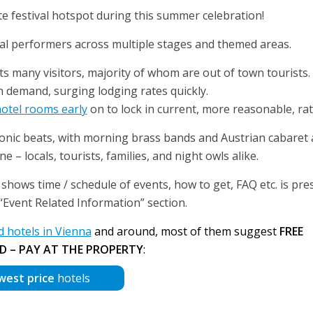
e festival hotspot during this summer celebration!
nal performers across multiple stages and themed areas.
ts many visitors, majority of whom are out of town tourists.
h demand, surging lodging rates quickly.
hotel rooms early
on to lock in current, more reasonable, rat
tronic beats, with morning brass bands and Austrian cabaret
 – locals, tourists, families, and night owls alike.
shows time / schedule of events, how to get, FAQ etc. is pre
r “Event Related Information” section.
hotels in Vienna
and around, most of them suggest
FREE
D – PAY AT THE PROPERTY
:
west price
hotels