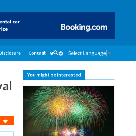
Select Language
▼
Disclosure
Contact
You might be interested
val