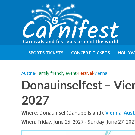
SPORTS TICKETS
CONCERT TICKETS
HOLLYW
Austria
•
Family friendly event
•
Festival
•
Vienna
Donauinselfest – Vie
2027
Where: Donauinsel (Danube Island),
Vienna
,
Aust
When:
Friday, June 25, 2027 - Sunday, June 27, 202