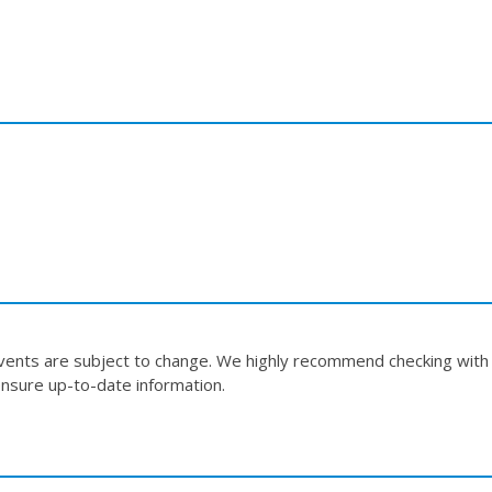
events are subject to change. We highly recommend checking with
nsure up-to-date information.