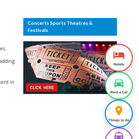
Concerts Sports Theatres &
Festivals
es.
 adding
Hotels
sent in
Rent a Car
Things to do