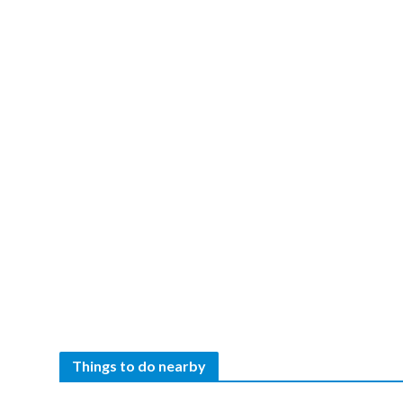
Things to do nearby