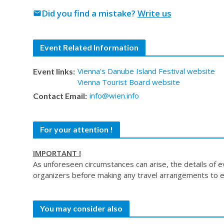
Did you find a mistake?
Write us
mail
Event Related Information
Vienna's Danube Island Festival website
Event links:
Vienna Tourist Board website
info@wien.info
Contact Email:
For your attention !
IMPORTANT !
As unforeseen circumstances can arise, the details of 
organizers before making any travel arrangements to e
You may consider also