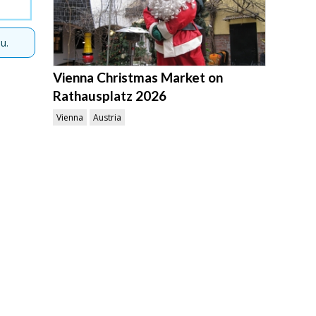
u.
Vienna Christmas Market on
Rathausplatz 2026
Vienna
Austria