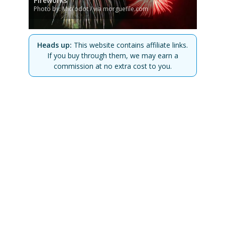
Fireworks
Photo by: Microdot / via morguefile.com
Heads up:
This website contains affiliate links.
If you buy through them, we may earn a
commission at no extra cost to you.