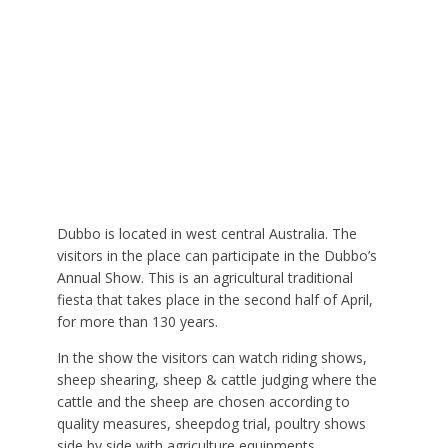
Dubbo is located in west central Australia. The
visitors in the place can participate in the Dubbo’s
Annual Show. This is an agricultural traditional
fiesta that takes place in the second half of April,
for more than 130 years.
In the show the visitors can watch riding shows,
sheep shearing, sheep & cattle judging where the
cattle and the sheep are chosen according to
quality measures, sheepdog trial, poultry shows
side by side with agriculture equipments.