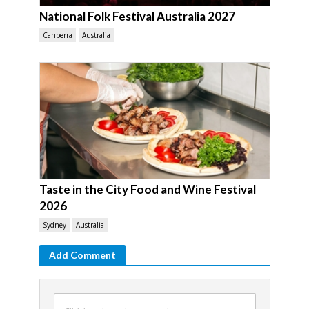
National Folk Festival Australia 2027
Canberra
Australia
Taste in the City Food and Wine Festival
2026
Sydney
Australia
Add Comment