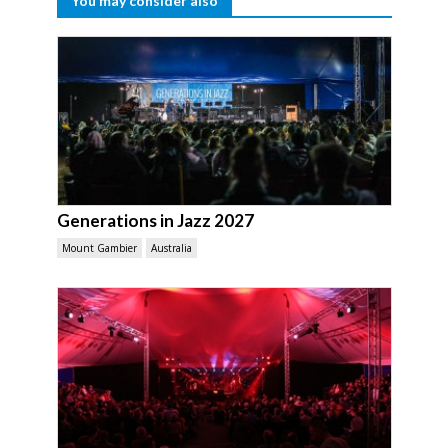
You may consider also
Generations in Jazz 2027
Mount Gambier
Australia