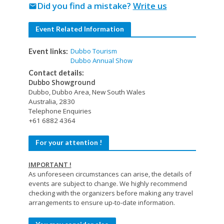
Did you find a mistake?
Write us
mail
Event Related Information
Dubbo Tourism
Event links:
Dubbo Annual Show
Contact details:
Dubbo Showground
Dubbo, Dubbo Area, New South Wales
Australia, 2830
Telephone Enquiries
+61 6882 4364
For your attention !
IMPORTANT !
As unforeseen circumstances can arise, the details of
events are subject to change. We highly recommend
checking with the organizers before making any travel
arrangements to ensure up-to-date information.