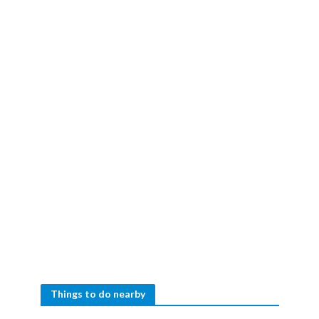
Things to do nearby