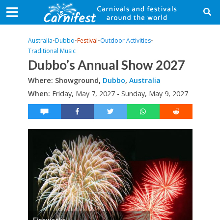
Australia
•
Dubbo
•
Festival
•
Outdoor Activities
•
Traditional Music
Dubbo’s Annual Show 2027
Where: Showground,
Dubbo
,
Australia
When:
Friday, May 7, 2027 - Sunday, May 9, 2027