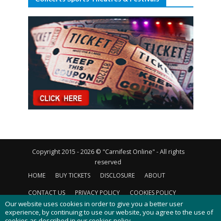
Copyright 2015 - 2026 © "Carnifest Online" - All rights
reserved
HOME
BUY TICKETS
DISCLOSURE
ABOUT
CONTACT US
PRIVACY POLICY
COOKIES POLICY
Our website uses cookies in order to give you a better user
experience, by continuing to use our website, you agree to the use of
cookies as described in our
cookies policy
.