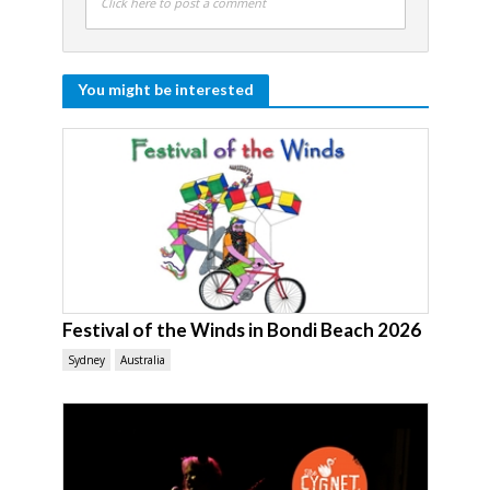
Click here to post a comment
You might be interested
Festival of the Winds in Bondi Beach 2026
Sydney
Australia