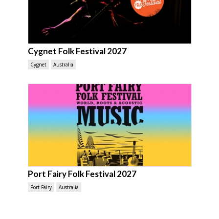
Cygnet Folk Festival 2027
Cygnet
Australia
Port Fairy Folk Festival 2027
Port Fairy
Australia