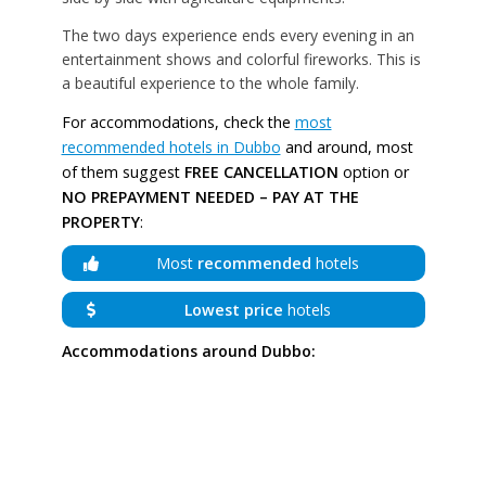
The two days experience ends every evening in an
entertainment shows and colorful fireworks. This is
a beautiful experience to the whole family.
For accommodations, check the
most
recommended hotels in Dubbo
and around, most
of them suggest
FREE CANCELLATION
option or
NO PREPAYMENT NEEDED – PAY AT THE
PROPERTY
:
Most
recommended
hotels
Lowest price
hotels
Accommodations around Dubbo: