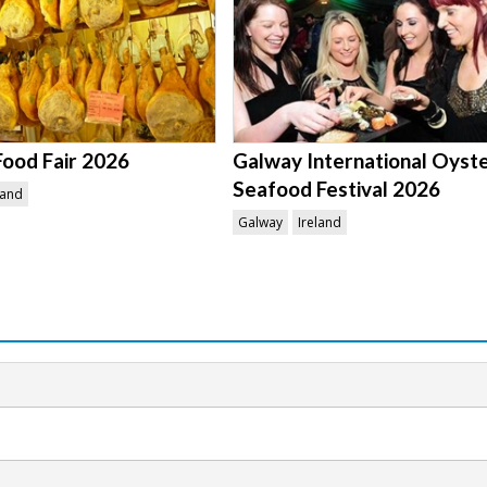
Food Fair 2026
Galway International Oyst
Seafood Festival 2026
land
Galway
Ireland