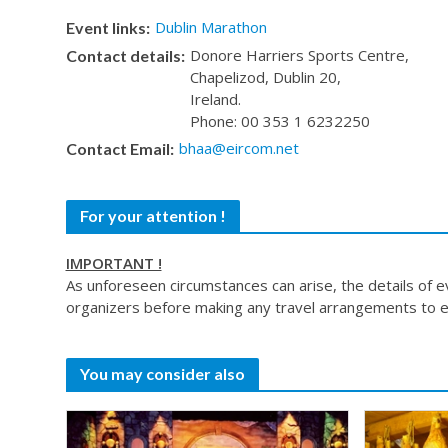
Dublin Marathon
Event links:
Donore Harriers Sports Centre,
Contact details:
Chapelizod, Dublin 20,
Ireland.
Phone: 00 353 1 6232250
bhaa@eircom.net
Contact Email:
For your attention !
IMPORTANT !
As unforeseen circumstances can arise, the details of 
organizers before making any travel arrangements to e
You may consider also