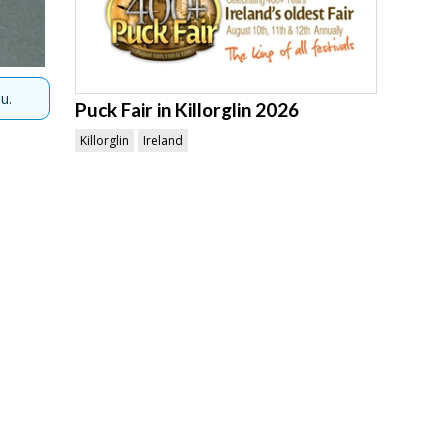
u.
Puck Fair in Killorglin 2026
Killorglin
Ireland