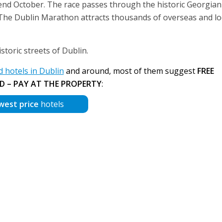
 end October. The race passes through the historic Georgian
ty. The Dublin Marathon attracts thousands of overseas and lo
toric streets of Dublin.
hotels in Dublin
and around, most of them suggest
FREE
D – PAY AT THE PROPERTY
:
west price
hotels