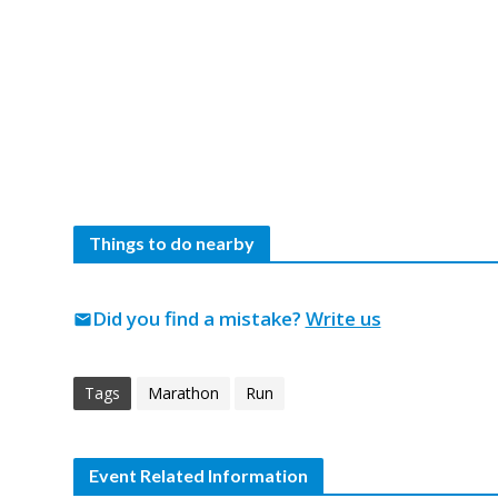
Things to do nearby
Did you find a mistake?
Write us
mail
Tags
Marathon
Run
Event Related Information