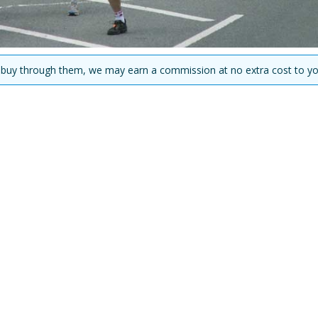
you buy through them, we may earn a commission at no extra cost to yo