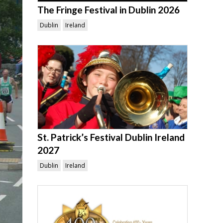
The Fringe Festival in Dublin 2026
Dublin
Ireland
St. Patrick’s Festival Dublin Ireland
2027
Dublin
Ireland