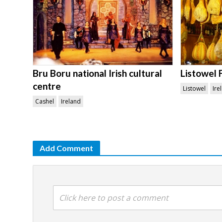
Bru Boru national Irish cultural
Listowel 
centre
Listowel
Ire
Cashel
Ireland
Add Comment
Click here to post a comment