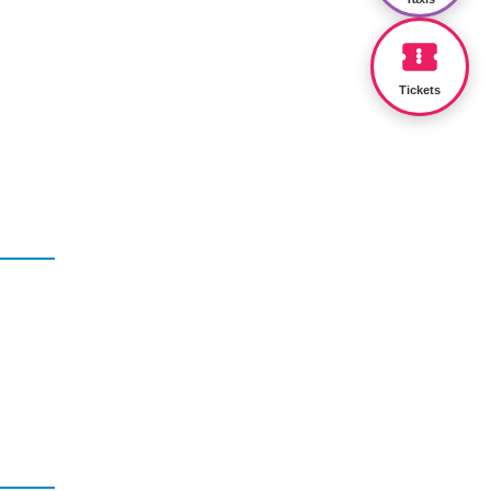
Tickets