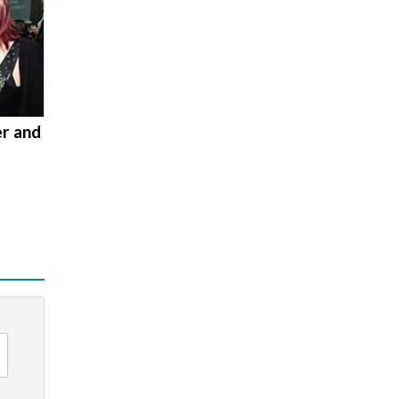
er and