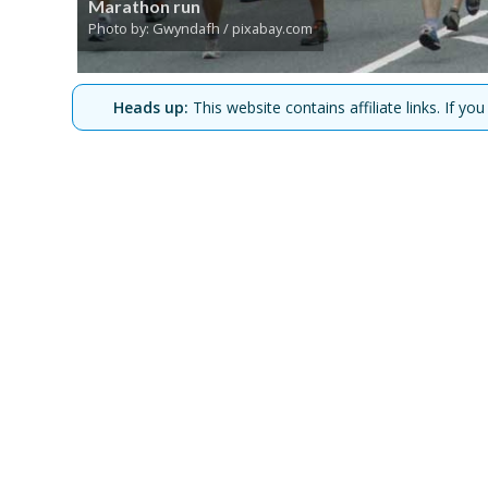
Marathon run
Photo by: Gwyndafh / pixabay.com
Heads up:
This website contains affiliate links. If 