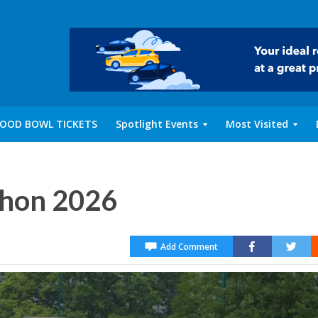
OOD BOWL TICKETS
Spotlight Events
Most Visited
thon 2026
Add Comment