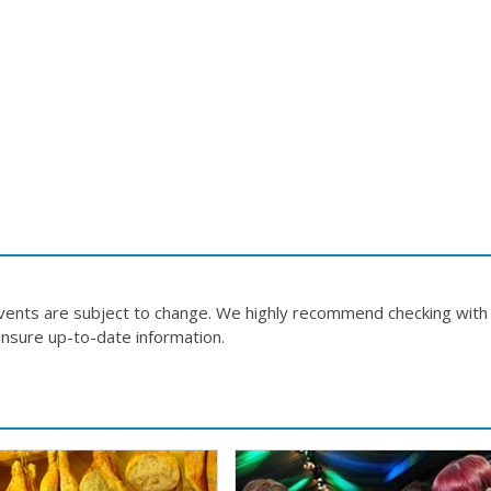
events are subject to change. We highly recommend checking with
nsure up-to-date information.