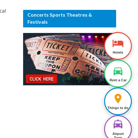
cal
Concerts Sports Theatres &
Festivals
Hotels
Rent a Car
Things to do
Airport
Taxis