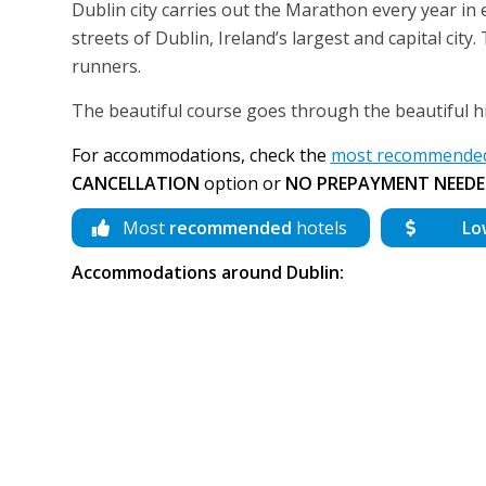
Dublin city carries out the Marathon every year in
streets of Dublin, Ireland’s largest and capital ci
runners.
The beautiful course goes through the beautiful his
For accommodations, check the
most recommended 
CANCELLATION
option or
NO PREPAYMENT NEEDE
Most
recommended
hotels
Lo
Accommodations around Dublin: