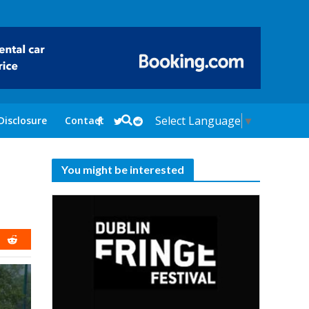
Select Language
▼
Disclosure
Contact
You might be interested