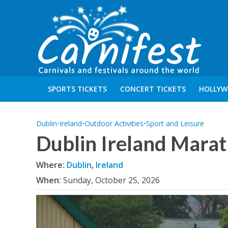
SPORTS TICKETS
CONCERT TICKETS
HOLLYW
Dublin
•
Ireland
•
Outdoor Activities
•
Sport and Leisure
Dublin Ireland Mara
Where:
Dublin
,
Ireland
When:
Sunday, October 25, 2026