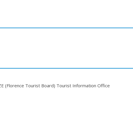
(Florence Tourist Board) Tourist Information Office