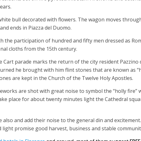
ears.
white bull decorated with flowers. The wagon moves throug
to and ends in Piazza del Duomo.
h the participation of hundred and fifty men dressed as Ro
nal cloths from the 15th century.
he Cart parade marks the return of the city resident Pazzino 
urned he brought with him flint stones that are known as “h
tones are kept in the Church of the Twelve Holy Apostles.
works are shot with great noise to symbol the “holly fire” 
 take place for about twenty minutes light the Cathedral squ
e also and add their noise to the general din and excitement.
nd light promise good harvest, business and stable community