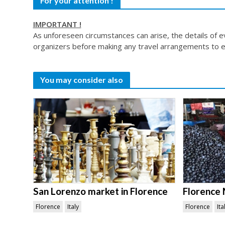
For your attention !
IMPORTANT !
As unforeseen circumstances can arise, the details of 
organizers before making any travel arrangements to e
You may consider also
San Lorenzo market in Florence
Florence 
Florence
Italy
Florence
Ita