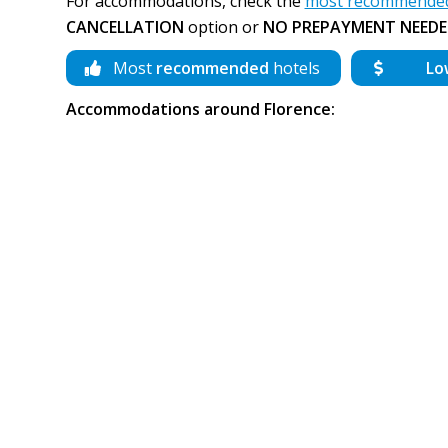
For accommodations, check the
most recommended 
CANCELLATION
option or
NO PREPAYMENT NEEDE
Most
recommended
hotels
Lo
Accommodations around Florence: