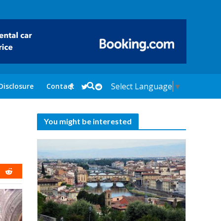
Select Language
▼
Disclosure
Contact
You might be interested