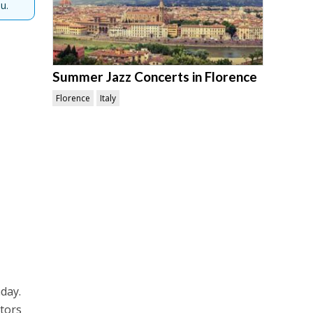
u.
Summer Jazz Concerts in Florence
Florence
Italy
nday.
ators