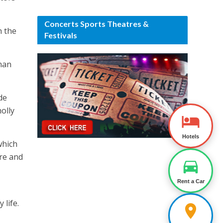
Concerts Sports Theatres &
h the
Festivals
man
de
olly
Hotels
which
are and
Rent a Car
 life.