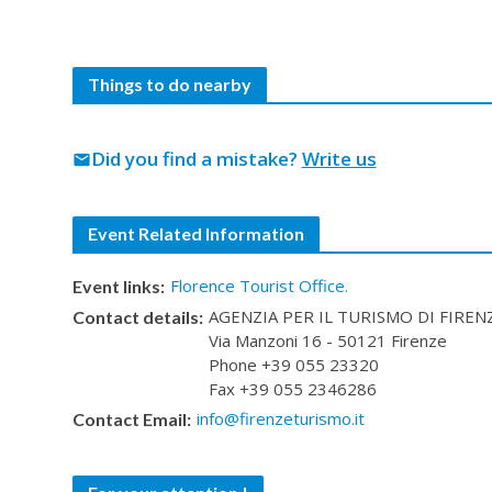
Things to do nearby
Did you find a mistake?
Write us
mail
Event Related Information
Florence Tourist Office.
Event links:
AGENZIA PER IL TURISMO DI FIRENZE 
Contact details:
Via Manzoni 16 - 50121 Firenze
Phone +39 055 23320
Fax +39 055 2346286
info@firenzeturismo.it
Contact Email: