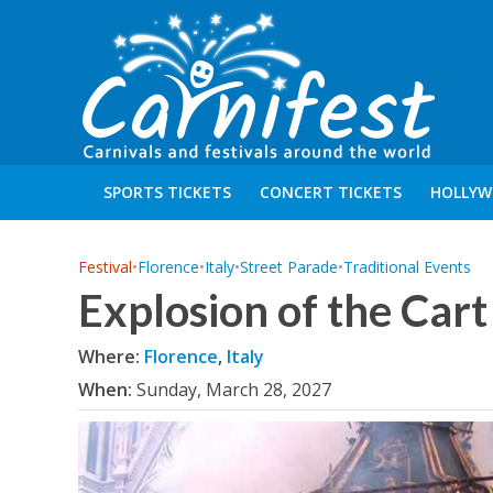
SPORTS TICKETS
CONCERT TICKETS
HOLLYW
Festival
•
Florence
•
Italy
•
Street Parade
•
Traditional Events
Explosion of the Cart
Where:
Florence
,
Italy
When:
Sunday, March 28, 2027