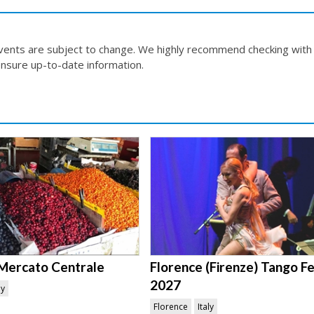
events are subject to change. We highly recommend checking with
nsure up-to-date information.
Mercato Centrale
Florence (Firenze) Tango Fe
2027
ly
Florence
Italy