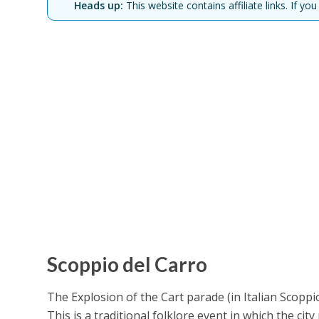
Heads up:
This website contains affiliate links. If 
Scoppio del Carro
The Explosion of the Cart parade (in Italian Scoppio
This is a traditional folklore event in which the cit