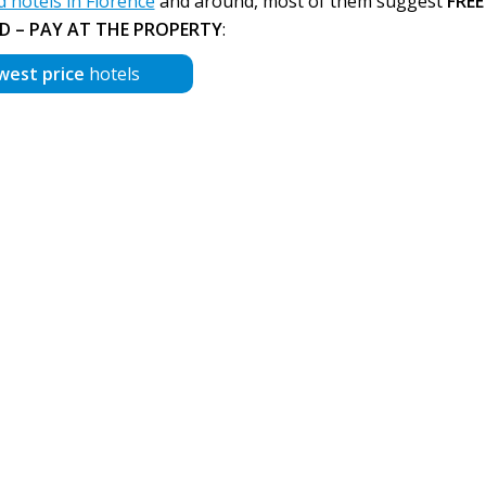
hotels in Florence
and around, most of them suggest
FREE
D – PAY AT THE PROPERTY
:
west price
hotels