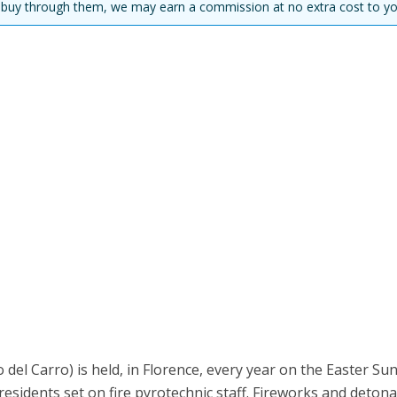
you buy through them, we may earn a commission at no extra cost to yo
 del Carro) is held, in Florence, every year on the Easter Su
y residents set on fire pyrotechnic staff. Fireworks and deton