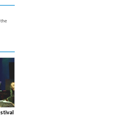
 the
stival