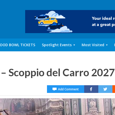
OOD BOWL TICKETS
Spotlight Events
Most Visited
 – Scoppio del Carro 2027
Add Comment