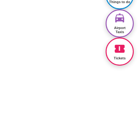
Things to do
Airport
Taxis
Tickets