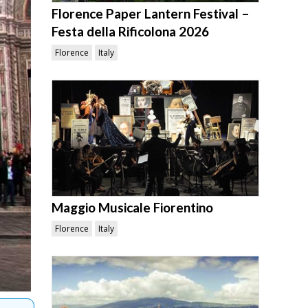
Florence Paper Lantern Festival –
Festa della Rificolona 2026
Florence
Italy
Maggio Musicale Fiorentino
Florence
Italy