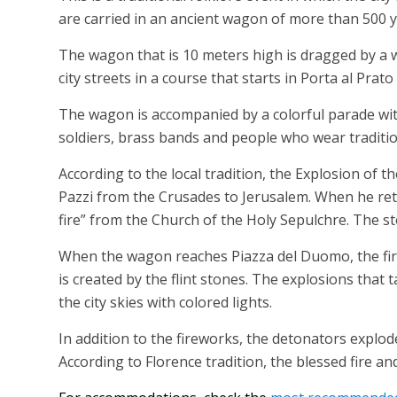
are carried in an ancient wagon of more than 500 y
The wagon that is 10 meters high is dragged by a 
city streets in a course that starts in Porta al Pra
The wagon is accompanied by a colorful parade wit
soldiers, brass bands and people who wear traditio
According to the local tradition, the Explosion of t
Pazzi from the Crusades to Jerusalem. When he ret
fire” from the Church of the Holy Sepulchre. The s
When the wagon reaches Piazza del Duomo, the fire
is created by the flint stones. The explosions that
the city skies with colored lights.
In addition to the fireworks, the detonators explod
According to Florence tradition, the blessed fire a