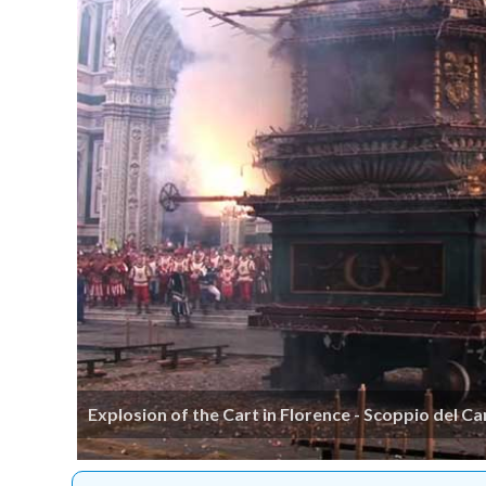
Explosion of the Cart in Florence - Scoppio del Ca