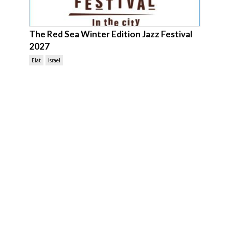
The Red Sea Winter Edition Jazz Festival
2027
Elat
Israel