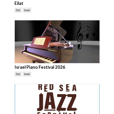
Eilat
Elat
Israel
Israel Piano Festival 2026
Elat
Israel