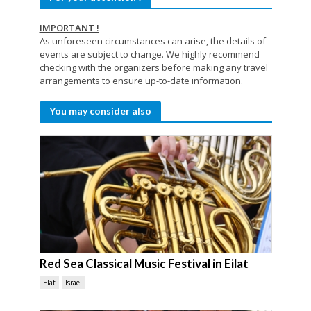
IMPORTANT !
As unforeseen circumstances can arise, the details of
events are subject to change. We highly recommend
checking with the organizers before making any travel
arrangements to ensure up-to-date information.
You may consider also
Red Sea Classical Music Festival in Eilat
Elat
Israel