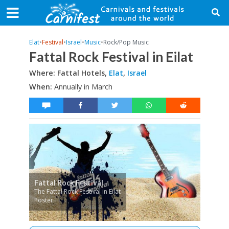
Elat
•
Festival
•
Israel
•
Music
•
Rock/Pop Music
Fattal Rock Festival in Eilat
Where: Fattal Hotels,
Elat
,
Israel
When:
Annually in March
Fattal Rock Festival
The Fattal Rock Festival in Eilat
Poster