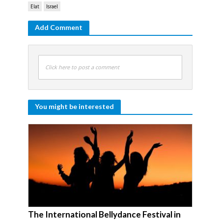
Elat
Israel
Add Comment
Click here to post a comment
You might be interested
The International Bellydance Festival in