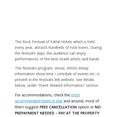
The Rock Festival of Fattal Hotels which is held
every year, attracts hundreds of rock lovers. During
the festival’s days, the audience can enjoy
performances of the best Israeli artists and bands
The festival’s program, venue, Artists lineup
information show time / schedule of events etc. is
present in the festival’s link website. See details
below, under “Event Related Information” section.
For accommodations, check the
most
recommended hotels in Elat
and around, most of
them suggest
FREE CANCELLATION
option or
NO
PREPAYMENT NEEDED – PAY AT THE PROPERTY
: