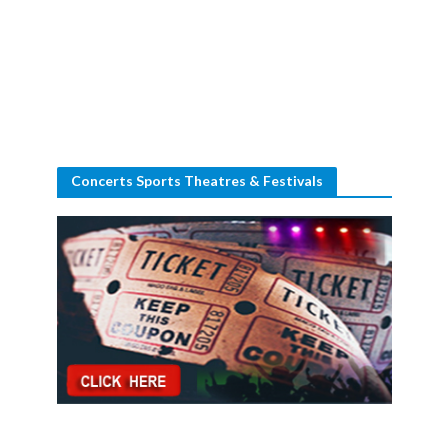
Concerts Sports Theatres & Festivals