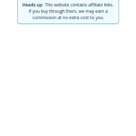
Heads up:
This website contains affiliate links.
If you buy through them, we may earn a
commission at no extra cost to you.