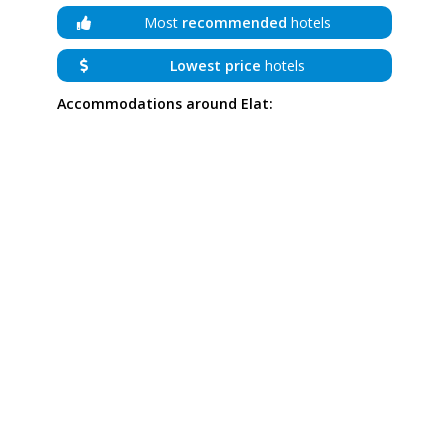
Most
recommended
hotels
Lowest price
hotels
Accommodations around Elat: