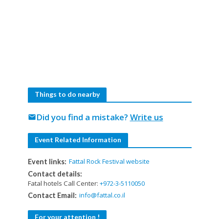
Things to do nearby
Did you find a mistake?
Write us
mail
Event Related Information
Fattal Rock Festival website
Event links:
Contact details:
Fatal hotels Call Center:
+972-3-5110050
info@fattal.co.il
Contact Email:
For your attention !