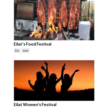
Eilat’s Food Festival
Elat
Israel
Eilat Women’s Festival