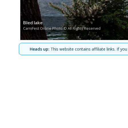
Bled lake
CarniFest Online Photo © All Rights Reserved
Heads up:
This website contains affiliate links. If 