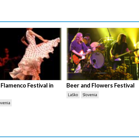
 Flamenco Festival in
Beer and Flowers Festival
Laško
Slovenia
ovenia