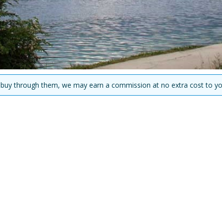
you buy through them, we may earn a commission at no extra cost to yo