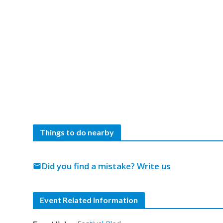
Things to do nearby
Did you find a mistake?
Write us
mail
Event Related Information