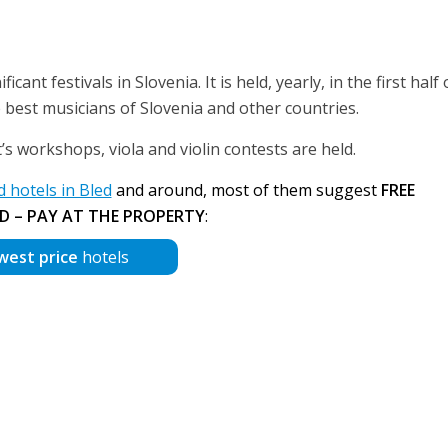
icant festivals in Slovenia. It is held, yearly, in the first half o
best musicians of Slovenia and other countries.
st’s workshops, viola and violin contests are held.
hotels in Bled
and around, most of them suggest
FREE
D – PAY AT THE PROPERTY
:
west price
hotels