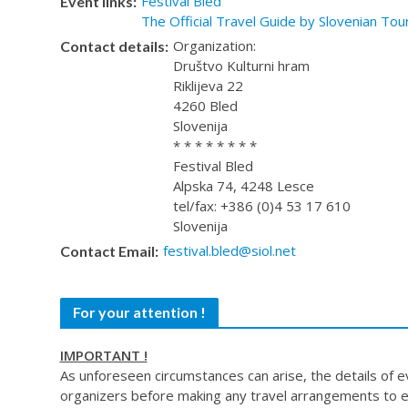
Festival Bled
Event links:
The Official Travel Guide by Slovenian Tou
Organization:
Contact details:
Društvo Kulturni hram
Riklijeva 22
4260 Bled
Slovenija
* * * * * * * *
Festival Bled
Alpska 74, 4248 Lesce
tel/fax: +386 (0)4 53 17 610
Slovenija
festival.bled@siol.net
Contact Email:
For your attention !
IMPORTANT !
As unforeseen circumstances can arise, the details of 
organizers before making any travel arrangements to e