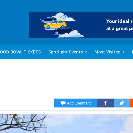
OOD BOWL TICKETS
Spotlight Events
Most Visited
Add Comment