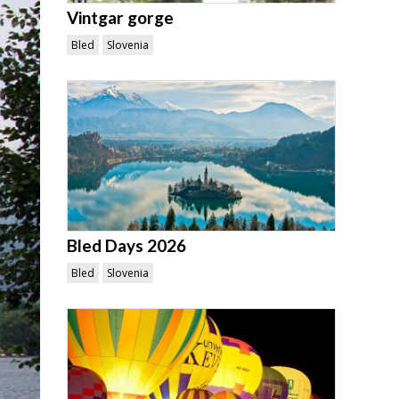
Vintgar gorge
Bled
Slovenia
Bled Days 2026
Bled
Slovenia