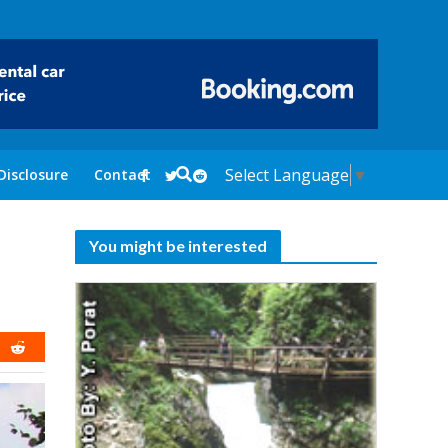
Select Language
▼
Disclosure
Contact
You might be interested