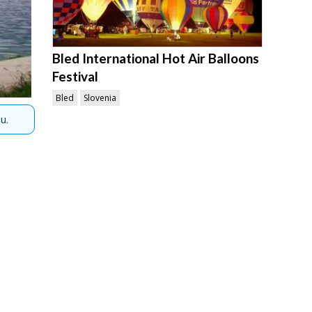
Bled International Hot Air Balloons
Festival
Bled
Slovenia
u.