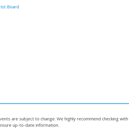
rist Board
events are subject to change. We highly recommend checking with
nsure up-to-date information.