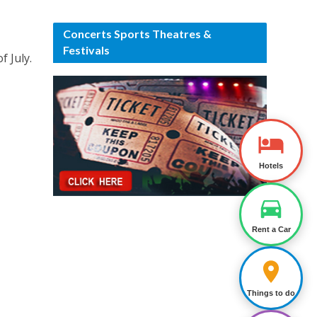
Concerts Sports Theatres &
Festivals
f July.
Hotels
Rent a Car
Things to do