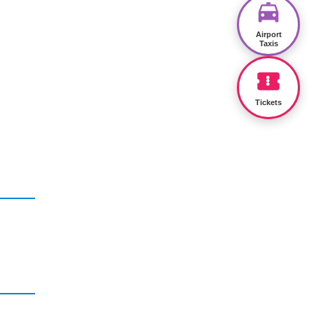
Airport
Taxis
Tickets