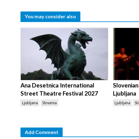
You may consider also
Ana Desetnica International
Slovenian
Street Theatre Festival 2027
Ljubljana
Ljubljana
Slovenia
Ljubljana
Sl
Add Comment