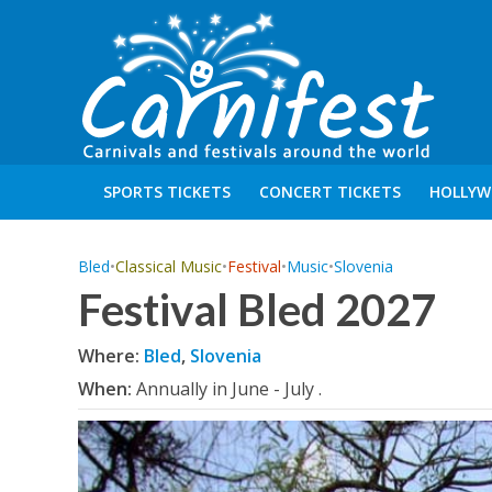
SPORTS TICKETS
CONCERT TICKETS
HOLLYW
Bled
•
Classical Music
•
Festival
•
Music
•
Slovenia
Festival Bled 2027
Where:
Bled
,
Slovenia
When:
Annually in June - July .