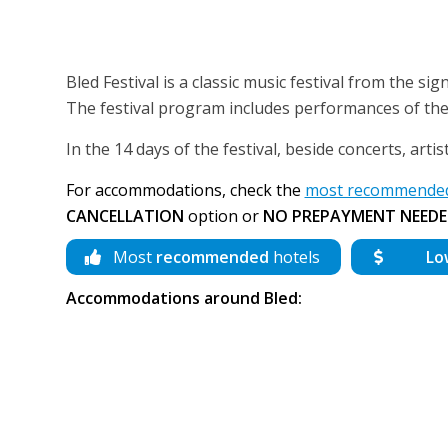
Bled Festival is a classic music festival from the signif
The festival program includes performances of the 
In the 14 days of the festival, beside concerts, arti
For accommodations, check the
most recommended 
CANCELLATION
option or
NO PREPAYMENT NEEDE
Most
recommended
hotels
Lo
Accommodations around Bled: