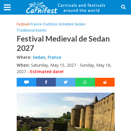
Festival
•
France
•
Outdoor Activities
•
Sedan
•
Traditional Events
Festival Medieval de Sedan
2027
Where:
Sedan
,
France
When:
Saturday, May 15, 2027 - Sunday, May 16,
2027
- Estimated date!