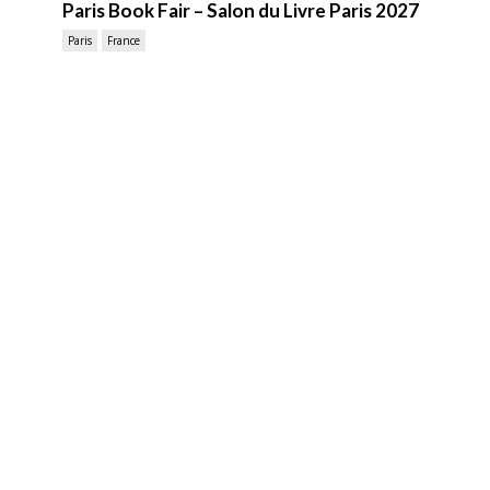
Paris Book Fair – Salon du Livre Paris 2027
Paris
France