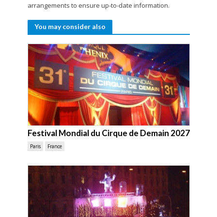
arrangements to ensure up-to-date information.
You may consider also
Festival Mondial du Cirque de Demain 2027
Paris
France