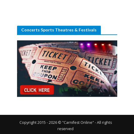
Concerts Sports Theatres & Festivals
Copyright 2015 - 2026 © "Carnifest Online" - All rights
reserved