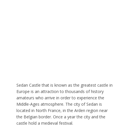
Sedan Castle that is known as the greatest castle in
Europe is an attraction to thousands of history
amateurs who arrive in order to experience the
Middle-Ages atmosphere. The city of Sedan is
located in North France, in the Arden region near
the Belgian border. Once a year the city and the
castle hold a medieval festival.