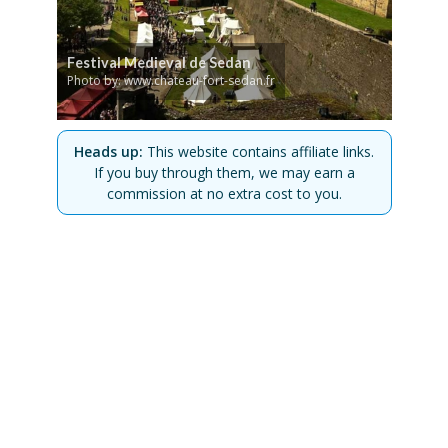
Festival Medieval de Sedan
Photo by: www.chateau-fort-sedan.fr
Heads up:
This website contains affiliate links.
If you buy through them, we may earn a
commission at no extra cost to you.