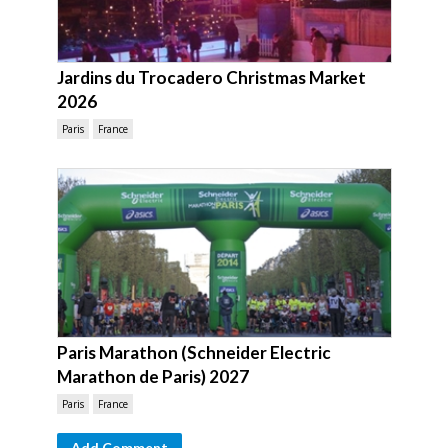
Jardins du Trocadero Christmas Market
2026
Paris
France
Paris Marathon (Schneider Electric
Marathon de Paris) 2027
Paris
France
Add Comment