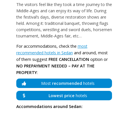
The visitors feel like they took a time journey to the
Middle-Ages and can enjoy its way of life. During
the festival’s days, diverse restoration shows are
held. Among it: traditional banquet, throwing flags
competitions, wrestling and sword duels, horsemen
tournament, Middle-Ages fair, etc…
For accommodations, check the
most
recommended hotels in Sedan
and around, most
of them suggest
FREE CANCELLATION
option or
NO PREPAYMENT NEEDED – PAY AT THE
PROPERTY
:
Most
recommended
hotels
Lowest price
hotels
Accommodations around Sedan: