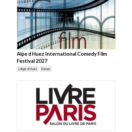
Alpe d Huez International Comedy Film
Festival 2027
L'Alpe d'Huez
France