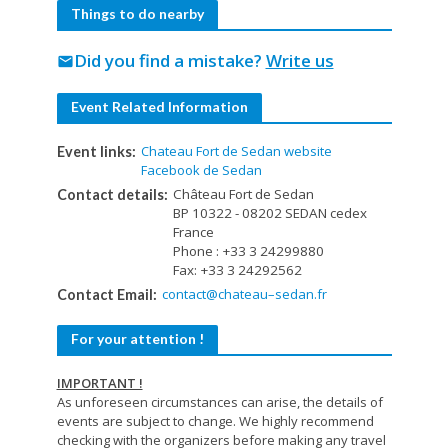
Things to do nearby
Did you find a mistake?
Write us
mail
Event Related Information
Chateau Fort de Sedan website
Event links:
Facebook de Sedan
Château Fort de Sedan
Contact details:
BP 10322 - 08202 SEDAN cedex
France
Phone : +33 3 24299880
Fax: +33 3 24292562
contact@chateau–sedan.fr
Contact Email:
For your attention !
IMPORTANT !
As unforeseen circumstances can arise, the details of
events are subject to change. We highly recommend
checking with the organizers before making any travel