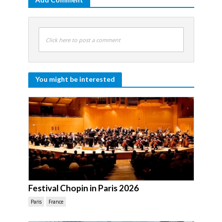
Click here to post a comment
You might be interested
Festival Chopin in Paris 2026
Paris
France