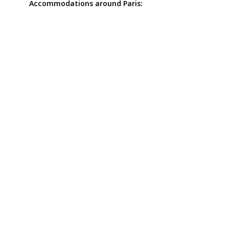
Accommodations around Paris: