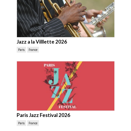
Jazz a la Villlette 2026
Paris
France
Paris Jazz Festival 2026
Paris
France