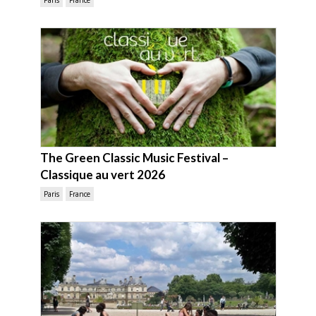
Paris
France
The Green Classic Music Festival –
Classique au vert 2026
Paris
France