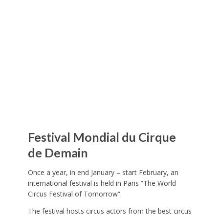
Festival Mondial du Cirque
de Demain
Once a year, in end January – start February, an
international festival is held in Paris ”The World
Circus Festival of Tomorrow”.
The festival hosts circus actors from the best circus