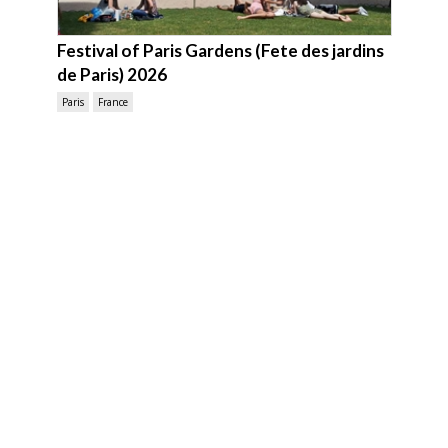
Festival of Paris Gardens (Fete des jardins
de Paris) 2026
Paris
France