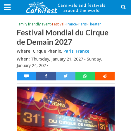
Family friendly event
•
Festival
•
France
•
Paris
•
Theater
Festival Mondial du Cirque
de Demain 2027
Where: Cirque Phenix,
Paris
,
France
When:
Thursday, January 21, 2027 - Sunday,
January 24, 2027