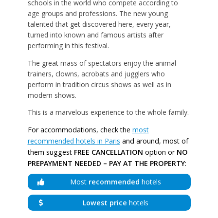
schools in the world who compete according to
age groups and professions. The new young
talented that get discovered here, every year,
turned into known and famous artists after
performing in this festival.
The great mass of spectators enjoy the animal
trainers, clowns, acrobats and jugglers who
perform in tradition circus shows as well as in
modern shows.
This is a marvelous experience to the whole family.
For accommodations, check the
most
recommended hotels in Paris
and around, most of
them suggest
FREE CANCELLATION
option or
NO
PREPAYMENT NEEDED – PAY AT THE PROPERTY
:
Most
recommended
hotels
Lowest price
hotels