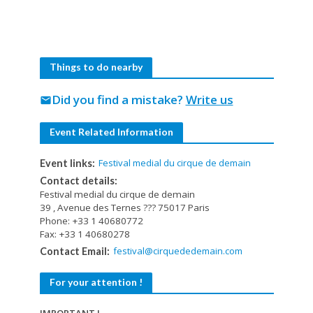
Things to do nearby
Did you find a mistake?
Write us
mail
Event Related Information
Festival medial du cirque de demain
Event links:
Contact details:
Festival medial du cirque de demain
39 , Avenue des Ternes ??? 75017 Paris
Phone: +33 1 40680772
Fax: +33 1 40680278
festival@cirquededemain.com
Contact Email:
For your attention !