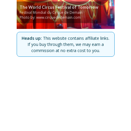
The World Circus Festival of Tomorrow
Festival Mondial du Cirque de Demain
Photo by: www.cirquededemain.com
Heads up:
This website contains affiliate links.
If you buy through them, we may earn a
commission at no extra cost to you.