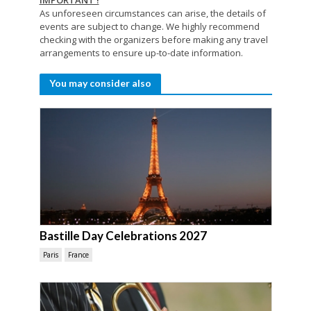
IMPORTANT !
As unforeseen circumstances can arise, the details of
events are subject to change. We highly recommend
checking with the organizers before making any travel
arrangements to ensure up-to-date information.
You may consider also
Bastille Day Celebrations 2027
Paris
France