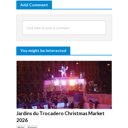
Add Comment
Click here to post a comment
You might be interested
Jardins du Trocadero Christmas Market
2026