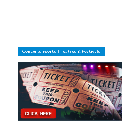
Concerts Sports Theatres & Festivals