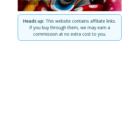
Heads up:
This website contains affiliate links.
If you buy through them, we may earn a
commission at no extra cost to you.