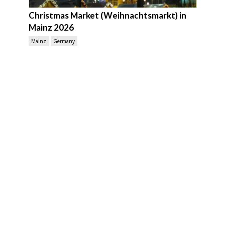
Christmas Market (Weihnachtsmarkt) in
Mainz 2026
Mainz
Germany