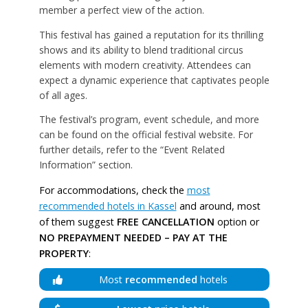
member a perfect view of the action.
This festival has gained a reputation for its thrilling
shows and its ability to blend traditional circus
elements with modern creativity. Attendees can
expect a dynamic experience that captivates people
of all ages.
The festival’s program, event schedule, and more
can be found on the official festival website. For
further details, refer to the “Event Related
Information” section.
For accommodations, check the
most
recommended hotels in Kassel
and around, most
of them suggest
FREE CANCELLATION
option or
NO PREPAYMENT NEEDED – PAY AT THE
PROPERTY
:
Most
recommended
hotels