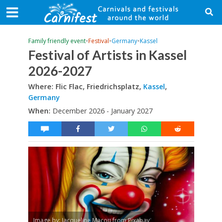
Family friendly event
•
Festival
•
Germany
•
Kassel
Festival of Artists in Kassel
2026-2027
Where: Flic Flac, Friedrichsplatz,
Kassel
,
Germany
When:
December 2026 - January 2027
Image by: Jacqueline Macou from Pixabay