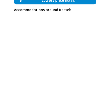
Lowest price
hotels
Accommodations around Kassel: