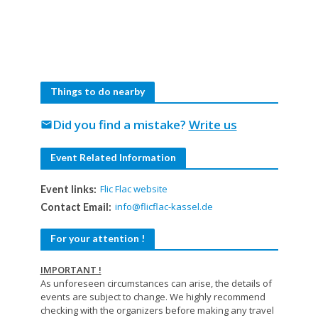
Things to do nearby
Did you find a mistake?
Write us
mail
Event Related Information
Flic Flac website
Event links:
info@flicflac-kassel.de
Contact Email:
For your attention !
IMPORTANT !
As unforeseen circumstances can arise, the details of
events are subject to change. We highly recommend
checking with the organizers before making any travel