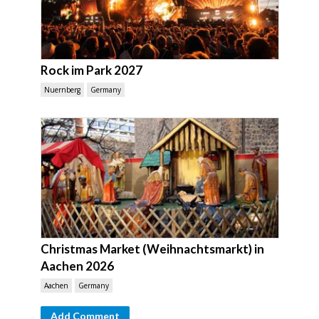
Rock im Park 2027
Nuernberg
Germany
Christmas Market (Weihnachtsmarkt) in
Aachen 2026
Aachen
Germany
Add Comment