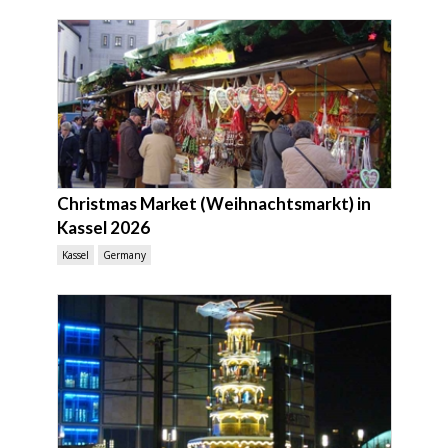
Christmas Market (Weihnachtsmarkt) in
Kassel 2026
Kassel
Germany