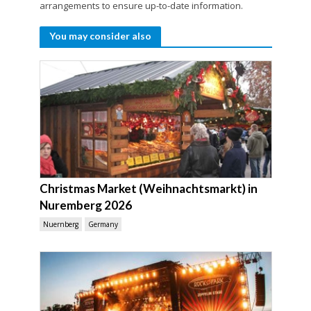
arrangements to ensure up-to-date information.
You may consider also
Christmas Market (Weihnachtsmarkt) in
Nuremberg 2026
Nuernberg
Germany