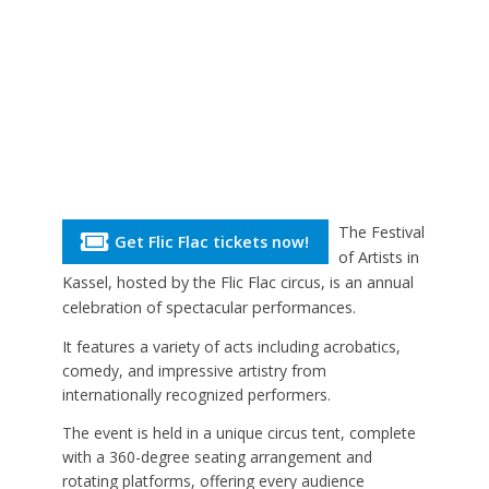
The Festival
Get Flic Flac tickets now!
of Artists in
Kassel, hosted by the Flic Flac circus, is an annual
celebration of spectacular performances.
It features a variety of acts including acrobatics,
comedy, and impressive artistry from
internationally recognized performers.
The event is held in a unique circus tent, complete
with a 360-degree seating arrangement and
rotating platforms, offering every audience