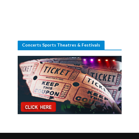
Concerts Sports Theatres & Festivals