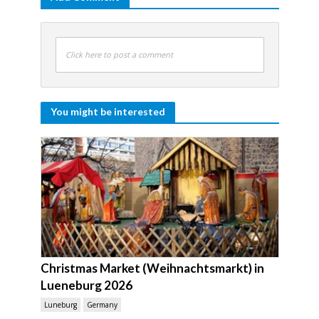
Click here to post a comment
You might be interested
Christmas Market (Weihnachtsmarkt) in
Lueneburg 2026
Luneburg
Germany