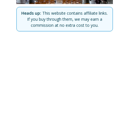
Heads up:
This website contains affiliate links.
If you buy through them, we may earn a
commission at no extra cost to you.