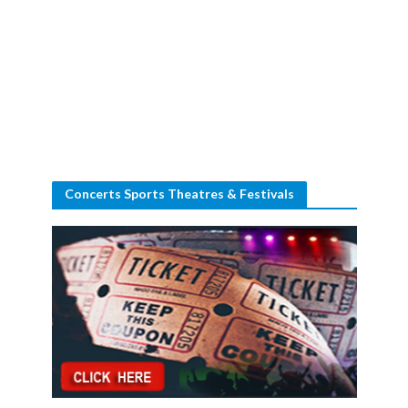
Concerts Sports Theatres & Festivals