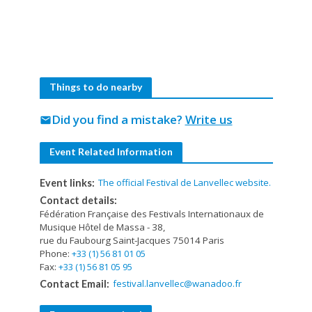
Things to do nearby
Did you find a mistake?
Write us
mail
Event Related Information
The official Festival de Lanvellec website.
Event links:
Contact details:
Fédération Française des Festivals Internationaux de
Musique Hôtel de Massa - 38,
rue du Faubourg Saint-Jacques 75014 Paris
Phone:
+33 (1) 56 81 01 05
Fax:
+33 (1) 56 81 05 95
festival.lanvellec@wanadoo.fr
Contact Email: