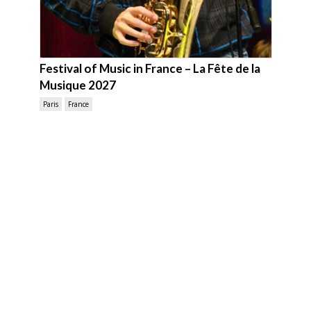
Festival of Music in France – La Fête de la
Musique 2027
Paris
France