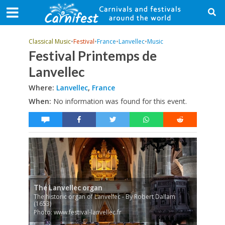
Classical Music
•
Festival
•
France
•
Lanvellec
•
Music
Festival Printemps de
Lanvellec
Where:
Lanvellec
,
France
When:
No information was found for this event.
The Lanvellec organ
The historic organ of Lanvellec - By Robert Dallam
(1653)
Photo: www.festival-lanvellec.fr