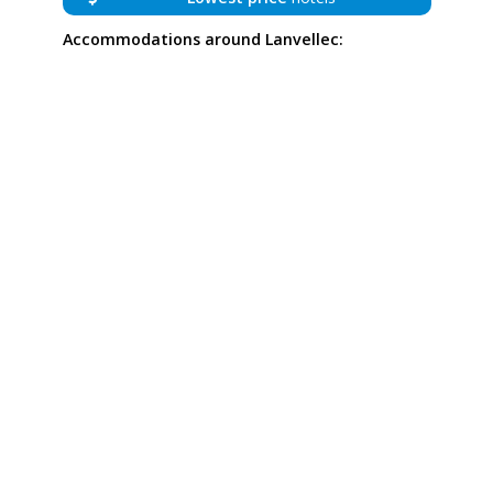
Accommodations around Lanvellec: