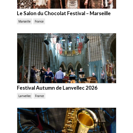
Le Salon du Chocolat Festival – Marseille
Marseille
France
Festival Autumn de Lanvellec 2026
Lanvellec
France