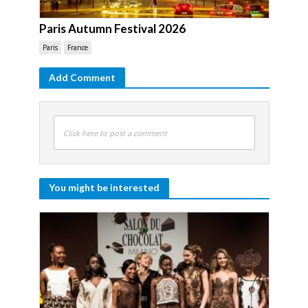
Paris Autumn Festival 2026
Paris
France
Add Comment
Click here to post a comment
You might be interested