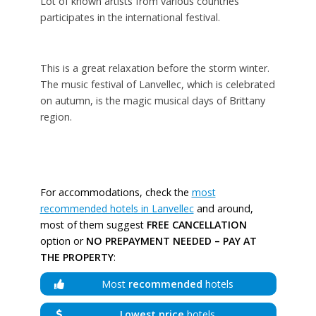
Lot of known artists from various countries
participates in the international festival.
This is a great relaxation before the storm winter.
The music festival of Lanvellec, which is celebrated
on autumn, is the magic musical days of Brittany
region.
For accommodations, check the
most
recommended hotels in Lanvellec
and around,
most of them suggest
FREE CANCELLATION
option or
NO PREPAYMENT NEEDED – PAY AT
THE PROPERTY
:
Most
recommended
hotels
Lowest price
hotels