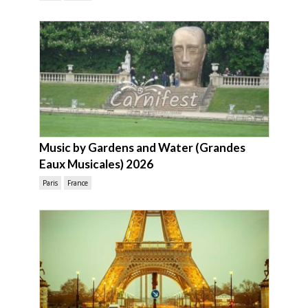
Music by Gardens and Water (Grandes
Eaux Musicales) 2026
Paris
France