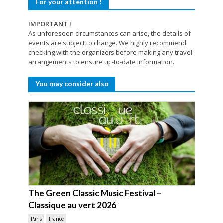
For your attention !
IMPORTANT !
As unforeseen circumstances can arise, the details of
events are subject to change. We highly recommend
checking with the organizers before making any travel
arrangements to ensure up-to-date information.
You may consider also
The Green Classic Music Festival –
Classique au vert 2026
Paris
France