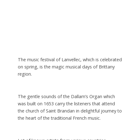
The music festival of Lanvellec, which is celebrated
on spring, is the magic musical days of Brittany
region.
The gentle sounds of the Dallam’s Organ which
was built on 1653 carry the listeners that attend
the church of Saint Brandan in delightful journey to
the heart of the traditional French music.