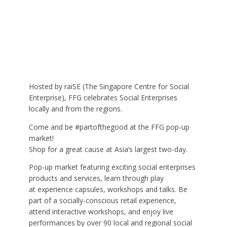
Hosted by raiSE (The Singapore Centre for Social
Enterprise), FFG celebrates Social Enterprises
locally and from the regions.
Come and be #partofthegood at the FFG pop-up
market!
Shop for a great cause at Asia’s largest two-day.
Pop-up market featuring exciting social enterprises
products and services, learn through play
at experience capsules, workshops and talks. Be
part of a socially-conscious retail experience,
attend interactive workshops, and enjoy live
performances by over 90 local and regional social