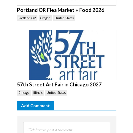
Portland OR Flea Market + Food 2026
Portland OR
Oregon
United States
57th Street Art Fair in Chicago 2027
Chicago
Illinois
United States
Add Comment
Click here to post a comment