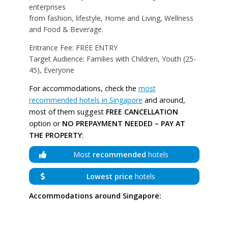
enterprises
from fashion, lifestyle, Home and Living, Wellness
and Food & Beverage.
Entrance Fee: FREE ENTRY
Target Audience: Families with Children, Youth (25-
45), Everyone
For accommodations, check the
most
recommended hotels in Singapore
and around,
most of them suggest
FREE CANCELLATION
option or
NO PREPAYMENT NEEDED – PAY AT
THE PROPERTY
:
Most
recommended
hotels
Lowest price
hotels
Accommodations around Singapore: