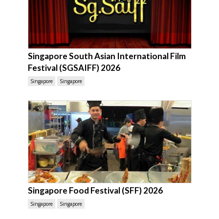
Singapore South Asian International Film
Festival (SGSAIFF) 2026
Singapore
Singapore
Singapore Food Festival (SFF) 2026
Singapore
Singapore