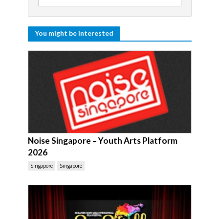
You might be interested
Noise Singapore – Youth Arts Platform
2026
Singapore
Singapore