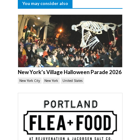
You may consider also
New York’s Village Halloween Parade 2026
New York City
New York
United States