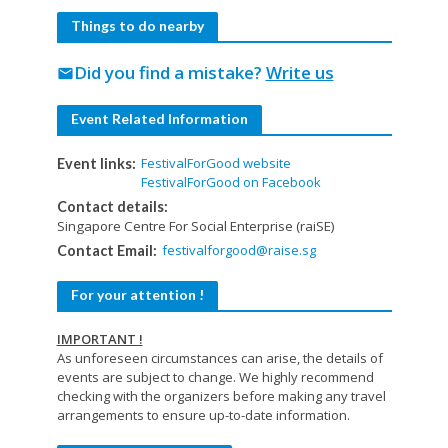
Things to do nearby
Did you find a mistake?
Write us
mail
Event Related Information
FestivalForGood website
Event links:
FestivalForGood on Facebook
Contact details:
Singapore Centre For Social Enterprise (raiSE)
festivalforgood@raise.sg
Contact Email:
For your attention !
IMPORTANT !
As unforeseen circumstances can arise, the details of
events are subject to change. We highly recommend
checking with the organizers before making any travel
arrangements to ensure up-to-date information.