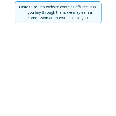
Heads up:
This website contains affiliate links.
If you buy through them, we may earn a
commission at no extra cost to you.