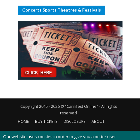
Concerts Sports Theatres & Festivals
Copyright 2015 - 2026 © "Carnifest Online" - All rights
reserved
HOME
BUY TICKETS
DISCLOSURE
ABOUT
CONTACT US
PRIVACY POLICY
COOKIES POLICY
Our website uses cookies in order to give you a better user