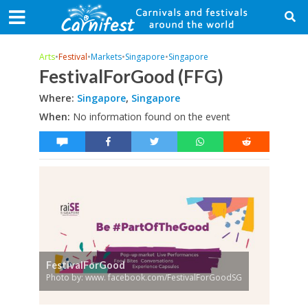
Arts
•
Festival
•
Markets
•
Singapore
•
Singapore
FestivalForGood (FFG)
Where:
Singapore
,
Singapore
When:
No information found on the event
FestivalForGood
Photo by: www. facebook.com/FestivalForGoodSG