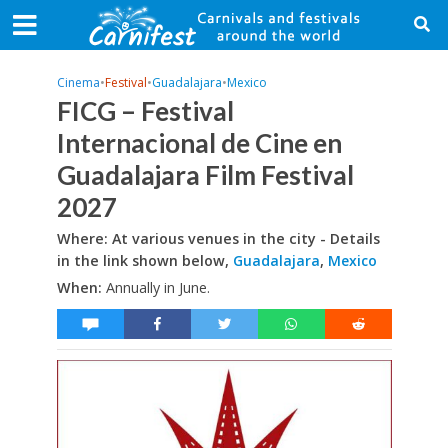
Cinema
•
Festival
•
Guadalajara
•
Mexico
FICG – Festival
Internacional de Cine en
Guadalajara Film Festival
2027
Where: At various venues in the city - Details
in the link shown below,
Guadalajara
,
Mexico
When:
Annually in June.