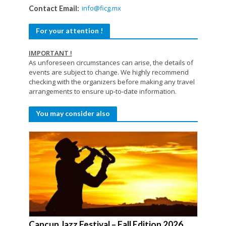
info@ficg.mx
Contact Email:
For your attention !
IMPORTANT !
As unforeseen circumstances can arise, the details of
events are subject to change. We highly recommend
checking with the organizers before making any travel
arrangements to ensure up-to-date information.
You may consider also
Cancun Jazz Festival – Fall Edition 2026