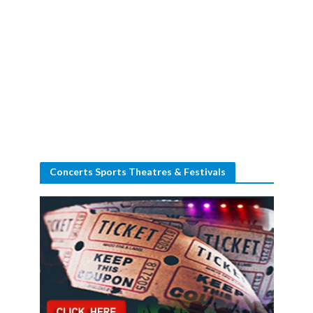
Concerts Sports Theatres & Festivals