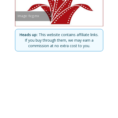
Image: ficg.mx
Heads up:
This website contains affiliate links.
If you buy through them, we may earn a
commission at no extra cost to you.