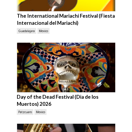
The International Mariachi Festival (Fiesta
Internacional del Mariachi)
Guadalajara
Mexico
Day of the Dead Festival (Dia de los
Muertos) 2026
Patzcuaro
Mexico