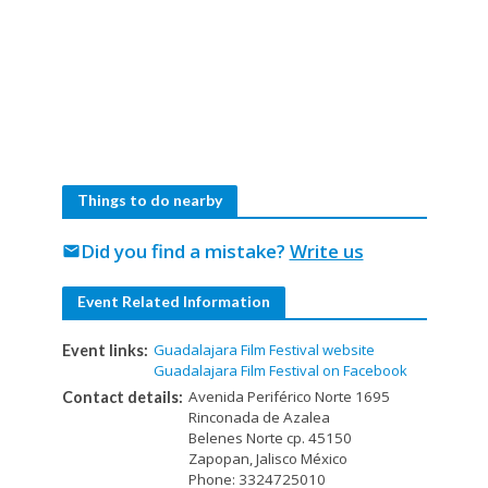
Things to do nearby
Did you find a mistake?
Write us
mail
Event Related Information
Guadalajara Film Festival website
Event links:
Guadalajara Film Festival on Facebook
Avenida Periférico Norte 1695
Contact details:
Rinconada de Azalea
Belenes Norte cp. 45150
Zapopan, Jalisco México
Phone: 3324725010