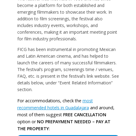
become a platform for both established and
emerging filmmakers to showcase their work. In
addition to film screenings, the festival also
includes industry events, workshops, and
conferences, making it an important meeting point
for film industry professionals.
FICG has been instrumental in promoting Mexican
and Latin American cinema, and has helped to
launch the careers of many successful filmmakers.
The festival’s program, screenings time / venues,
FAQ, etc. is present in the festival’s link website. See
details below, under “Event Related Information”
section.
For accommodations, check the
most
recommended hotels in Guadalajara
and around,
most of them suggest
FREE CANCELLATION
option or
NO PREPAYMENT NEEDED – PAY AT
THE PROPERTY
: