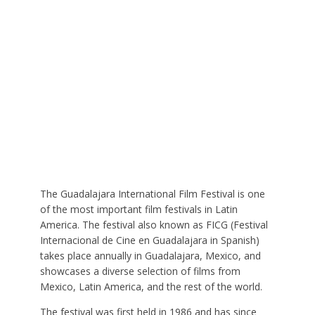
The Guadalajara International Film Festival is one
of the most important film festivals in Latin
America. The festival also known as FICG (Festival
Internacional de Cine en Guadalajara in Spanish)
takes place annually in Guadalajara, Mexico, and
showcases a diverse selection of films from
Mexico, Latin America, and the rest of the world.
The festival was first held in 1986 and has since