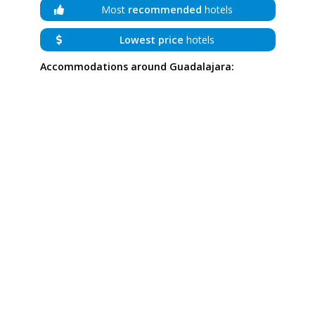
Most
recommended
hotels
Lowest price
hotels
Accommodations around Guadalajara: