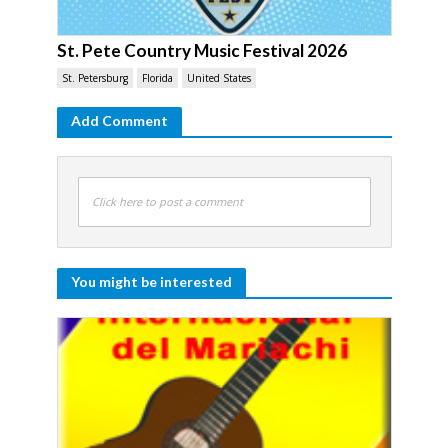
St. Pete Country Music Festival 2026
St. Petersburg
Florida
United States
Add Comment
Click here to post a comment
You might be interested