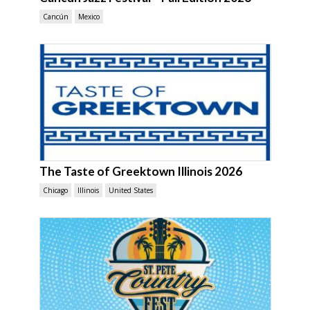
Cancún
Mexico
The Taste of Greektown Illinois 2026
Chicago
Illinois
United States