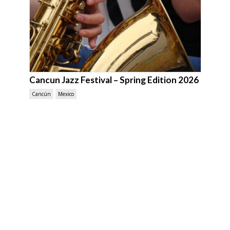
Cancun Jazz Festival – Spring Edition 2026
Cancún
Mexico