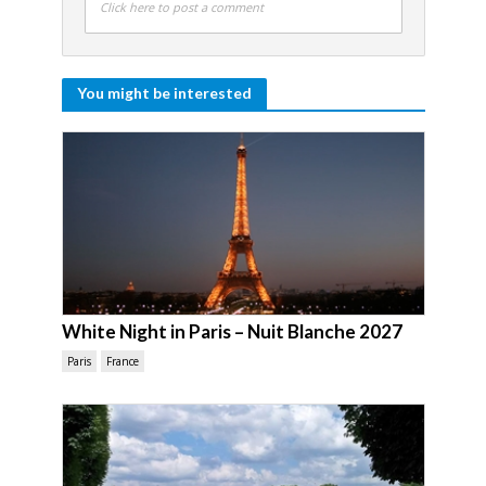
Click here to post a comment
You might be interested
White Night in Paris – Nuit Blanche 2027
Paris
France