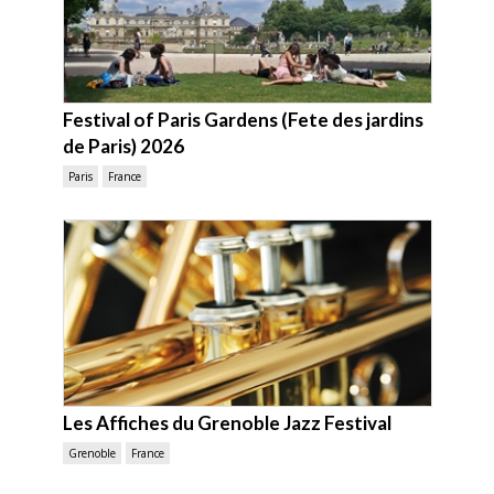
Festival of Paris Gardens (Fete des jardins
de Paris) 2026
Paris
France
Les Affiches du Grenoble Jazz Festival
Grenoble
France