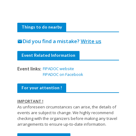
Things to do nearby
Did you find a mistake?
Write us
mail
Event Related Information
FIPADOC website
Event links:
FIPADOC on Facebook
For your attention !
IMPORTANT !
As unforeseen circumstances can arise, the details of
events are subject to change. We highly recommend
checking with the organizers before making any travel
arrangements to ensure up-to-date information.