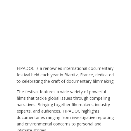
FIPADOC is a renowned international documentary
festival held each year in Biarritz, France, dedicated
to celebrating the craft of documentary filmmaking.
The festival features a wide variety of powerful
films that tackle global issues through compelling
narratives. Bringing together filmmakers, industry
experts, and audiences, FIPADOC highlights
documentaries ranging from investigative reporting
and environmental concerns to personal and
intimate stories.