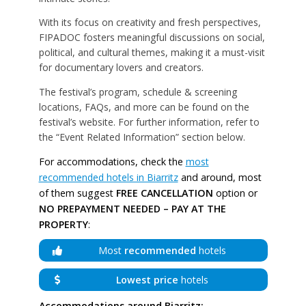
With its focus on creativity and fresh perspectives,
FIPADOC fosters meaningful discussions on social,
political, and cultural themes, making it a must-visit
for documentary lovers and creators.
The festival’s program, schedule & screening
locations, FAQs, and more can be found on the
festival’s website. For further information, refer to
the “Event Related Information” section below.
For accommodations, check the
most
recommended hotels in Biarritz
and around, most
of them suggest
FREE CANCELLATION
option or
NO PREPAYMENT NEEDED – PAY AT THE
PROPERTY
:
Most
recommended
hotels
Lowest price
hotels
Accommodations around Biarritz: