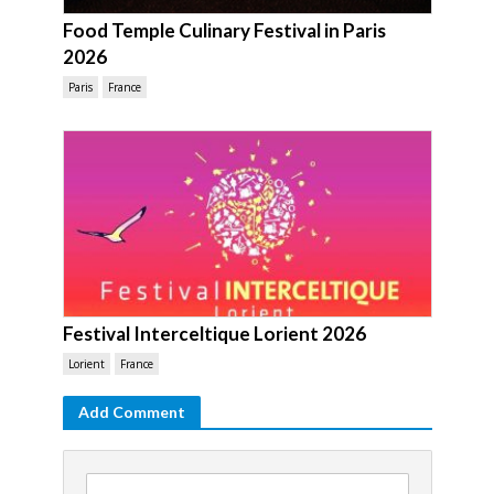
Food Temple Culinary Festival in Paris
2026
Paris
France
Festival Interceltique Lorient 2026
Lorient
France
Add Comment