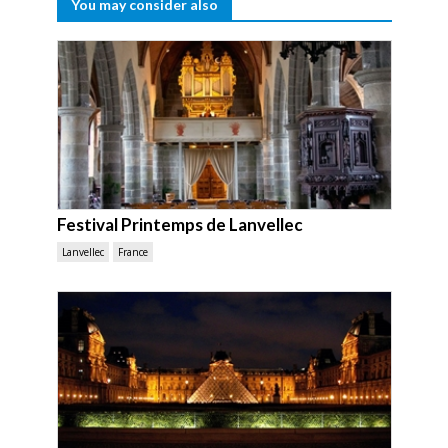
You may consider also
Festival Printemps de Lanvellec
Lanvellec
France