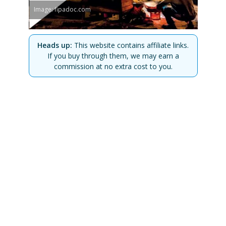
Image: fipadoc.com
Heads up:
This website contains affiliate links.
If you buy through them, we may earn a
commission at no extra cost to you.