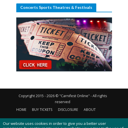
Concerts Sports Theatres & Festivals
Copyright 2015 - 2026 © "Carnifest Online" - All rights
reserved
HOME
BUY TICKETS
DISCLOSURE
ABOUT
CONTACT US
PRIVACY POLICY
COOKIES POLICY
Our website uses cookies in order to give you a better user