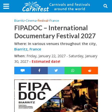
Biarritz
•
Cinema
•
Festival
•
France
FIPADOC – International
Documentary Festival 2027
Where: In various venues throughout the city,
Biarritz
,
France
When:
Friday, January 22, 2027 - Saturday, January
30, 2027
- Estimated date!