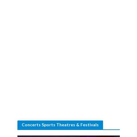
Concerts Sports Theatres & Festivals