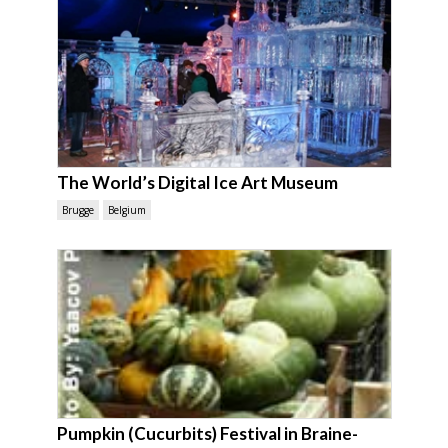
The World’s Digital Ice Art Museum
Brugge
Belgium
Pumpkin (Cucurbits) Festival in Braine-