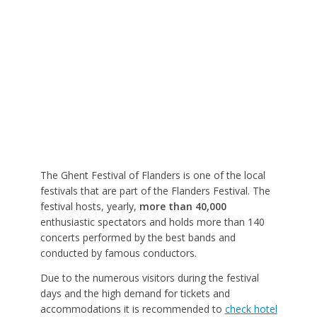
The Ghent Festival of Flanders is one of the local
festivals that are part of the Flanders Festival. The
festival hosts, yearly,
more than 40,000
enthusiastic spectators and holds more than 140
concerts performed by the best bands and
conducted by famous conductors.
Due to the numerous visitors during the festival
days and the high demand for tickets and
accommodations it is recommended to
check hotel