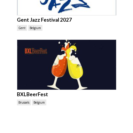
Gent Jazz Festival 2027
Gent
Belgium
BXLBeerFest
Brussels
Belgium