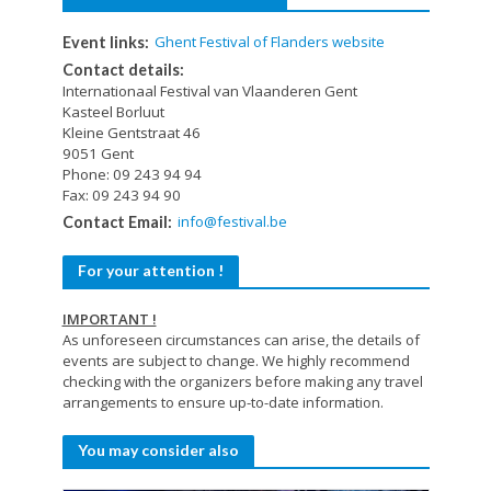
Ghent Festival of Flanders website
Event links:
Contact details:
Internationaal Festival van Vlaanderen Gent
Kasteel Borluut
Kleine Gentstraat 46
9051 Gent
Phone: 09 243 94 94
Fax: 09 243 94 90
info@festival.be
Contact Email:
For your attention !
IMPORTANT !
As unforeseen circumstances can arise, the details of
events are subject to change. We highly recommend
checking with the organizers before making any travel
arrangements to ensure up-to-date information.
You may consider also