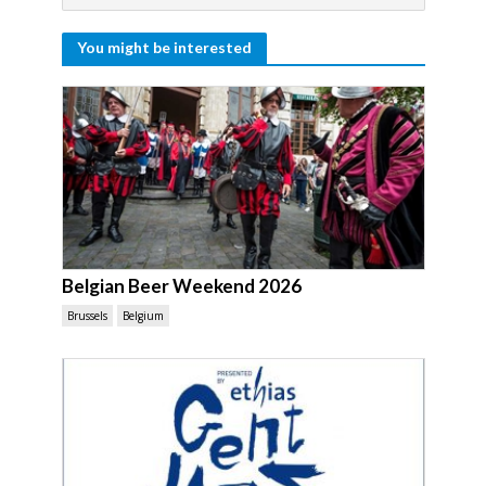
You might be interested
Belgian Beer Weekend 2026
Brussels
Belgium