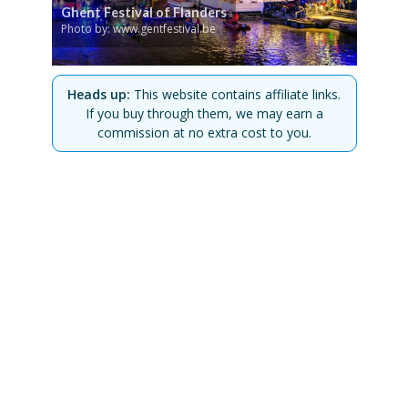
Ghent Festival of Flanders
Photo by: www.gentfestival.be
Heads up:
This website contains affiliate links.
If you buy through them, we may earn a
commission at no extra cost to you.