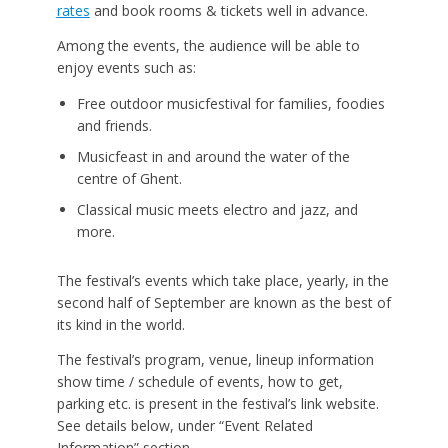
rates
and book rooms & tickets well in advance.
Among the events, the audience will be able to
enjoy events such as:
Free outdoor musicfestival for families, foodies
and friends.
Musicfeast in and around the water of the
centre of Ghent.
Classical music meets electro and jazz, and
more.
The festival’s events which take place, yearly, in the
second half of September are known as the best of
its kind in the world.
The festival’s program, venue, lineup information
show time / schedule of events, how to get,
parking etc. is present in the festival’s link website.
See details below, under “Event Related
Information” section.