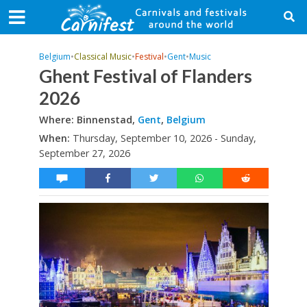
Belgium
•
Classical Music
•
Festival
•
Gent
•
Music
Ghent Festival of Flanders
2026
Where: Binnenstad,
Gent
,
Belgium
When:
Thursday, September 10, 2026 - Sunday,
September 27, 2026