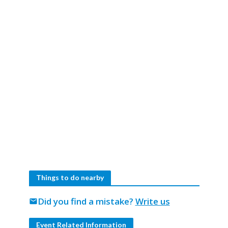
Things to do nearby
Did you find a mistake?
Write us
mail
Event Related Information