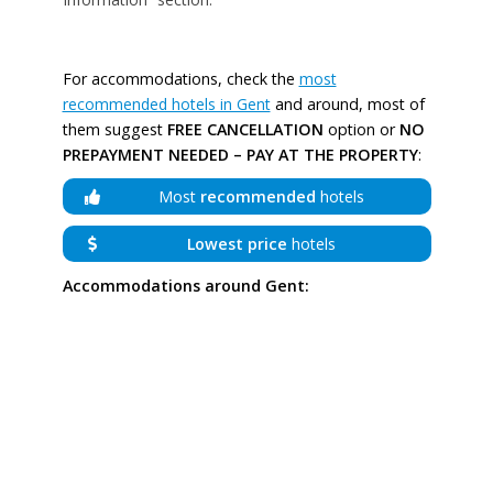
For accommodations, check the
most
recommended hotels in Gent
and around, most of
them suggest
FREE CANCELLATION
option or
NO
PREPAYMENT NEEDED – PAY AT THE PROPERTY
:
Most
recommended
hotels
Lowest price
hotels
Accommodations around Gent: