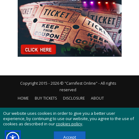
Copyright 2015 - 2026 © "Carnifest Online" - All rights
reserved
HOME
BUY TICKETS
DISCLOSURE
ABOUT
CONTACT US
PRIVACY POLICY
COOKIES POLICY
Our website uses cookies in order to give you a better user
experience, by continuing to use our website, you agree to the use of
cookies as described in our
cookies policy
.