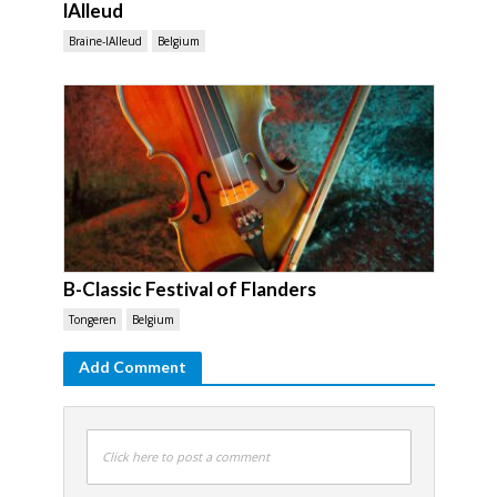
lAlleud
Braine-lAlleud
Belgium
B-Classic Festival of Flanders
Tongeren
Belgium
Add Comment
Click here to post a comment