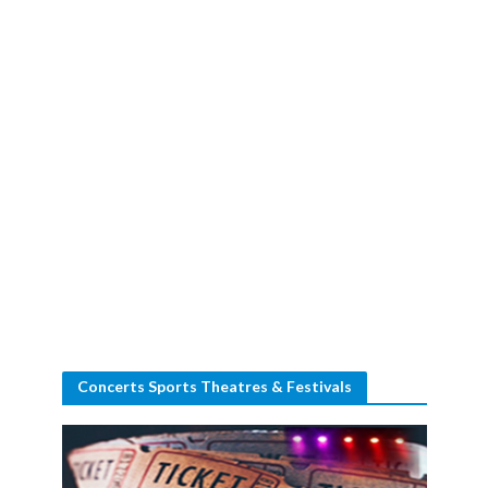
Concerts Sports Theatres & Festivals