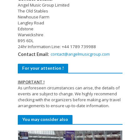
Angel Music Group Limited
The Old Stables
Newhouse Farm
Langley Road
Edstone
Warwickshire
B95 6DL
24hr Information Line: +44 1789 739988
contact@angelmusicgroup.com
Contact Email:
For your attention !
IMPORTANT !
As unforeseen circumstances can arise, the details of
events are subject to change. We highly recommend
checking with the organizers before making any travel
arrangements to ensure up-to-date information.
You may consider also