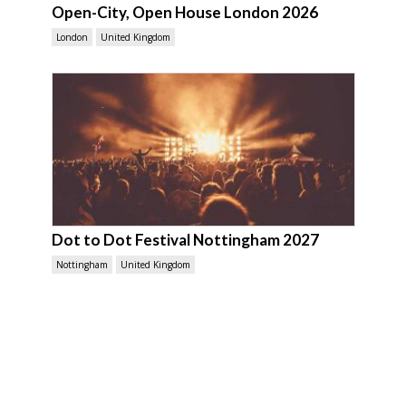
Open-City, Open House London 2026
London
United Kingdom
Dot to Dot Festival Nottingham 2027
Nottingham
United Kingdom