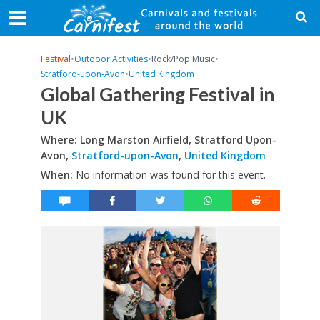
Festival
•
Outdoor Activities
•
Rock/Pop Music
•
Stratford-upon-Avon
•
United Kingdom
Global Gathering Festival in
UK
Where: Long Marston Airfield, Stratford Upon-
Avon,
Stratford-upon-Avon
,
United Kingdom
When:
No information was found for this event.