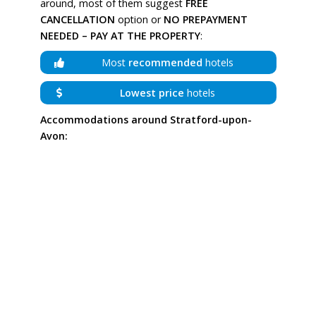
around, most of them suggest
FREE
CANCELLATION
option or
NO PREPAYMENT
NEEDED – PAY AT THE PROPERTY
:
Most
recommended
hotels
Lowest price
hotels
Accommodations around Stratford-upon-
Avon: