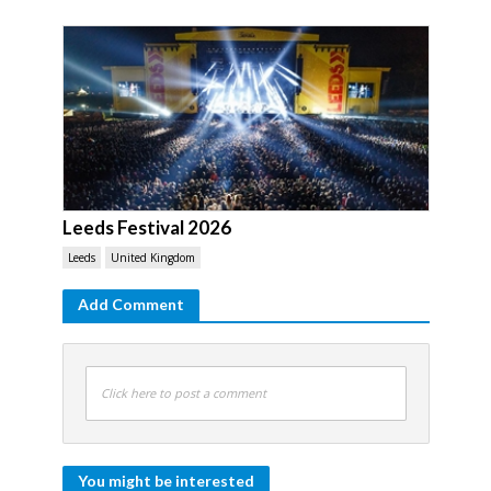
Leeds Festival 2026
Leeds
United Kingdom
Add Comment
Click here to post a comment
You might be interested