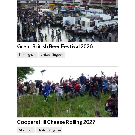
Great British Beer Festival 2026
Birmingham
United Kingdom
Coopers Hill Cheese Rolling 2027
Gloucester
United Kingdom