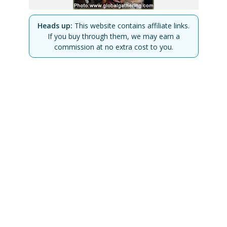
Heads up:
This website contains affiliate links.
If you buy through them, we may earn a
commission at no extra cost to you.