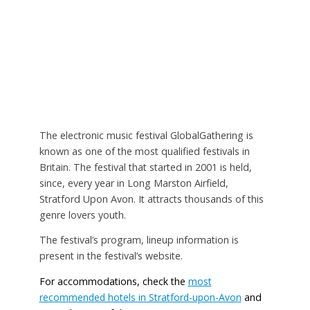
The electronic music festival GlobalGathering is
known as one of the most qualified festivals in
Britain. The festival that started in 2001 is held,
since, every year in Long Marston Airfield,
Stratford Upon Avon. It attracts thousands of this
genre lovers youth.
The festival’s program, lineup information is
present in the festival’s website.
For accommodations, check the
most
recommended hotels in Stratford-upon-Avon
and