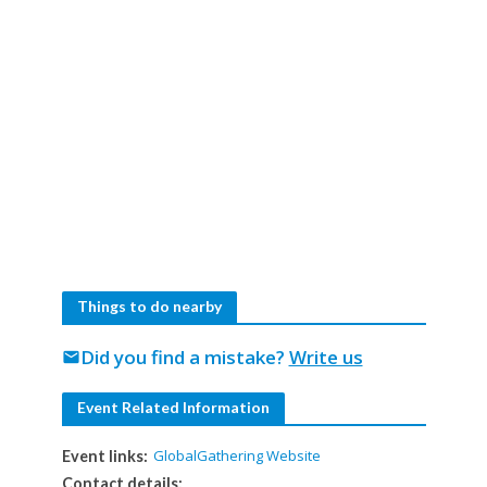
Things to do nearby
Did you find a mistake?
Write us
mail
Event Related Information
GlobalGathering Website
Event links:
Contact details: