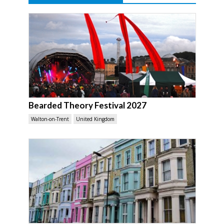
Bearded Theory Festival 2027
Walton-on-Trent
United Kingdom