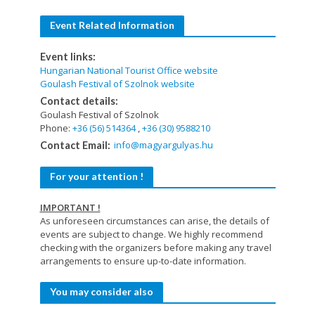
Event Related Information
Event links:
Hungarian National Tourist Office website
Goulash Festival of Szolnok website
Contact details:
Goulash Festival of Szolnok
Phone:
+36 (56) 514364
,
+36 (30) 9588210
info@magyargulyas.hu
Contact Email:
For your attention !
IMPORTANT !
As unforeseen circumstances can arise, the details of
events are subject to change. We highly recommend
checking with the organizers before making any travel
arrangements to ensure up-to-date information.
You may consider also