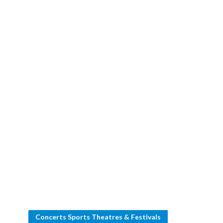
Concerts Sports Theatres & Festivals