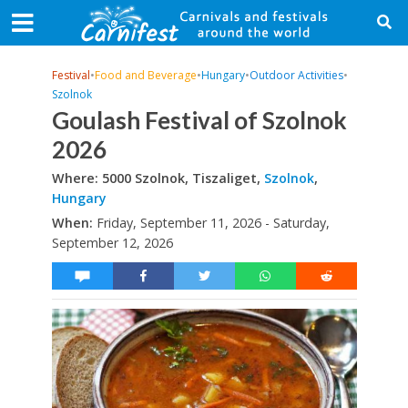
Festival
•
Food and Beverage
•
Hungary
•
Outdoor Activities
•
Szolnok
Goulash Festival of Szolnok
2026
Where: 5000 Szolnok, Tiszaliget,
Szolnok
,
Hungary
When:
Friday, September 11, 2026 - Saturday,
September 12, 2026