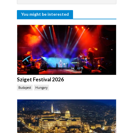
You might be interested
Sziget Festival 2026
Budapest
Hungary