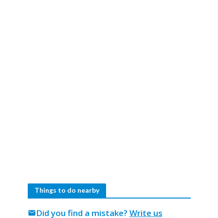
Things to do nearby
Did you find a mistake?
Write us
mail