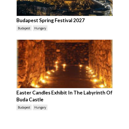
Budapest Spring Festival 2027
Budapest
Hungary
Easter Candles Exhibit In The Labyrinth Of
Buda Castle
Budapest
Hungary