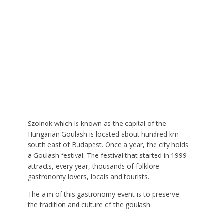
Szolnok which is known as the capital of the
Hungarian Goulash is located about hundred km
south east of Budapest. Once a year, the city holds
a Goulash festival. The festival that started in 1999
attracts, every year, thousands of folklore
gastronomy lovers, locals and tourists.
The aim of this gastronomy event is to preserve
the tradition and culture of the goulash.