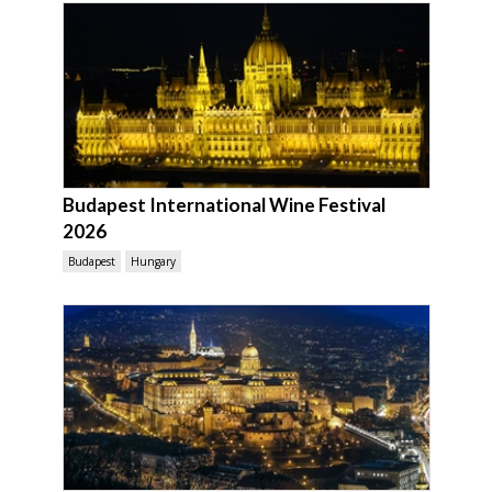
Budapest International Wine Festival
2026
Budapest
Hungary