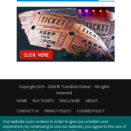
Copyright 2015 - 2026 © "Carnifest Online" - All rights
reserved
HOME
BUY TICKETS
DISCLOSURE
ABOUT
CONTACT US
PRIVACY POLICY
COOKIES POLICY
Our website uses cookies in order to give you a better user
experience, by continuing to use our website, you agree to the use of
cookies as described in our
cookies policy
.