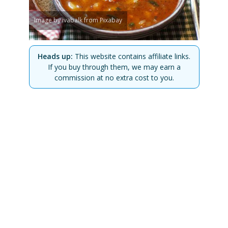
Image by ivabalk from Pixabay
Heads up:
This website contains affiliate links.
If you buy through them, we may earn a
commission at no extra cost to you.