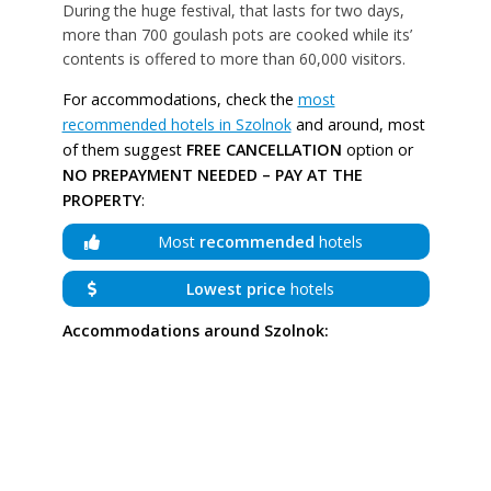
During the huge festival, that lasts for two days,
more than 700 goulash pots are cooked while its’
contents is offered to more than 60,000 visitors.
For accommodations, check the
most
recommended hotels in Szolnok
and around, most
of them suggest
FREE CANCELLATION
option or
NO PREPAYMENT NEEDED – PAY AT THE
PROPERTY
:
Most
recommended
hotels
Lowest price
hotels
Accommodations around Szolnok: