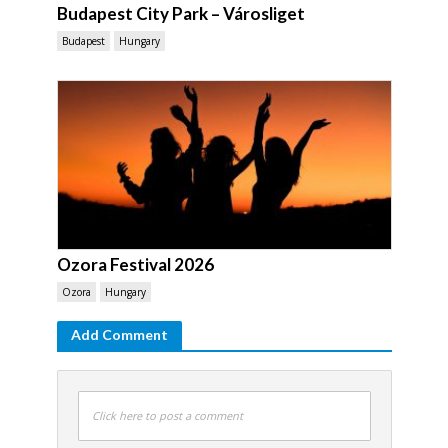
Budapest City Park – Városliget
Budapest
Hungary
Ozora Festival 2026
Ozora
Hungary
Add Comment
Click here to post a comment