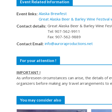
Event Related Information
Alaska Brewfest
Event links:
Great Alaska Beer & Barley Wine Festival 
Great Alaska Beer & Barley Wine Fest
Contact details:
Tel: 907-562-9911
Fax: 907-562-9889
info@auroraproductions.net
Contact Email:
For your attention !
IMPORTANT !
As unforeseen circumstances can arise, the details of 
organizers before making any travel arrangements to e
You may consider also