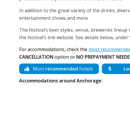
In addition to the great variety of the drinks, diver
entertainment shows and more.
The festival’s beer styles, venue, breweries lineup 
the festival’s link website. See details below, unde
For accommodations, check the
most recommended
CANCELLATION
option or
NO PREPAYMENT NEEDE
Most
recommended
hotels
Lo
Accommodations around Anchorage: