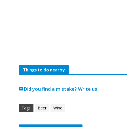
Things to do nearby
Did you find a mistake?
Write us
mail
Tags
Beer
Wine