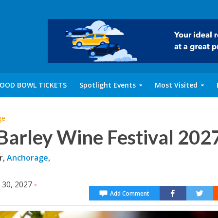
OOD BOWL TICKETS
Spotlight Events
Most Visited
ge
Barley Wine Festival 202
r,
Anchorage
,
 30, 2027
-
Add Comment