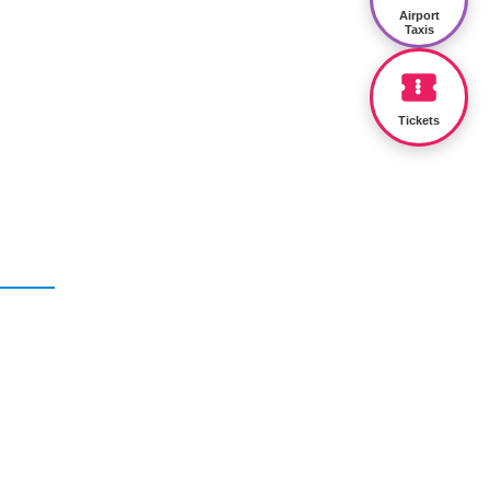
Airport
Taxis
Tickets