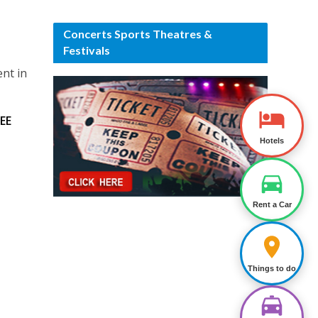
Concerts Sports Theatres &
Festivals
ent in
EE
Hotels
Rent a Car
Things to do