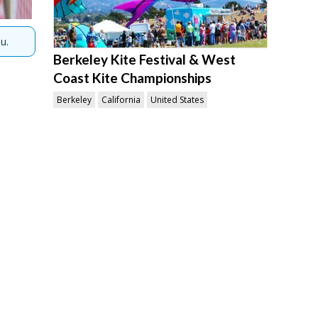
u.
Berkeley Kite Festival & West
Coast Kite Championships
Berkeley
California
United States