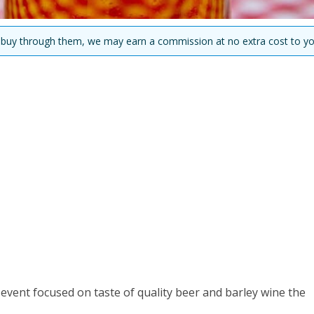
you buy through them, we may earn a commission at no extra cost to yo
l event focused on taste of quality beer and barley wine the