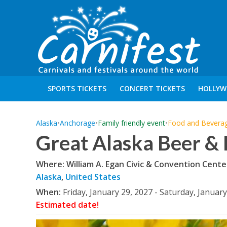
SPORTS TICKETS
CONCERT TICKETS
HOLLYW
Alaska
•
Anchorage
•
Family friendly event
•
Food and Bevera
Great Alaska Beer & 
Where: William A. Egan Civic & Convention Cente
Alaska
,
United States
When:
Friday, January 29, 2027 - Saturday, January
Estimated date!