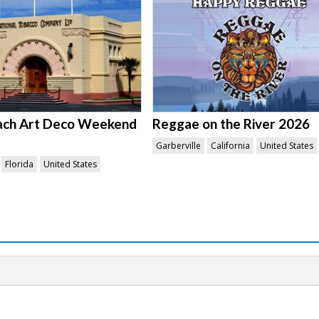
ach Art Deco Weekend
Reggae on the River 2026
Garberville
California
United States
Florida
United States