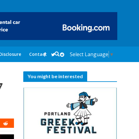
Select Language
▼
Disclosure
Contact
You might be interested
7