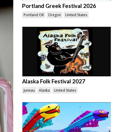
Portland Greek Festival 2026
Portland OR
Oregon
United States
Alaska Folk Festival 2027
Juneau
Alaska
United States