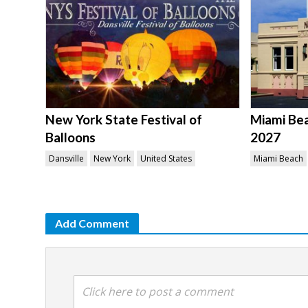
New York State Festival of
Miami Be
Balloons
2027
Dansville
New York
United States
Miami Beach
Add Comment
Click here to post a comment