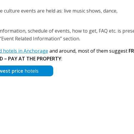
se culture events are held as: live music shows, dance,
information, schedule of events, how to get, FAQ etc. is pres
r “Event Related Information” section.
 hotels in Anchorage
and around, most of them suggest
FR
D – PAY AT THE PROPERTY
:
west price
hotels