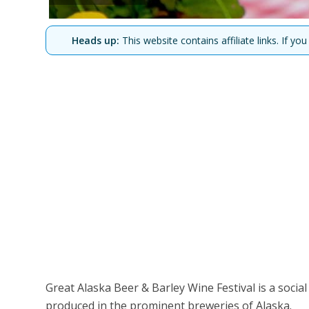
Heads up:
This website contains affiliate links. If 
Great Alaska Beer & Barley Wine Festival is a socia
produced in the prominent breweries of Alaska.