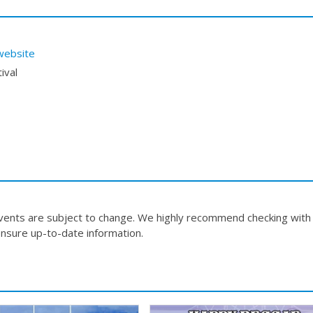
website
ival
events are subject to change. We highly recommend checking with
nsure up-to-date information.