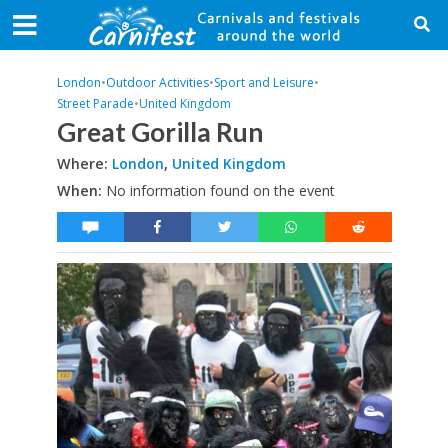
London
•
Outdoor Activities
•
Sport and Leisure
•
Street Parade
•
United Kingdom
Great Gorilla Run
Where:
London
,
United Kingdom
When:
No information found on the event