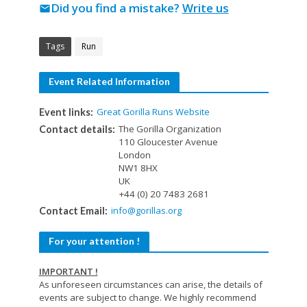
Did you find a mistake?
Write us
mail
Tags
Run
Event Related Information
Great Gorilla Runs Website
Event links:
The Gorilla Organization
Contact details:
110 Gloucester Avenue
London
NW1 8HX
UK
+44 (0) 20 7483 2681
info@gorillas.org
Contact Email:
For your attention !
IMPORTANT !
As unforeseen circumstances can arise, the details of
events are subject to change. We highly recommend