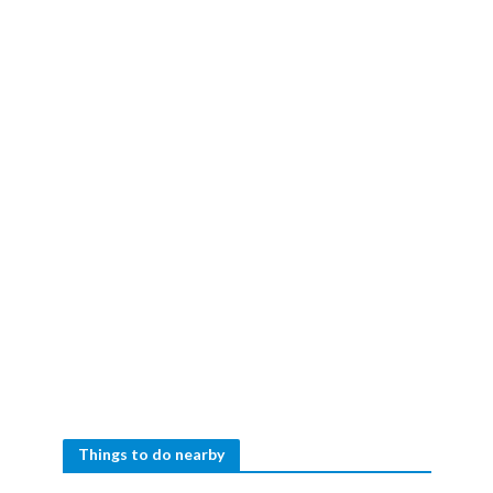
Things to do nearby