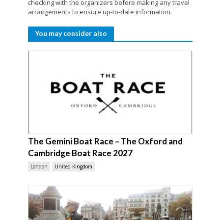
checking with the organizers before making any travel
arrangements to ensure up-to-date information.
You may consider also
The Gemini Boat Race – The Oxford and
Cambridge Boat Race 2027
London
United Kingdom