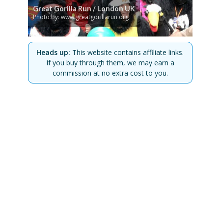
Great Gorilla Run / London UK
Photo by: www.greatgorillarun.org
Heads up:
This website contains affiliate links.
If you buy through them, we may earn a
commission at no extra cost to you.