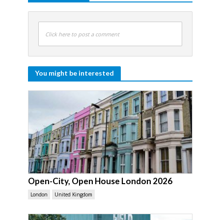
Click here to post a comment
You might be interested
Open-City, Open House London 2026
London
United Kingdom