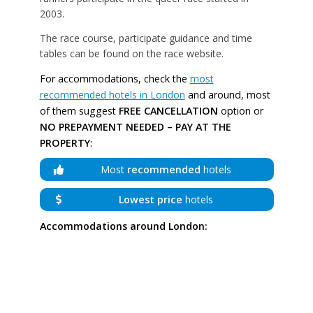
2003.
The race course, participate guidance and time
tables can be found on the race website.
For accommodations, check the
most
recommended hotels in London
and around, most
of them suggest
FREE CANCELLATION
option or
NO PREPAYMENT NEEDED – PAY AT THE
PROPERTY
:
Most
recommended
hotels
Lowest price
hotels
Accommodations around London: