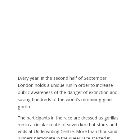
Every year, in the second half of September,
London holds a unique run in order to increase
public awareness of the danger of extinction and
saving hundreds of the world’s remaining giant
gorilla.
The participants in the race are dressed as gorillas
run in a circular route of seven km that starts and
ends at Underwriting Centre. More than thousand
runners participate in the queer race started in