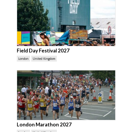
Field Day Festival 2027
London
United Kingdom
London Marathon 2027