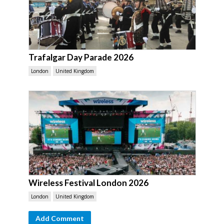
Trafalgar Day Parade 2026
London
United Kingdom
Wireless Festival London 2026
London
United Kingdom
Add Comment