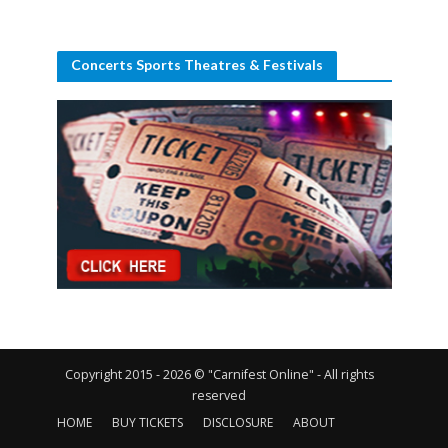
Concerts Sports Theatres & Festivals
Copyright 2015 - 2026 © "Carnifest Online" - All rights
reserved
HOME
BUY TICKETS
DISCLOSURE
ABOUT