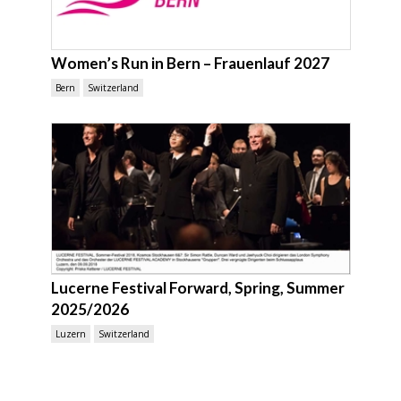
Women’s Run in Bern – Frauenlauf 2027
Bern
Switzerland
Lucerne Festival Forward, Spring, Summer
2025/2026
Luzern
Switzerland