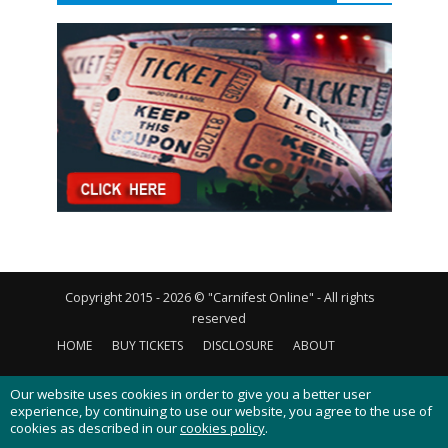
Copyright 2015 - 2026 © "Carnifest Online" - All rights
reserved
HOME
BUY TICKETS
DISCLOSURE
ABOUT
CONTACT US
PRIVACY POLICY
COOKIES POLICY
Our website uses cookies in order to give you a better user
experience, by continuing to use our website, you agree to the use of
cookies as described in our
cookies policy
.