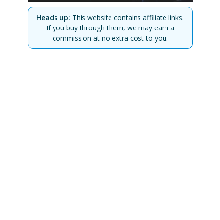
Heads up:
This website contains affiliate links.
If you buy through them, we may earn a
commission at no extra cost to you.