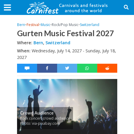
Bern
•
Festival
•
Music
•
Rock/Pop Music
•
Switzerland
Gurten Music Festival 2027
Where:
Bern
,
Switzerland
When:
Wednesday, July 14, 2027 - Sunday, July 18,
2027
Crowd Audience
Rock concert crowd audience
Photo: via-pixabay.com