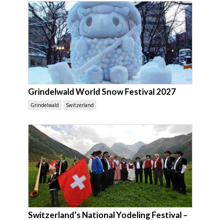
Grindelwald World Snow Festival 2027
Grindelwald
Switzerland
Switzerland’s National Yodeling Festival –