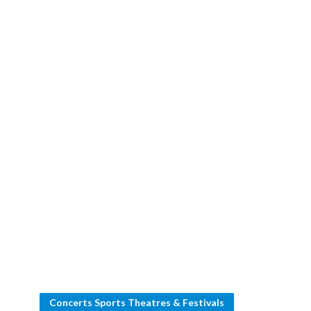
Concerts Sports Theatres & Festivals