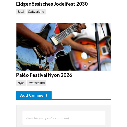
Eidgenössisches Jodelfest 2030
Basel
Switzerland
Paléo Festival Nyon 2026
Nyon
Switzerland
Add Comment
Click here to post a comment