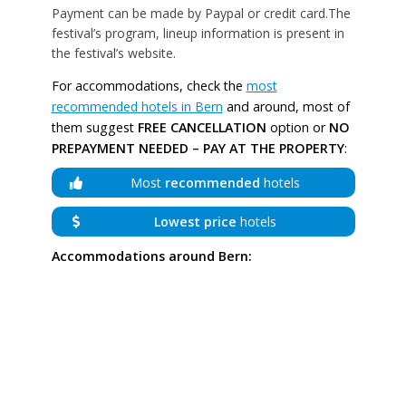
Payment can be made by Paypal or credit card.The
festival’s program, lineup information is present in
the festival’s website.
For accommodations, check the
most
recommended hotels in Bern
and around, most of
them suggest
FREE CANCELLATION
option or
NO
PREPAYMENT NEEDED – PAY AT THE PROPERTY
:
Most
recommended
hotels
Lowest price
hotels
Accommodations around Bern: