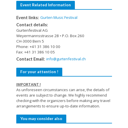
Event Related Information
Gurten Music Festival
Event links:
Contact details:
Gurtenfestival AG
Weyermannsstrasse 28 • P.O. Box 260
CH-3000 Bern 5
Phone: +41 31 386 10 00
Fax: +41 31 386 10 05
info@gurtenfestival.ch
Contact Email:
For your attention !
IMPORTANT !
As unforeseen circumstances can arise, the details of
events are subject to change. We highly recommend
checking with the organizers before making any travel
arrangements to ensure up-to-date information.
You may consider also