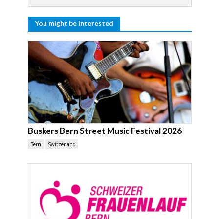
You might be interested
Buskers Bern Street Music Festival 2026
Bern
Switzerland