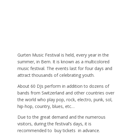
Gurten Music Festival is held, every year in the
summer, in Bern. It is known as a multicolored
music festival. The events last for four days and
attract thousands of celebrating youth.
About 60 DJs perform in addition to dozens of
bands from Switzerland and other countries over
the world who play pop, rock, electro, punk, sol,
hip-hop, country, blues, etc…
Due to the great demand and the numerous
visitors, during the festival’s days, it is
recommended to buy tickets in advance.