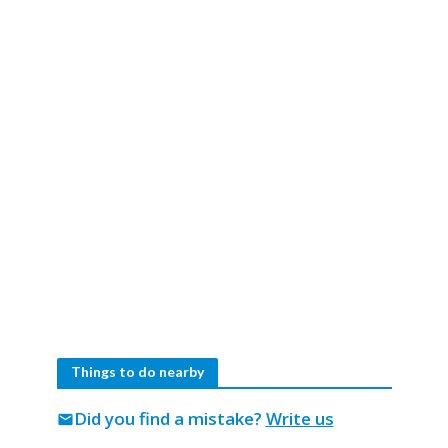
Things to do nearby
Did you find a mistake?
Write us
mail